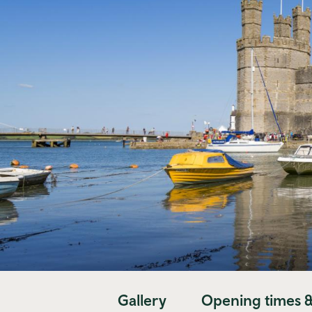
Gallery
Opening times &