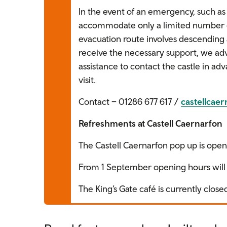
In the event of an emergency, such as 
accommodate only a limited number of
evacuation route involves descending 
receive the necessary support, we adv
assistance to contact the castle in ad
visit.
Contact – 01286 677 617 /
castellcae
Refreshments at Castell Caernarfon
The Castell Caernarfon pop up is open 
From 1 September opening hours will 
The King’s Gate café is currently clos