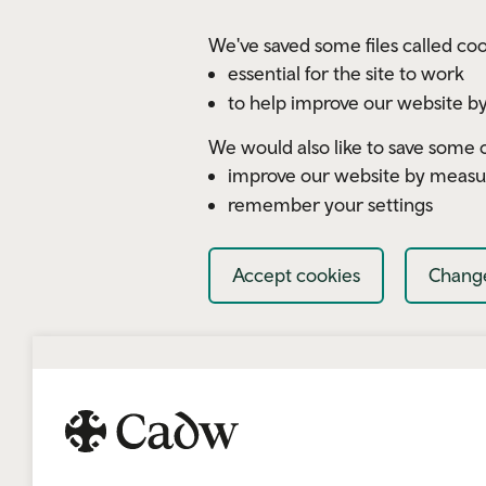
Skip to main content
We've saved some files called coo
essential for the site to work
to help improve our website by
We would also like to save some c
improve our website by measu
remember your settings
Accept cookies
Change