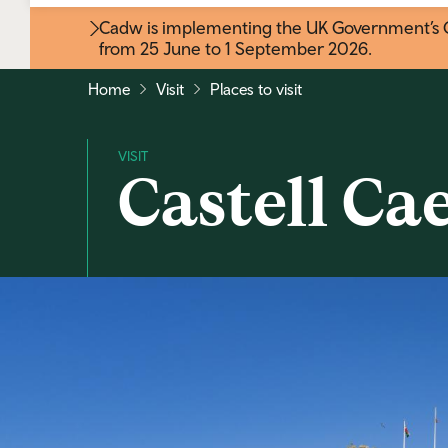
Cadw is implementing the UK Government’s Gr
from 25 June to 1 September 2026
.
Home
Visit
Places to visit
Castell Ca