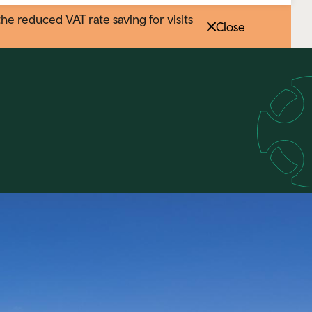
 reduced VAT rate saving for visits
Close