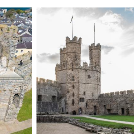
Expand image