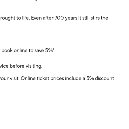
ught to life. Even after 700 years it still stirs the
r book online to save 5%*
ce before visiting.
our visit. Online ticket prices include a 5% discount