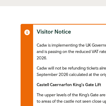
Visitor Notice
Cadw is implementing the UK Govern
and is passing on the reduced VAT rate
2026.
Cadw will not be refunding tickets alr
September 2026 calculated at the orig
Castell Caernarfon King's Gate Lift
The upper levels of the King’s Gate are 
to areas of the castle not seen close u