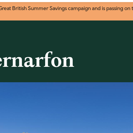
eat British Summer Savings campaign and is passing on the
ernarfon