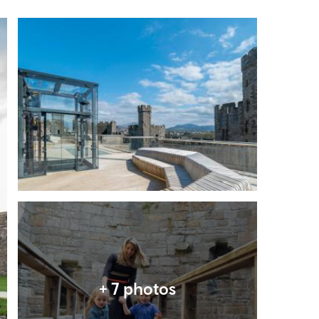
Expand image
Expand image