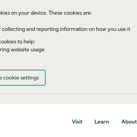
kies on your device. These cookies are:
 collecting and reporting information on how you use it
ookies to help:
ring website usage
 cookie settings
Visit
Learn
About