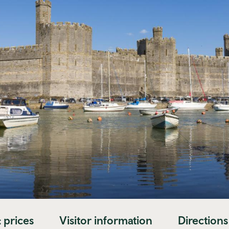
 prices
Visitor information
Directions