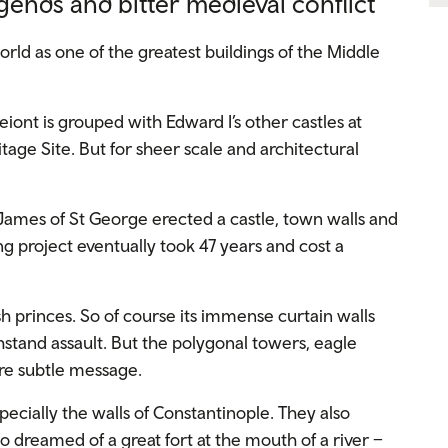
egends and bitter medieval conflict
rld as one of the greatest buildings of the Middle
eiont is grouped with Edward I’s other castles at
ge Site. But for sheer scale and architectural
James of St George erected a castle, town walls and
ing project eventually took 47 years and cost a
h princes. So of course its immense curtain walls
stand assault. But the polygonal towers, eagle
re subtle message.
cially the walls of Constantinople. They also
dreamed of a great fort at the mouth of a river –