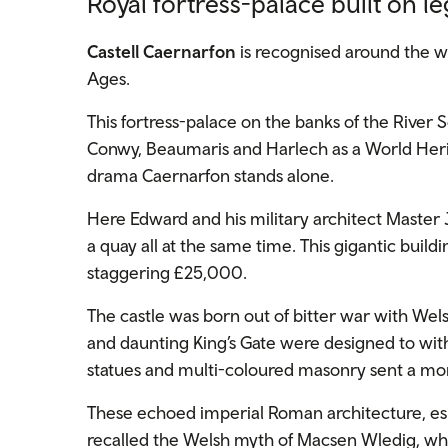
Royal fortress-palace built on l
Castell Caernarfon
is recognised around the wo
Ages.
This fortress-palace on the banks of the River S
Conwy, Beaumaris and Harlech as a World Herita
drama Caernarfon stands alone.
Here Edward and his military architect Master 
a quay all at the same time. This gigantic build
staggering £25,000.
The castle was born out of bitter war with Wels
and daunting King’s Gate were designed to with
statues and multi-coloured masonry sent a mo
These echoed imperial Roman architecture, espe
recalled the Welsh myth of Macsen Wledig, who 