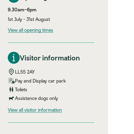
9.30am–6pm
1st July - 31st August
View all opening times
Visitor information
LL55 2AY
Pay and Display car park
Toilets
Assistance dogs only
visitor information
View all visitor information