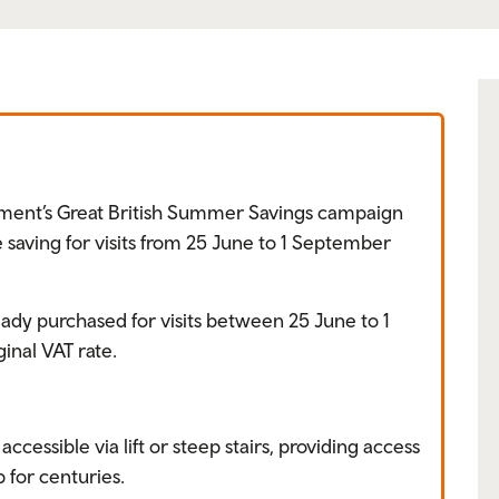
ment’s Great British Summer Savings campaign
 saving for visits from 25 June to 1 September
eady purchased for visits between 25 June to 1
inal VAT rate.
accessible via lift or steep stairs, providing access
p for centuries.