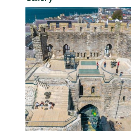
Expand image