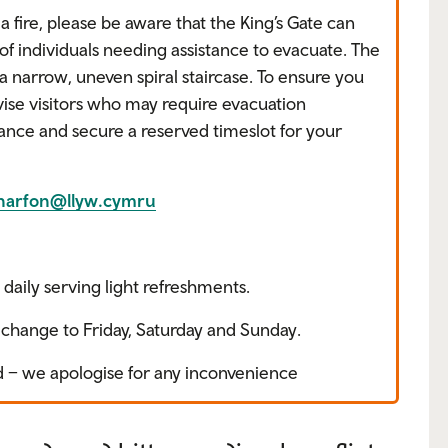
a fire, please be aware that the King’s Gate can
 individuals needing assistance to evacuate. The
a narrow, uneven spiral staircase. To ensure you
ise visitors who may require evacuation
vance and secure a reserved timeslot for your
rnarfon@llyw.cymru
daily serving light refreshments.
change to Friday, Saturday and Sunday.
ed – we apologise for any inconvenience