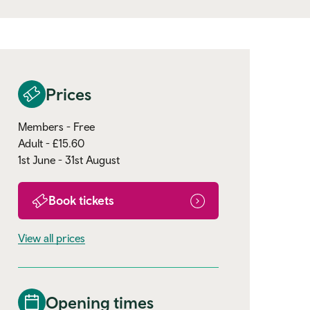
Prices
Members - Free
Adult - £15.60
1st June - 31st August
Book tickets
View all prices
Opening times