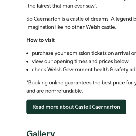
‘the fairest that man ever saw’.
So Caernarfon is a castle of dreams. A legend bro
imagination like no other Welsh castle.
How to visit
purchase your admission tickets on arrival o
view our opening times and prices below
check Welsh Government health & safety advi
*Booking online guarantees the best price for y
and are non-refundable.
Read more about Castell Caernarfon
Gallery