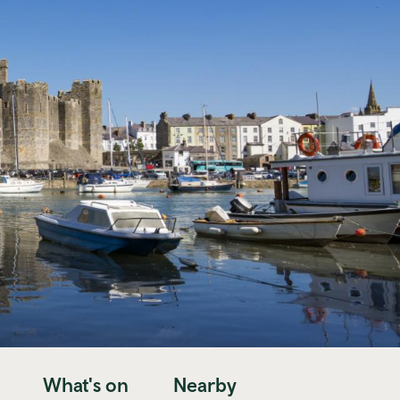
What's on
Nearby