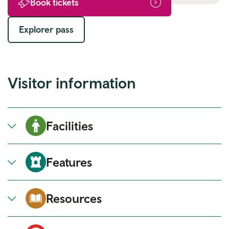
Book tickets
Explorer pass
Visitor information
Facilities
Features
Resources