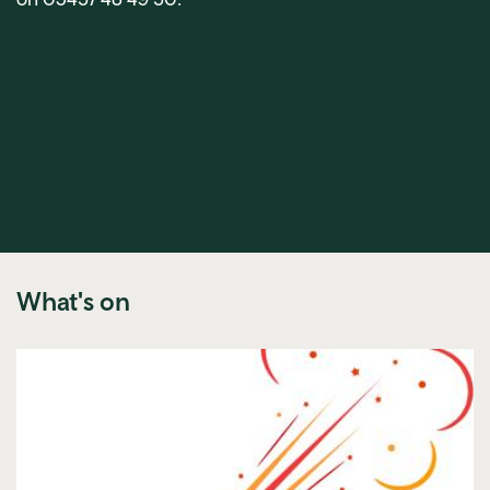
What's on