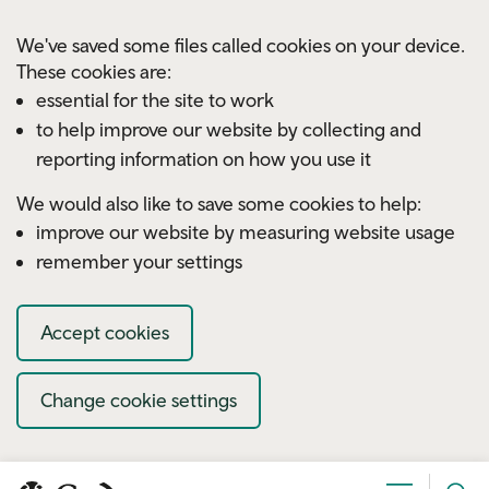
Skip to main content
We've saved some files called cookies on your device.
These cookies are:
essential for the site to work
to help improve our website by collecting and
reporting information on how you use it
We would also like to save some cookies to help:
improve our website by measuring website usage
remember your settings
Accept cookies
Change cookie settings