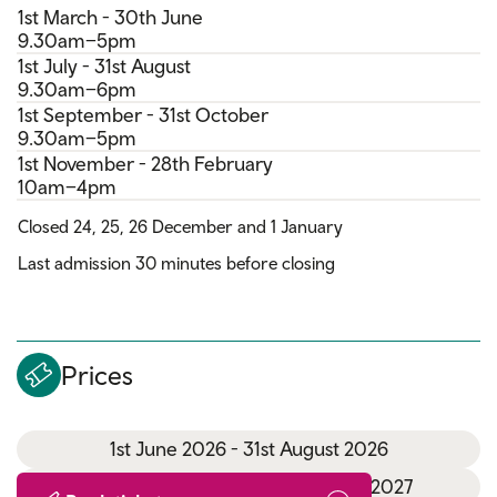
1st March - 30th June
9.30am–5pm
1st July - 31st August
9.30am–6pm
1st September - 31st October
9.30am–5pm
1st November - 28th February
10am–4pm
Closed 24, 25, 26 December and 1 January
Last admission 30 minutes before closing
Prices
1st June 2026 - 31st August 2026
1st September 2026 - 31st March 2027