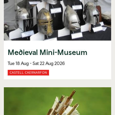
Medieval Mini-Museum
Tue 18 Aug -
Sat 22 Aug 2026
CASTELL CAERNARFON