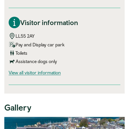
Visitor information
LL55 2AY
Pay and Display car park
Toilets
Assistance dogs only
visitor information
View all visitor information
Gallery
Expand image