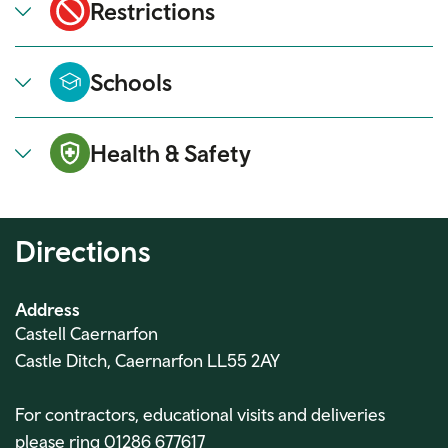
Restrictions
Schools
Health & Safety
Directions
Address
Castell Caernarfon
Castle Ditch, Caernarfon LL55 2AY
For contractors, educational visits and deliveries
please ring 01286 677617