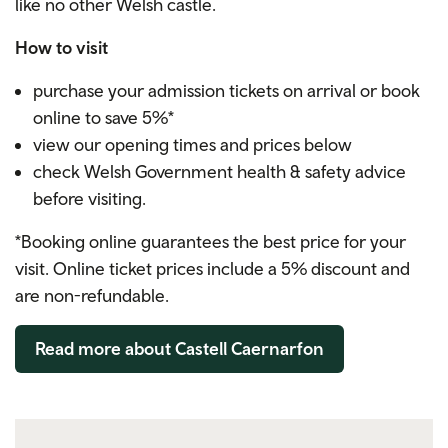
like no other Welsh castle.
How to visit
purchase your admission tickets on arrival or book
online to save 5%*
view our opening times and prices below
check Welsh Government health & safety advice
before visiting.
*Booking online guarantees the best price for your
visit. Online ticket prices include a 5% discount and
are non-refundable.
Read more about Castell Caernarfon