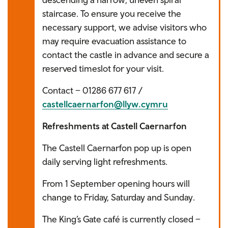
staircase. To ensure you receive the
necessary support, we advise visitors who
may require evacuation assistance to
contact the castle in advance and secure a
reserved timeslot for your visit.
Contact – 01286 677 617 /
castellcaernarfon@llyw.cymru
Refreshments at Castell Caernarfon
The Castell Caernarfon pop up is open
daily serving light refreshments.
From 1 September opening hours will
change to Friday, Saturday and Sunday.
The King’s Gate café is currently closed –