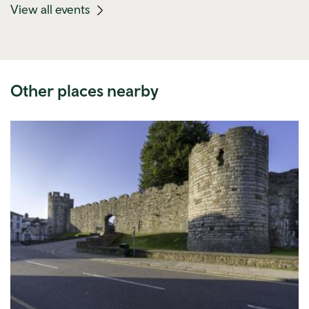
(mobile
View all events
link)
Other places nearby