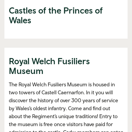
Castles of the Princes of
Wales
Royal Welch Fusiliers
Museum
The Royal Welch Fusiliers Museum is housed in
two towers of Castell Caernarfon. In it you will
discover the history of over 300 years of service
by Wales’s oldest infantry. Come and find out
about the Regiment’s unique traditions! Entry to
the museum is free once visitors have paid for