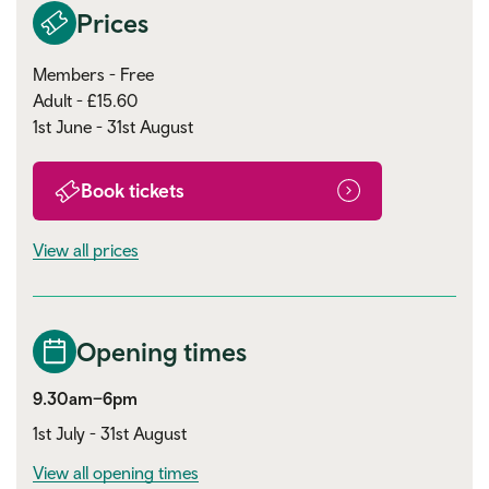
Prices
Members - Free
Adult - £15.60
1st June - 31st August
Book tickets
View all prices
Opening times
9.30am–6pm
1st July - 31st August
View all opening times