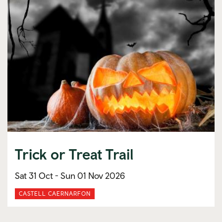
Trick or Treat Trail
Sat 31 Oct -
Sun 01 Nov 2026
CASTELL CAERNARFON