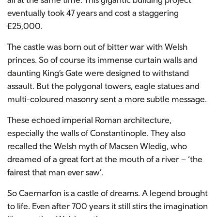
eventually took 47 years and cost a staggering
£25,000.
The castle was born out of bitter war with Welsh
princes. So of course its immense curtain walls and
daunting King’s Gate were designed to withstand
assault. But the polygonal towers, eagle statues and
multi-coloured masonry sent a more subtle message.
These echoed imperial Roman architecture,
especially the walls of Constantinople. They also
recalled the Welsh myth of Macsen Wledig, who
dreamed of a great fort at the mouth of a river – ‘the
fairest that man ever saw’.
So Caernarfon is a castle of dreams. A legend brought
to life. Even after 700 years it still stirs the imagination