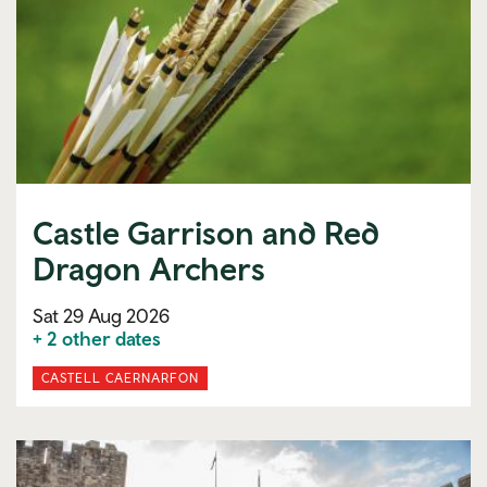
Castle Garrison and Red
Dragon Archers
Sat 29 Aug 2026
+ 2 other dates
CASTELL CAERNARFON