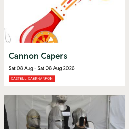
Cannon Capers
Sat 08 Aug -
Sat 08 Aug 2026
CASTELL CAERNARFON