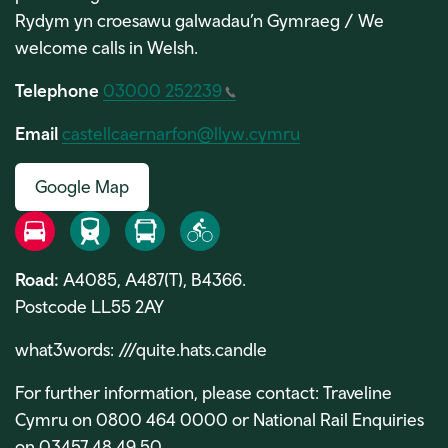
Rydym yn croesawu galwadau’n Gymraeg / We
welcome calls in Welsh.
Telephone
03000 252239
Email
castellcaernarfon@llyw.cymru
Google Map
Road
Rail
Bus
Bike
Road:
A4085, A487(T), B4366.
Postcode LL55 2AY
what3words:
///quite.hats.candle
For further information, please contact: Traveline
Cymru on 0800 464 0000 or National Rail Enquiries
on 03457 48 49 50.