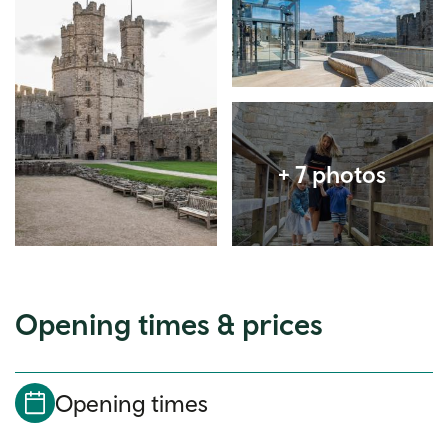
Expand image
Opening times & prices
Opening times