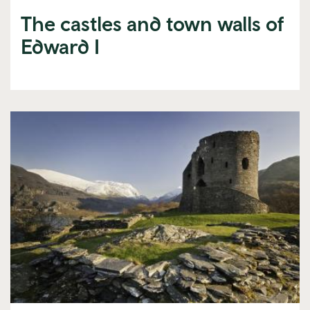
The castles and town walls of
Edward I