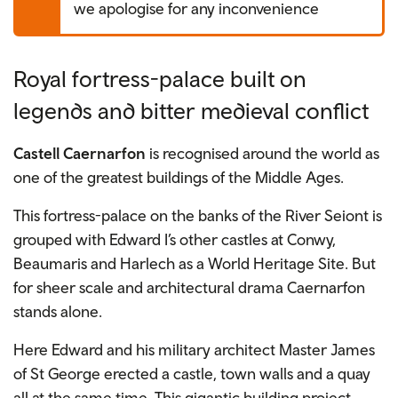
we apologise for any inconvenience
Royal fortress-palace built on
legends and bitter medieval conflict
Castell Caernarfon
is recognised around the world as
one of the greatest buildings of the Middle Ages.
This fortress-palace on the banks of the River Seiont is
grouped with Edward I’s other castles at Conwy,
Beaumaris and Harlech as a World Heritage Site. But
for sheer scale and architectural drama Caernarfon
stands alone.
Here Edward and his military architect Master James
of St George erected a castle, town walls and a quay
all at the same time. This gigantic building project