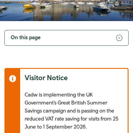
Toggle
navigation
On this page
Visitor Notice
Cadw is implementing the UK
Government’s Great British Summer
Savings campaign and is passing on the
reduced VAT rate saving for visits from 25
June to 1 September 2026.