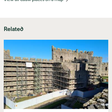
link)
Related