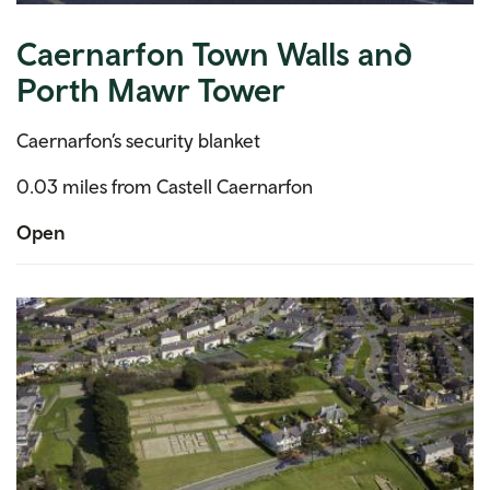
Caernarfon Town Walls and
Porth Mawr Tower
Caernarfon’s security blanket
0.03 miles from Castell Caernarfon
Open