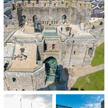
Expand image
Expand image