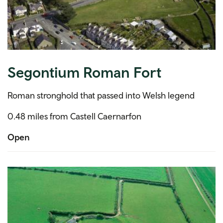
Segontium Roman Fort
Roman stronghold that passed into Welsh legend
0.48 miles from Castell Caernarfon
Open