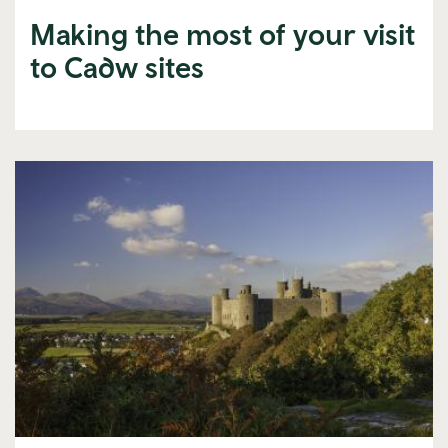
Making the most of your visit
to Cadw sites