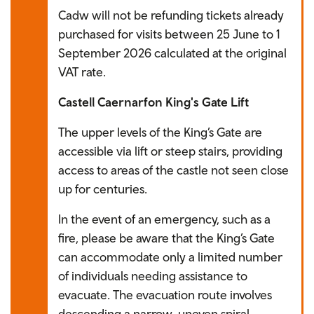
Cadw will not be refunding tickets already
purchased for visits between 25 June to 1
September 2026 calculated at the original
VAT rate.
Castell Caernarfon King's Gate Lift
The upper levels of the King’s Gate are
accessible via lift or steep stairs, providing
access to areas of the castle not seen close
up for centuries.
In the event of an emergency, such as a
fire, please be aware that the King’s Gate
can accommodate only a limited number
of individuals needing assistance to
evacuate. The evacuation route involves
descending a narrow, uneven spiral