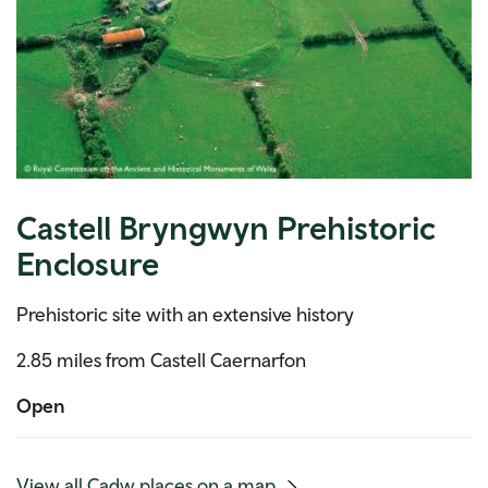
Castell Bryngwyn Prehistoric
Enclosure
Prehistoric site with an extensive history
2.85 miles from Castell Caernarfon
Open
(mobile
View all Cadw places on a map