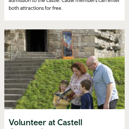
admission to the castle. Cadw members can enter
both attractions for free.
Volunteer at Castell