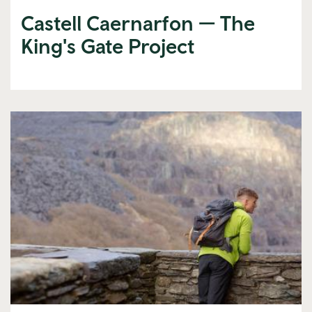
Castell Caernarfon — The
King's Gate Project