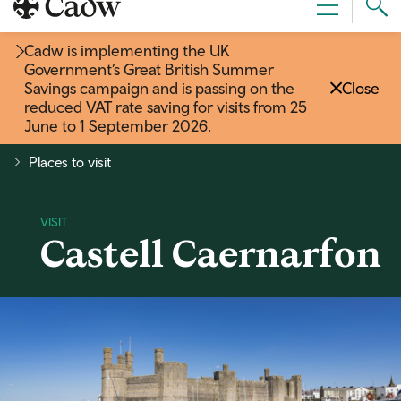
Sear
Menu
Cad
Cadw is implementing the UK
Government’s Great British Summer
Savings campaign and is passing on the
Close
reduced VAT rate saving for visits from 25
June to 1 September 2026
.
Places to visit
Castell Caernarfon