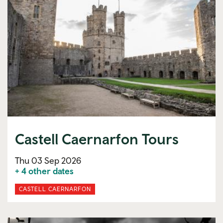
Castell Caernarfon Tours
Thu 03 Sep 2026
+ 4 other dates
CASTELL CAERNARFON