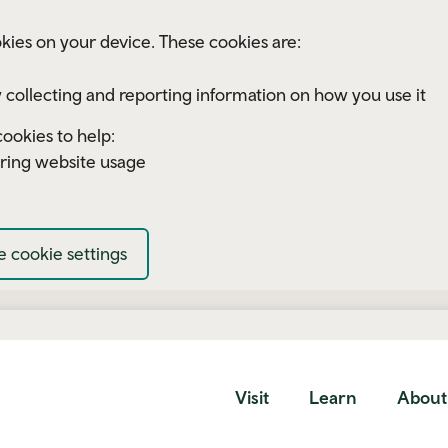
kies on your device. These cookies are:
 collecting and reporting information on how you use it
ookies to help:
ring website usage
 cookie settings
Visit
Learn
About