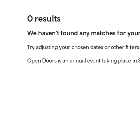
0 results
We haven't found any matches for you
Try adjusting your chosen dates or other filters
Open Doors is an annual event taking place in S