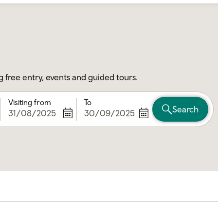
g free entry, events and guided tours.
Visiting from
To
Search