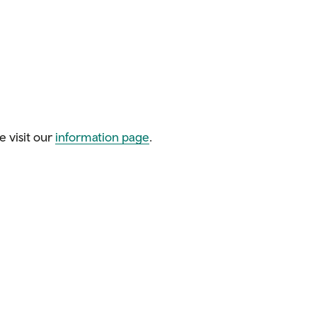
e visit our
information page
.