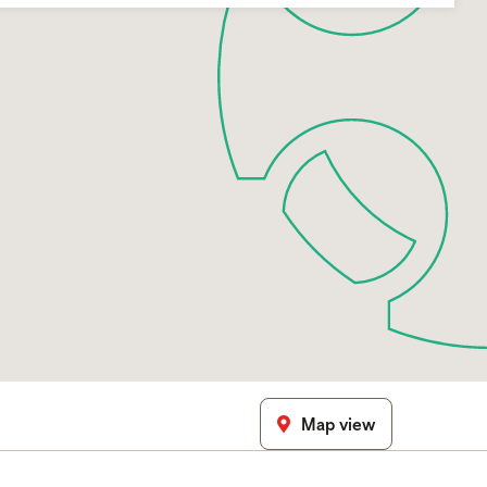
Map view