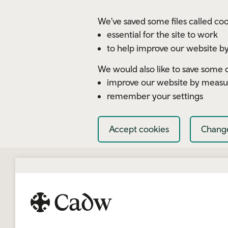
Skip to main content
We've saved some files called coo
essential for the site to work
to help improve our website by
We would also like to save some c
improve our website by measu
remember your settings
Accept cookies
Change