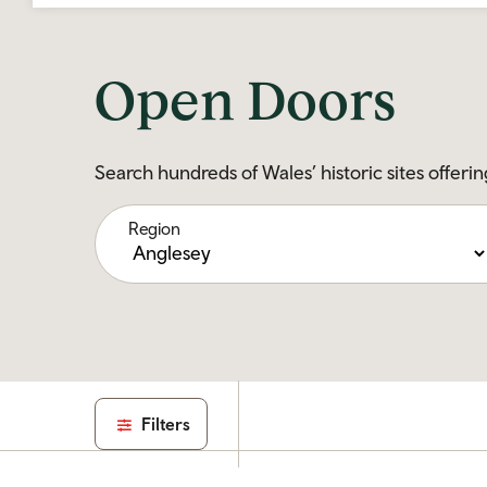
Open Doors
Search hundreds of Wales’ historic sites offerin
Region
Filters