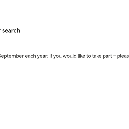
r search
eptember each year; if you would like to take part – pleas