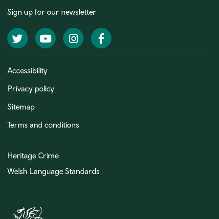
Sign up for our newsletter
Twitter
YouTube
Instagram
Facebook
Accessibility
Privacy policy
Sitemap
Terms and conditions
Heritage Crime
Welsh Language Standards