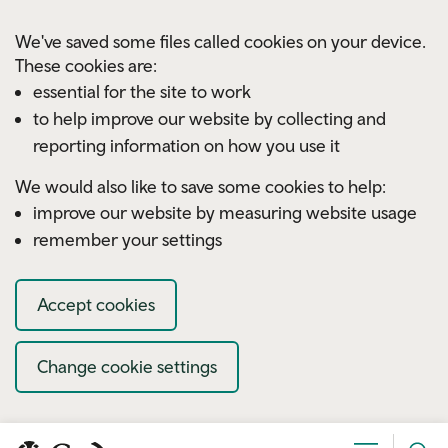
Skip to main content
We've saved some files called cookies on your device.
These cookies are:
essential for the site to work
to help improve our website by collecting and
reporting information on how you use it
We would also like to save some cookies to help:
improve our website by measuring website usage
remember your settings
Accept cookies
Change cookie settings