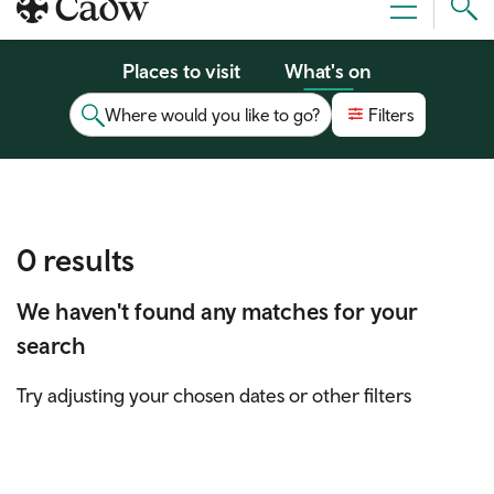
Sear
Menu
Cad
Places to visit
What's on
Where would you like to go?
Filters
0 results
We haven't found any matches for your
search
Try adjusting your chosen dates or other filters