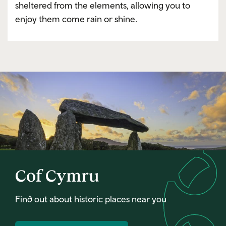
sheltered from the elements, allowing you to
enjoy them come rain or shine.
Cof Cymru
Find out about historic places near you