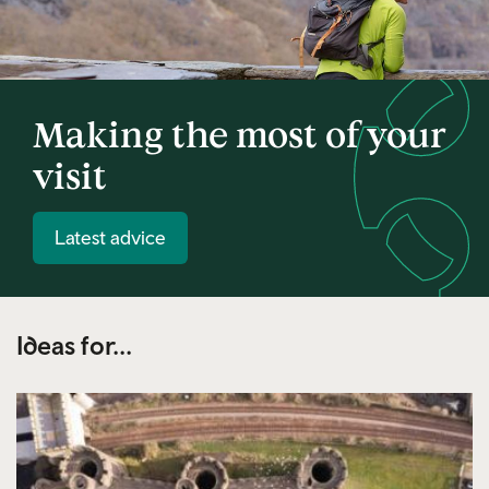
Making the most of your
visit
Latest advice
Ideas for...