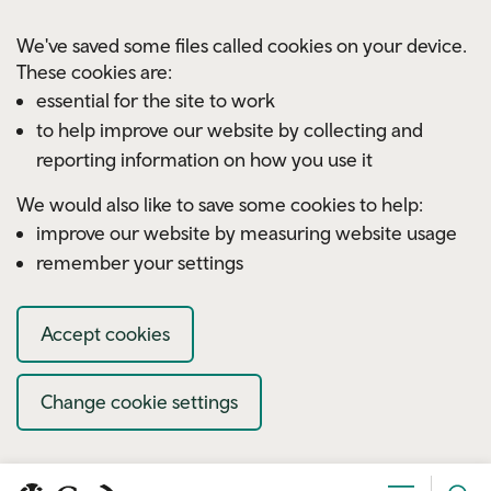
Skip to main content
We've saved some files called cookies on your device.
These cookies are:
essential for the site to work
to help improve our website by collecting and
reporting information on how you use it
We would also like to save some cookies to help:
improve our website by measuring website usage
remember your settings
Accept cookies
Change cookie settings