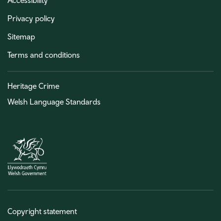
Accessibility
Privacy policy
Sitemap
Terms and conditions
Heritage Crime
Welsh Language Standards
Copyright statement