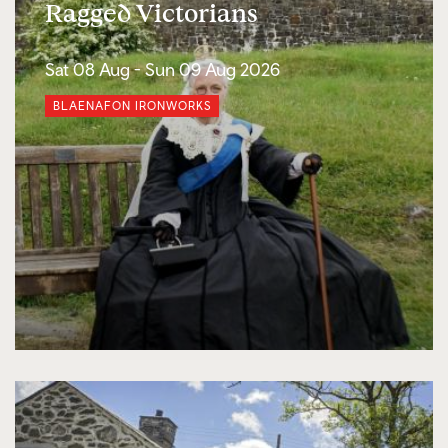
Ragged Victorians
Sat 08 Aug -
Sun 09 Aug 2026
BLAENAFON IRONWORKS