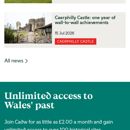
Caerphilly Castle: one year of
wall-to-wall achievements
15 Jul 2026
CAERPHILLY CASTLE
(mobile
All news
link)
Unlimited access to
Wales' past
Join Cadw for as little as £2.00 a month and gain
unlimited access to over 100 historical sites.