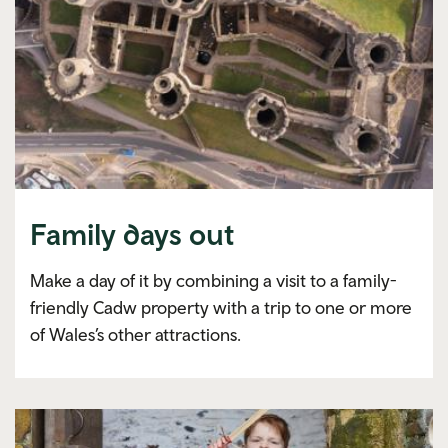
Family days out
Make a day of it by combining a visit to a family-
friendly Cadw property with a trip to one or more
of Wales’s other attractions.