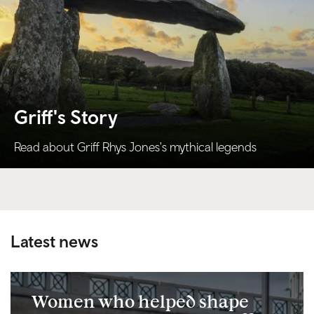
Griff's Story
Read about Griff Rhys Jones's mythical legends
Latest news
Women who helped shape