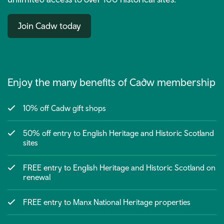
Join Cadw today
Enjoy the many benefits of Cadw membership
10% off Cadw gift shops
50% off entry to English Heritage and Historic Scotland
sites
FREE entry to English Heritage and Historic Scotland on
renewal
FREE entry to Manx National Heritage properties