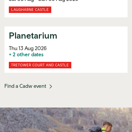
LAUGHARNE CASTLE
Planetarium
Thu 13 Aug 2026
+ 2 other dates
TRETOWER COURT AND CASTLE
(mobile
Find a Cadw event
link)