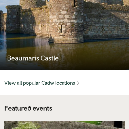
Beaumaris Castle
(mobile
View all popular Cadw locations
link)
Featured events