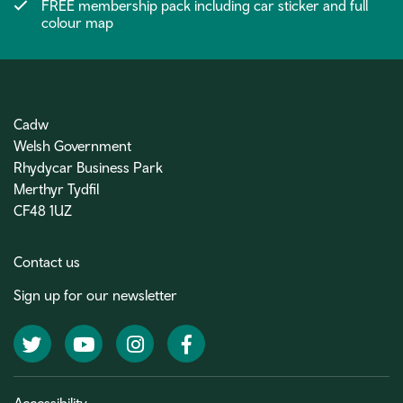
FREE membership pack including car sticker and full
colour map
Cadw
Welsh Government
Rhydycar Business Park
Merthyr Tydfil
CF48 1UZ
Contact us
Sign up for our newsletter
Twitter
YouTube
Instagram
Facebook