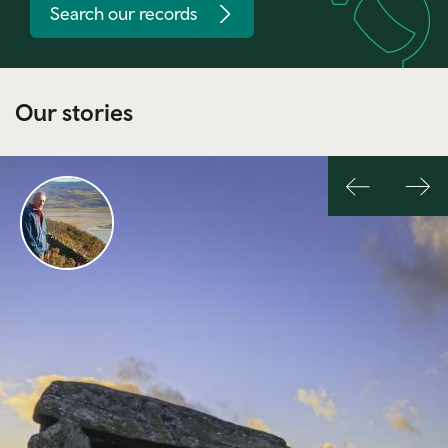
Search our records
Our stories
Previous
Nex
slide
slid