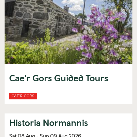
Cae'r Gors Guided Tours
CAE'R GORS
Historia Normannis
Sat 08 Aug -
Sun 09 Aug 2026