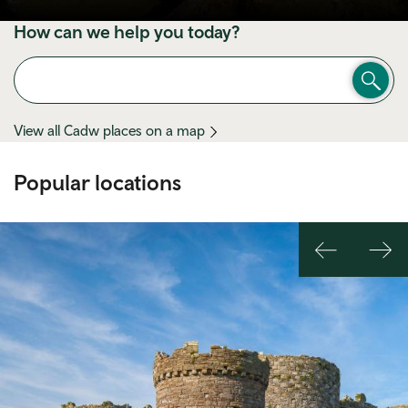
How can we help you today?
View all Cadw places on a map
Popular locations
Previous
Nex
slide
slid