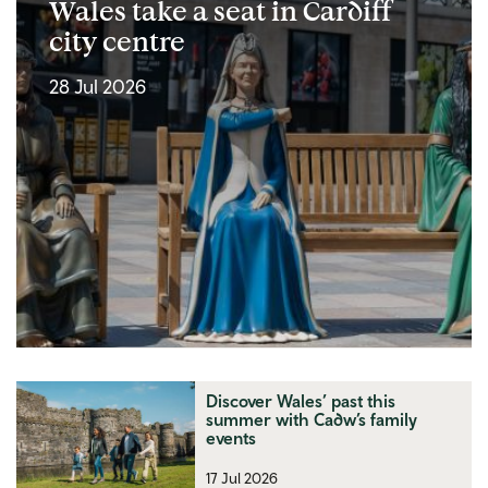
Wales take a seat in Cardiff
city centre
28 Jul 2026
Discover Wales’ past this
summer with Cadw’s family
events
17 Jul 2026