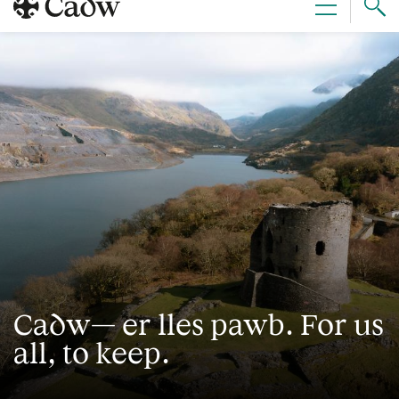
Sear
Menu
Cad
Cadw— er lles pawb. For us
all, to keep.