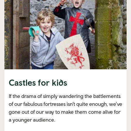
Castles for kids
If the drama of simply wandering the battlements
of our fabulous fortresses isn’t quite enough, we’ve
gone out of our way to make them come alive for
a younger audience.