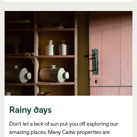
Rainy days
Don’t let a lack of sun put you off exploring our
amazing places. Many Cadw properties are