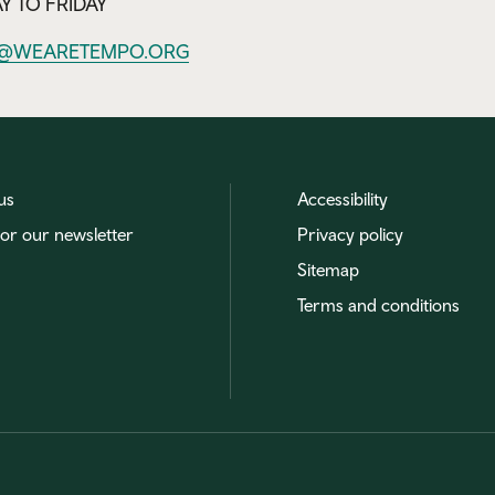
 TO FRIDAY
@WEARETEMPO.ORG
us
Accessibility
for our newsletter
Privacy policy
Sitemap
Terms and conditions