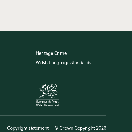
Heritage Crime
Welsh Language Standards
Copyright statement
© Crown Copyright 2026