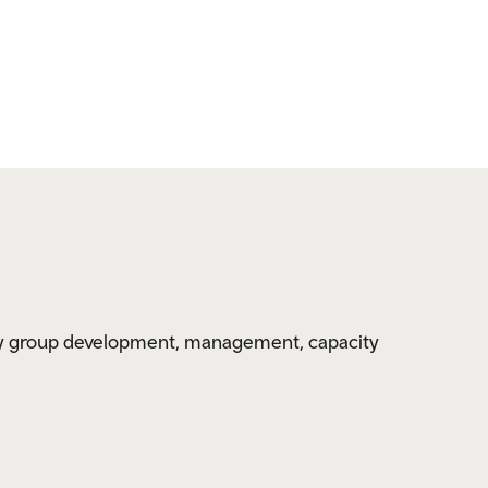
y group development, management, capacity