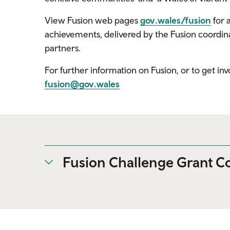
View Fusion web pages
gov.wales/fusion
for 
achievements, delivered by the Fusion coordina
partners.
For further information on Fusion, or to get i
fusion@gov.wales
Fusion Challenge Grant Co