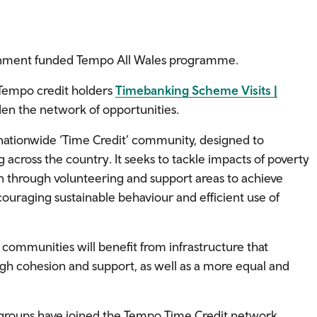
ernment funded Tempo All Wales programme.
 Tempo credit holders
Timebanking Scheme Visits |
n the network of opportunities.
nationwide ‘Time Credit’ community, designed to
across the country. It seeks to tackle impacts of poverty
n through volunteering and support areas to achieve
couraging sustainable behaviour and efficient use of
sh communities will benefit from infrastructure that
h cohesion and support, as well as a more equal and
groups have joined the Tempo Time Credit network