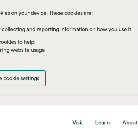
kies on your device. These cookies are:
 collecting and reporting information on how you use it
ookies to help:
ring website usage
 cookie settings
Visit
Learn
About