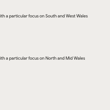
ith a particular focus on South and West Wales
ith a particular focus on North and Mid Wales