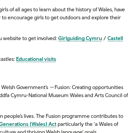
irls of all ages to learn about the history of Wales, have
ay to encourage girls to get outdoors and explore their
u website to get involved:
Girlguiding Cymru
/
Castell
castles:
Educational visits
e Welsh Government’s
—
Fusion: Creating opportunities
fa Cymru-National Museum Wales and Arts Council of
n people’s lives. The Fusion programme contributes to
 Generations (Wales) Act
particularly the ‘a Wales of
culture and thriving Welsh language’ goals.