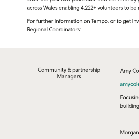
across Wales enabling 4,222+ volunteers to b
For further information on Tempo, or to get i
Regional Coordinators:
Community & partnership
Amy Co
Managers
amycol
Focusin
buildin
Morgan 