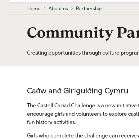
Home
About us
Partnerships
Community Par
Creating opportunities through culture prog
Cadw and Girlguiding Cymru
The Castell Cariad Challenge is a new initiati
encourage girls and volunteers to explore castle
fun history activities.
Girls who complete the challenge can receive a