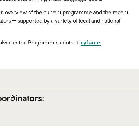
an overview of the current programme and the recent
tors — supported by a variety of local and national
nvolved in the Programme, contact:
cyfuno-
ordinators: