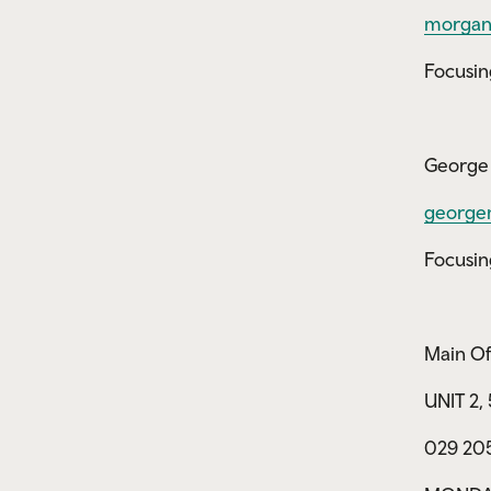
morgan
Focusin
George 
george
Focusin
Main Of
UNIT 2
029 20