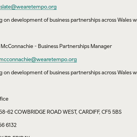
slate@wearetempo.org
g on development of business partnerships across Wales w
McConnachie - Business Partnerships Manager
mcconnachie@wearetempo.org
g on development of business partnerships across Wales w
fice
, 58-62 COWBRIDGE ROAD WEST, CARDIFF, CF5 5BS
56 6132