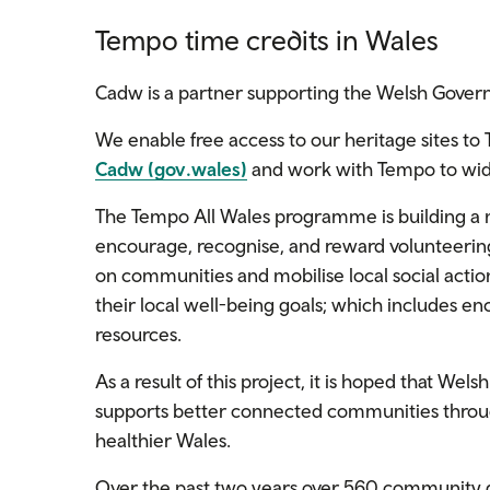
Tempo time credits in Wales
Cadw is a partner supporting the Welsh Gov
We enable free access to our heritage sites to
Cadw (gov.wales)
and work with Tempo to wide
The Tempo All Wales programme is building a 
encourage, recognise, and reward volunteering 
on communities and mobilise local social actio
their local well-being goals; which includes en
resources.
As a result of this project, it is hoped that Wel
supports better connected communities throug
healthier Wales.
Over the past two years over 560 community 