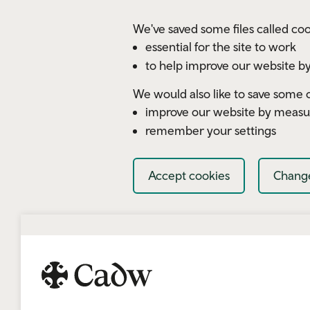
Skip to main content
We've saved some files called coo
essential for the site to work
to help improve our website by
We would also like to save some c
improve our website by measu
remember your settings
Accept cookies
Change