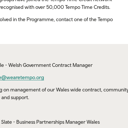
e recognised with over 50,000 Tempo Time Credits.
nvolved in the Programme, contact one of the Tempo
le - Welsh Government Contract Manager
e@wearetempo.org
g on management of our Wales wide contract, communit
g and support.
Slate - Business Partnerships Manager Wales