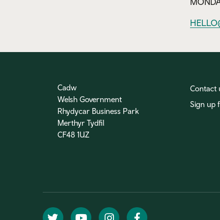
MONDAY
HELLO
Cadw
Contact 
Welsh Government
Sign up 
Rhydycar Business Park
Merthyr Tydfil
CF48 1UZ
Twitter
YouTube
Instagram
Facebook