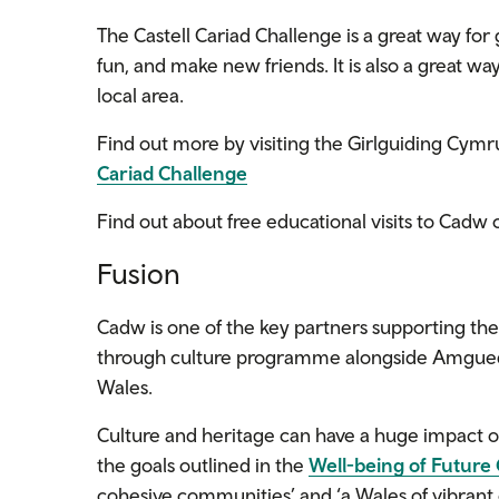
The Castell Cariad Challenge is a great way for g
fun, and make new friends. It is also a great w
local area.
Find out more by visiting the Girlguiding Cymr
Cariad Challenge
Find out about free educational visits to Cadw 
Fusion
Cadw is one
of the key partners
supporting th
through culture
programme alongside
Amguedd
Wales.
Culture and heritage can have a huge impact o
the goals outlined in the
Well-being of Future
cohesive communities’ and ‘a Wales of vibrant 