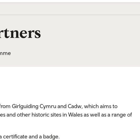
tners
ramme
ve from Girlguiding Cymru and Cadw, which aims to
s and other historic sites in Wales as well as a range of
 certificate and a badge.