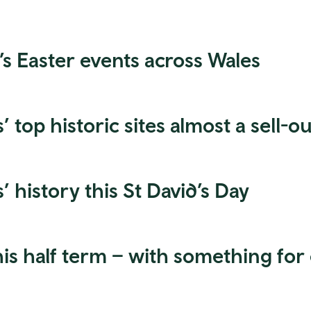
’s Easter events across Wales
 top historic sites almost a sell-ou
’ history this St David’s Day
his half term – with something for 