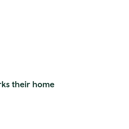
rks their home