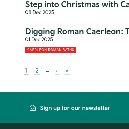
Step into Christmas with 
08 Dec 2025
Digging Roman Caerleon: Th
01 Dec 2025
CAERLEON ROMAN BATHS
Current page
Page
Many more pages
Next page
Last page
1
2
…
›
»
Sign up for our newsletter