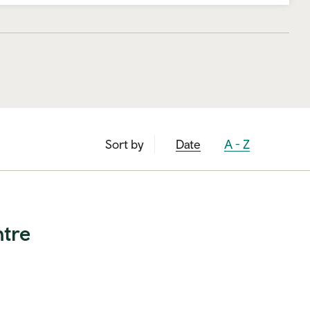
Sort by
Sort by
Sort by
Date
A - Z
ntre