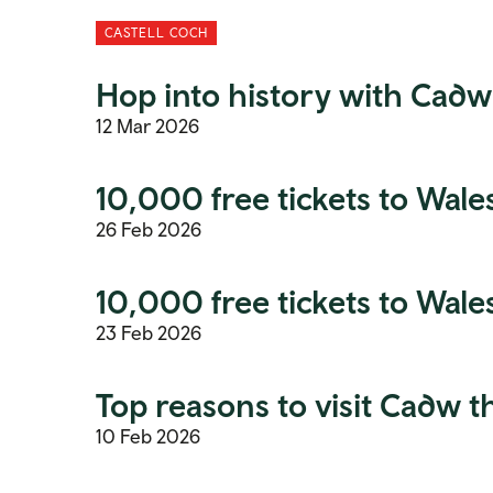
CASTELL COCH
Hop into history with Cadw
12 Mar 2026
10,000 free tickets to Wales’
26 Feb 2026
10,000 free tickets to Wales
23 Feb 2026
Top reasons to visit Cadw t
10 Feb 2026