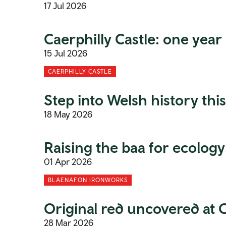
17 Jul 2026
Caerphilly Castle: one year
15 Jul 2026
CAERPHILLY CASTLE
Step into Welsh history th
18 May 2026
Raising the baa for ecolog
01 Apr 2026
BLAENAFON IRONWORKS
Original red uncovered at C
28 Mar 2026