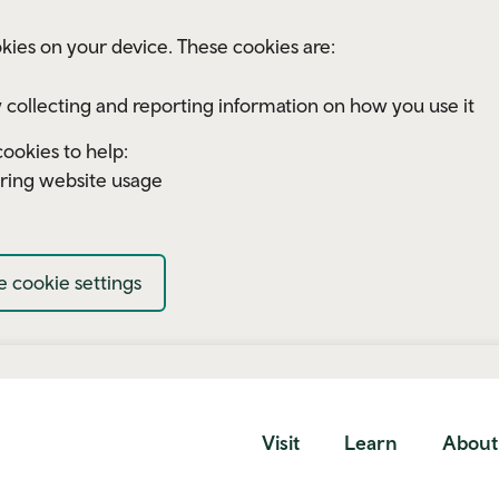
kies on your device. These cookies are:
 collecting and reporting information on how you use it
ookies to help:
ring website usage
 cookie settings
Visit
Learn
About