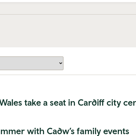
es take a seat in Cardiff city ce
summer with Cadw’s family events