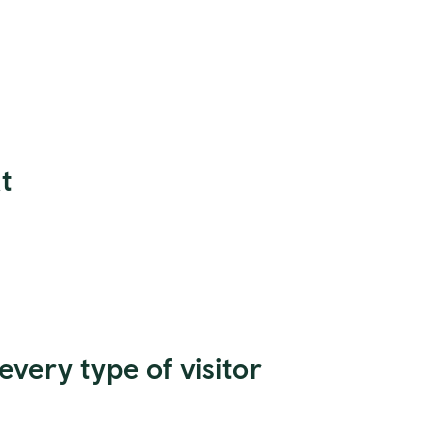
t
every type of visitor