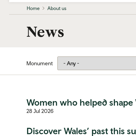
Home
About us
News
Monument
Women who helped shape Wal
28 Jul 2026
Discover Wales’ past this 