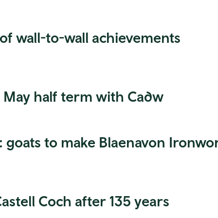
 of wall-to-wall achievements
is May half term with Cadw
y: goats to make Blaenavon Ironwo
astell Coch after 135 years