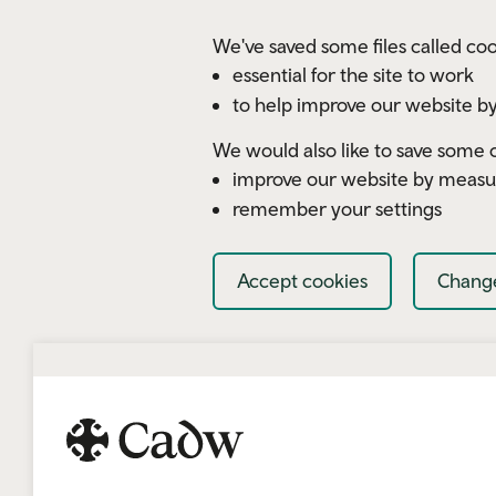
Skip to main content
We've saved some files called coo
essential for the site to work
to help improve our website by
We would also like to save some c
improve our website by measu
remember your settings
Accept cookies
Change