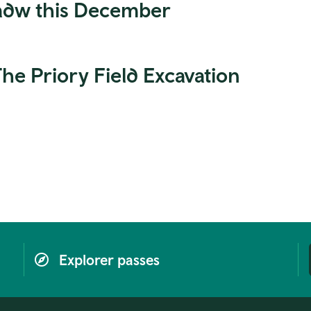
Cadw this December
e Priory Field Excavation
Explorer passes