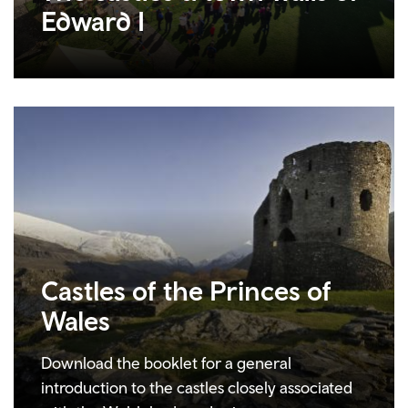
Edward I
Castles of the Princes of
Wales
Download the booklet for a general
introduction to the castles closely associated