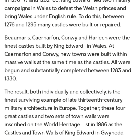
campaigns in Wales to defeat the Welsh princes and
bring Wales under English rule. To do this, between
1276 and 1295 many castles were built or repaired.
Beaumaris, Caernarfon, Conwy and Harlech were the
finest castles built by King Edward I in Wales. At
Caernarfon and Conwy, new towns were built within
massive walls at the same time as the castles. All were
begun and substantially completed between 1283 and
1330.
The result, both individually and collectively, is the
finest surviving example of late thirteenth-century
military architecture in Europe. Together, these four
great castles and two sets of town walls were
inscribed on the World Heritage List in 1986 as the
Castles and Town Walls of King Edward in Gwynedd