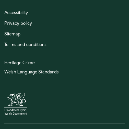
Accessibility
Privacy policy
Sitemap
Terms and conditions
Heritage Crime
Welsh Language Standards