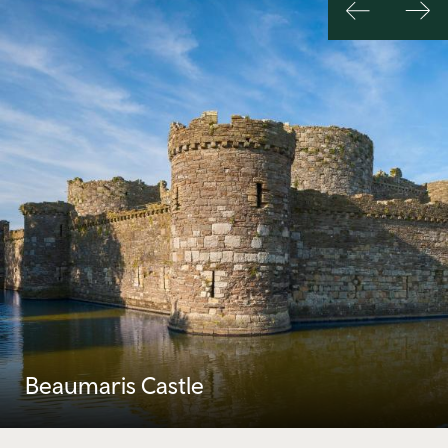
Previous
Nex
slide
slid
Beaumaris Castle