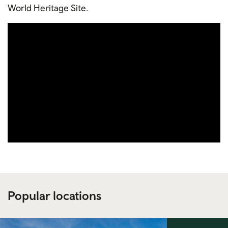
World Heritage Site.
Popular locations