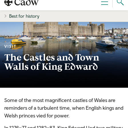
Sear
Menu
Cad
Best for history
VISIT
The Castles and Town
Walls of King Edward
Some of the most magnificent castles of Wales are
reminders of a turbulent time, when English kings and
Welsh princes vied for power.
In 1276–77 and 1282–83, King Edward I led two military