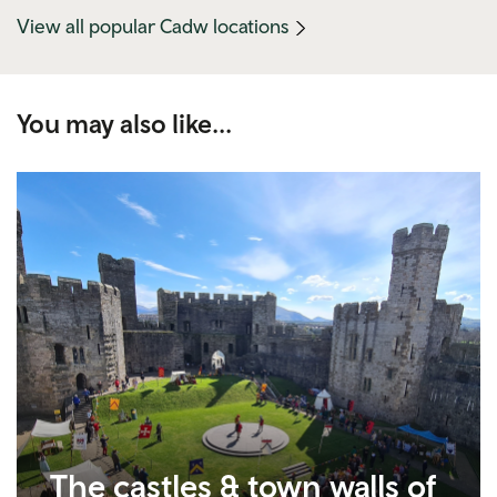
(mobile
View all popular Cadw locations
link)
You may also like...
The castles & town walls of