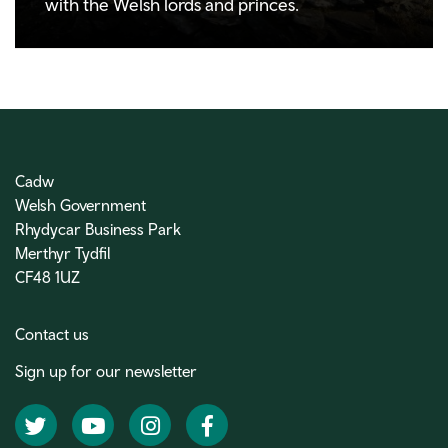
with the Welsh lords and princes.
Cadw
Welsh Government
Rhydycar Business Park
Merthyr Tydfil
CF48 1UZ
Contact us
Sign up for our newsletter
Twitter
YouTube
Instagram
Facebook