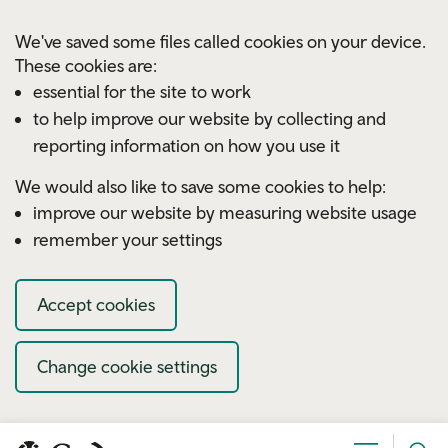
Skip to main content
We've saved some files called cookies on your device.
These cookies are:
essential for the site to work
to help improve our website by collecting and
reporting information on how you use it
We would also like to save some cookies to help:
improve our website by measuring website usage
remember your settings
Accept cookies
Change cookie settings