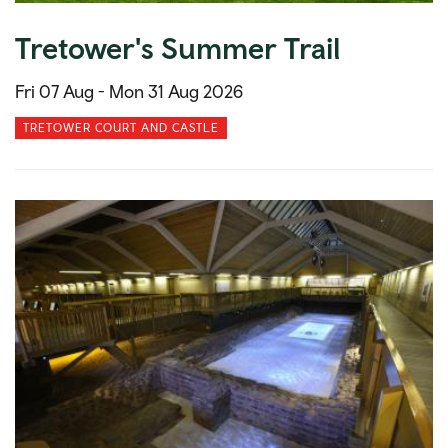
Tretower's Summer Trail
Fri 07 Aug -
Mon 31 Aug 2026
TRETOWER COURT AND CASTLE