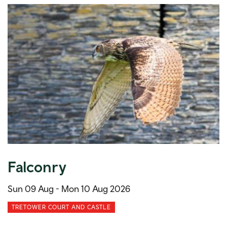
Falconry
Sun 09 Aug -
Mon 10 Aug 2026
TRETOWER COURT AND CASTLE