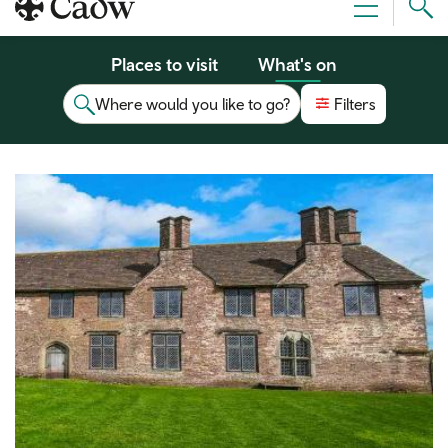
Sear
Menu
Cad
Places to visit
What's on
Where would you like to go?
Filters