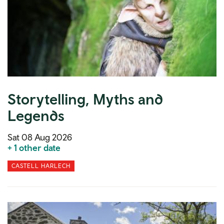
Storytelling, Myths and
Legends
Sat 08 Aug 2026
+ 1 other date
CASTELL HARLECH