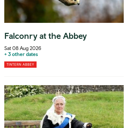
Falconry at the Abbey
Sat 08 Aug 2026
+ 3 other dates
TINTERN ABBEY