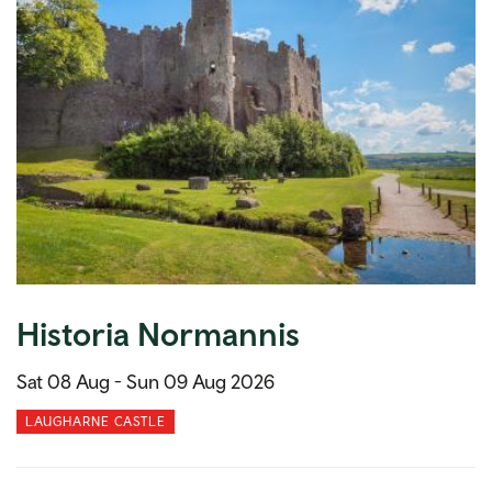
Historia Normannis
Sat 08 Aug -
Sun 09 Aug 2026
LAUGHARNE CASTLE