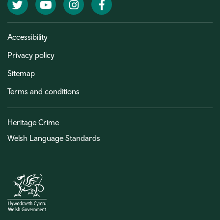
Twitter
YouTube
Instagram
Facebook
Accessibility
Privacy policy
Sitemap
Terms and conditions
Heritage Crime
Welsh Language Standards