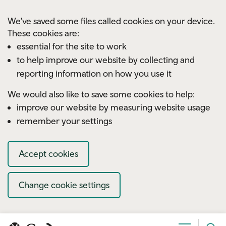
Skip to main content
We've saved some files called cookies on your device.
These cookies are:
essential for the site to work
to help improve our website by collecting and
reporting information on how you use it
We would also like to save some cookies to help:
improve our website by measuring website usage
remember your settings
Accept cookies
Change cookie settings