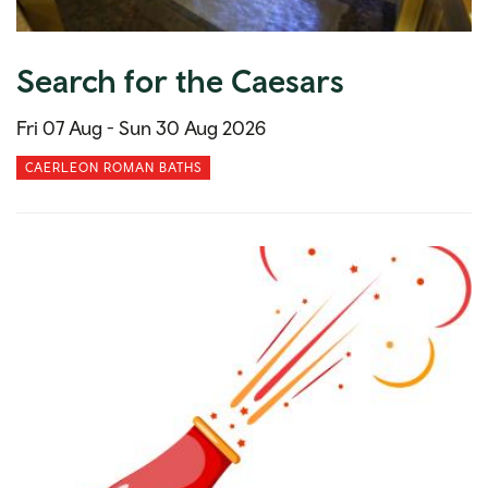
Search for the Caesars
Fri 07 Aug -
Sun 30 Aug 2026
CAERLEON ROMAN BATHS