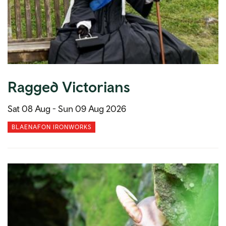
Ragged Victorians
Sat 08 Aug -
Sun 09 Aug 2026
BLAENAFON IRONWORKS