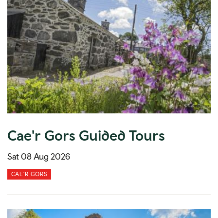
Cae'r Gors Guided Tours
Sat 08 Aug 2026
CAE'R GORS