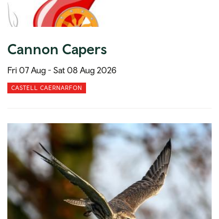
Cannon Capers
Fri 07 Aug -
Sat 08 Aug 2026
CASTELL CAERNARFON