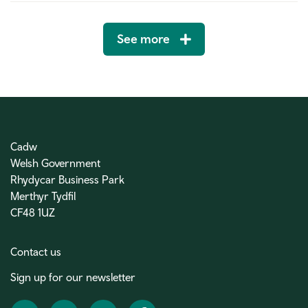
See more
Cadw
Welsh Government
Rhydycar Business Park
Merthyr Tydfil
CF48 1UZ
Contact us
Sign up for our newsletter