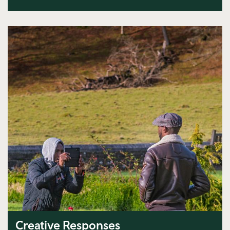
Creative Responses