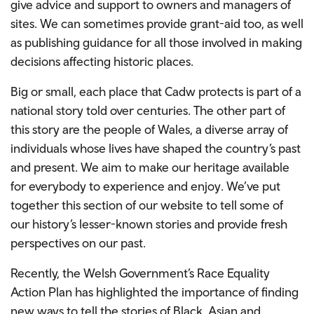
give advice and support to owners and managers of
sites. We can sometimes provide grant-aid too, as well
as publishing guidance for all those involved in making
decisions affecting historic places.
Big or small, each place that Cadw protects is part of a
national story told over centuries. The other part of
this story are the people of Wales, a diverse array of
individuals whose lives have shaped the country’s past
and present. We aim to make our heritage available
for everybody to experience and enjoy. We’ve put
together this section of our website to tell some of
our history’s lesser-known stories and provide fresh
perspectives on our past.
Recently, the Welsh Government’s Race Equality
Action Plan has highlighted the importance of finding
new ways to tell the stories of Black, Asian and