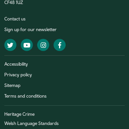
CF48 1UZ
Contact us
Sign up for our newsletter
Twitter
YouTube
Instagram
Facebook
Accessibility
Privacy policy
Sitemap
Terms and conditions
Heritage Crime
Welsh Language Standards