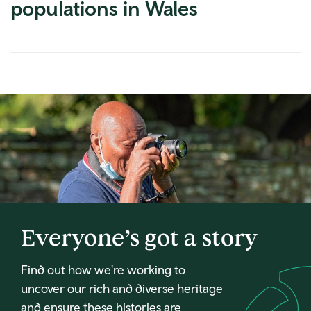
populations in Wales
Everyone’s got a story
Find out how we're working to
uncover our rich and diverse heritage
and ensure these histories are