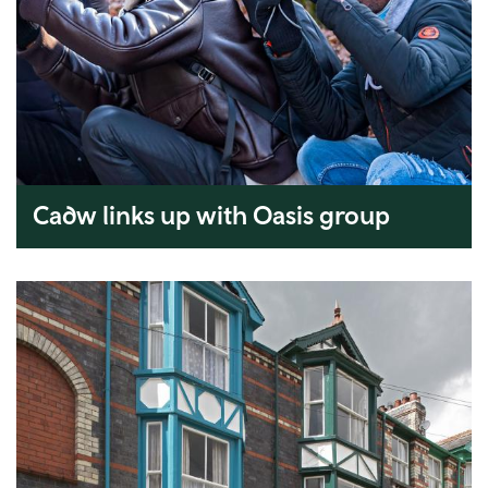
Cadw links up with Oasis group