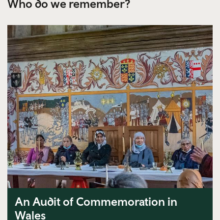
Who do we remember?
An Audit of Commemoration in
Wales