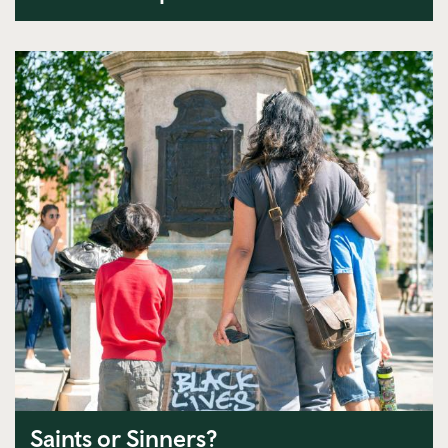
Saints or Sinners?