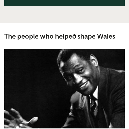
The people who helped shape Wales