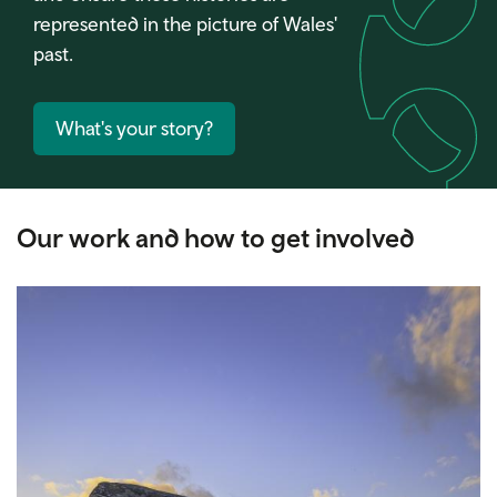
represented in the picture of Wales'
past.
What's your story?
Our work and how to get involved