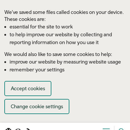
Skip to main content
We've saved some files called cookies on your device.
These cookies are:
essential for the site to work
to help improve our website by collecting and
reporting information on how you use it
We would also like to save some cookies to help:
improve our website by measuring website usage
remember your settings
Accept cookies
Change cookie settings