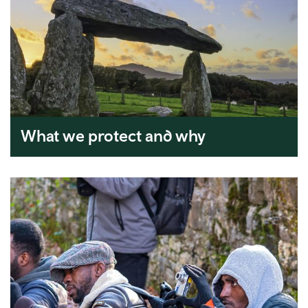
What we protect and why