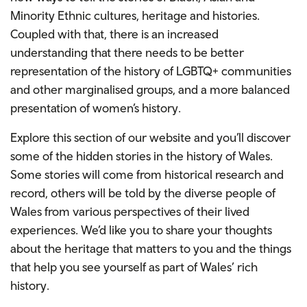
Minority Ethnic cultures, heritage and histories.
Coupled with that, there is an increased
understanding that there needs to be better
representation of the history of LGBTQ+ communities
and other marginalised groups, and a more balanced
presentation of women’s history.
Explore this section of our website and you’ll discover
some of the hidden stories in the history of Wales.
Some stories will come from historical research and
record, others will be told by the diverse people of
Wales from various perspectives of their lived
experiences. We’d like you to share your thoughts
about the heritage that matters to you and the things
that help you see yourself as part of Wales’ rich
history.