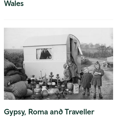
Wales
Gypsy, Roma and Traveller