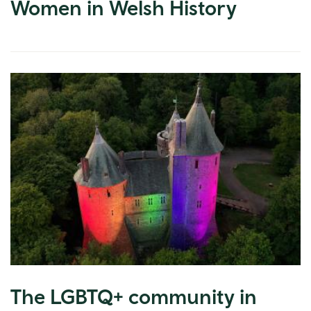
Women in Welsh History
The LGBTQ+ community in