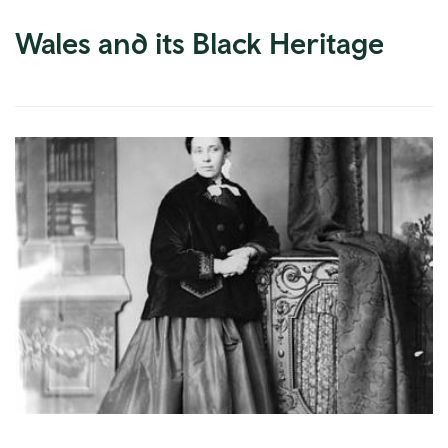
Wales and its Black Heritage