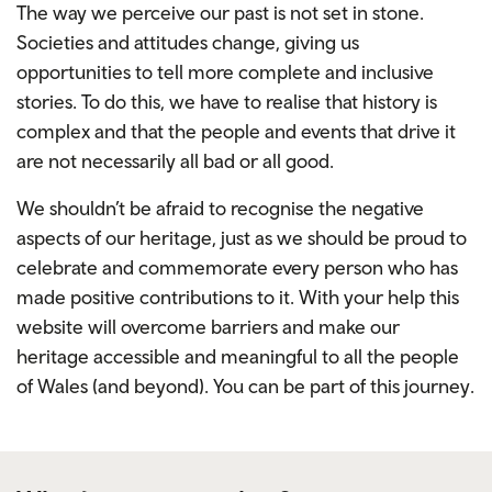
The way we perceive our past is not set in stone.
Societies and attitudes change, giving us
opportunities to tell more complete and inclusive
stories. To do this, we have to realise that history is
complex and that the people and events that drive it
are not necessarily all bad or all good.
We shouldn’t be afraid to recognise the negative
aspects of our heritage, just as we should be proud to
celebrate and commemorate every person who has
made positive contributions to it.
With your help this
website will overcome barriers and make our
heritage accessible and meaningful to all the people
of Wales (and beyond). You can be part of this journey.