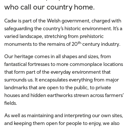
who call our country home.
Cadw is part of the Welsh government, charged with
safeguarding the country’s historic environment. It’s a
varied landscape, stretching from prehistoric
th
monuments to the remains of 20
century industry.
-
O
ur heritage comes in all shapes and sizes, from
fantastical fortresses to more commonplace locations
that form part of the everyday environment that
surrounds us.
It encapsulates everything from major
landmarks that are open to the public, to private
houses and hidden earthworks strewn across farmers’
fields.
As well as maintaining and interpreting our own sites,
and keeping them open for people to enjoy, we also