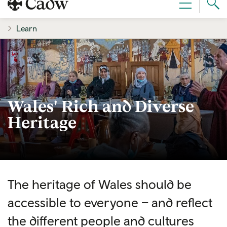
Sear
Menu
Cad
Learn
Wales' Rich and Diverse
Heritage
The heritage of Wales should be
accessible to everyone – and reflect
the different people and cultures