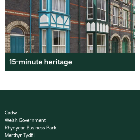
15-minute heritage
Cadw
Welsh Government
Rhydycar Business Park
Merthyr Tydfil