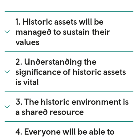
1. Historic assets will be
managed to sustain their
values
2. Understanding the
significance of historic assets
is vital
3. The historic environment is
a shared resource
4. Everyone will be able to