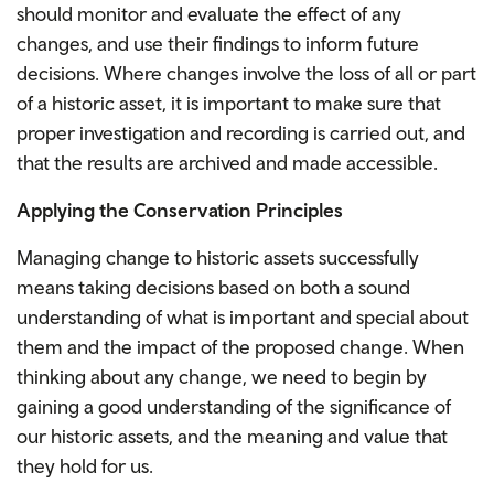
should monitor and evaluate the effect of any
changes, and use their findings to inform future
decisions. Where changes involve the loss of all or part
of a historic asset, it is important to make sure that
proper investigation and recording is carried out, and
that the results are archived and made accessible.
Applying the Conservation Principles
Managing change to historic assets successfully
means taking decisions based on both a sound
understanding of what is important and special about
them and the impact of the proposed change. When
thinking about any change, we need to begin by
gaining a good understanding of the significance of
our historic assets, and the meaning and value that
they hold for us.