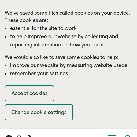
Skip to main content
We've saved some files called cookies on your device.
These cookies are:
essential for the site to work
to help improve our website by collecting and
reporting information on how you use it
We would also like to save some cookies to help:
improve our website by measuring website usage
remember your settings
Accept cookies
Change cookie settings