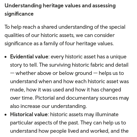
Understanding heritage values and assessing
significance
To help reach a shared understanding of the special
qualities of our historic assets, we can consider
significance as a family of four heritage values.
Evidential value
: every historic asset has a unique
story to tell. The surviving historic fabric and detail
— whether above or below ground — helps us to
understand when and how each historic asset was
made, how it was used and how it has changed
over time. Pictorial and documentary sources may
also increase our understanding.
Historical value
: historic assets may illuminate
particular aspects of the past. They can help us to
understand how people lived and worked, and the