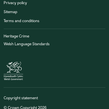
Privacy policy
Sitemap
Terms and conditions
Heritage Crime
Welsh Language Standards
Copyright statement
© Crown Copyright 2026