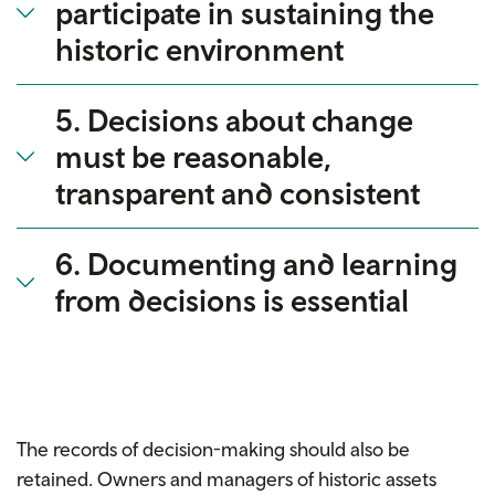
participate in sustaining the
historic environment
5. Decisions about change
must be reasonable,
transparent and consistent
6. Documenting and learning
from decisions is essential
The records of decision-making should also be
retained. Owners and managers of historic assets