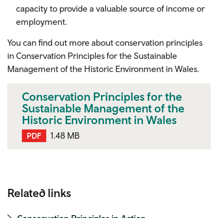
capacity to provide a valuable source of income or
employment.
You can find out more about conservation principles
in
Conservation Principles for the Sustainable
Management of the Historic Environment in Wales.
Conservation Principles for the
Sustainable Management of the
Historic Environment in Wales
1.48 MB
PDF
Related links