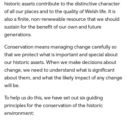
historic assets contribute to the distinctive character
of all our places and to the quality of Welsh life. It is
also a finite, non-renewable resource that we should
sustain for the benefit of our own and future
generations.
Conservation means managing change carefully so
that we protect what is important and special about
our historic assets. When we make decisions about
change, we need to understand what is significant
about them, and what the likely impact of any change
will be.
To help us do this, we have set out six guiding
principles for the conservation of the historic
environment: