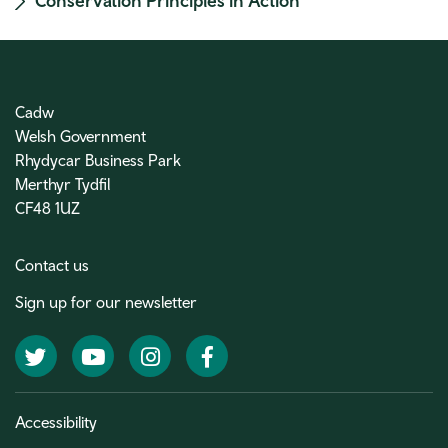
Conservation Principles in Action
Cadw
Welsh Government
Rhydycar Business Park
Merthyr Tydfil
CF48 1UZ
Contact us
Sign up for our newsletter
Twitter
YouTube
Instagram
Facebook
Accessibility