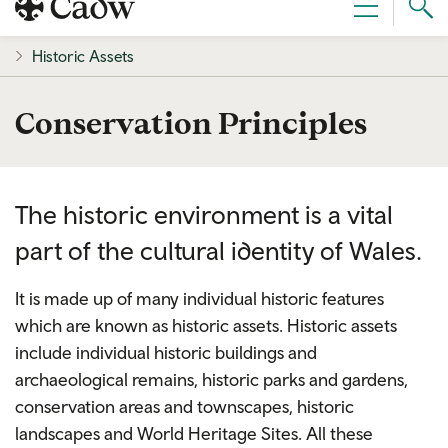
Sear
Menu
Cad
Historic Assets
Conservation Principles
The historic environment is a vital
part of the cultural identity of Wales.
It is made up of many individual historic features
which are known as historic assets. Historic assets
include individual historic buildings and
archaeological remains, historic parks and gardens,
conservation areas and townscapes, historic
landscapes and World Heritage Sites. All these