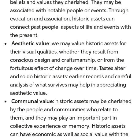
beliefs and values they cherished. They may be
associated with notable people or events. Through
evocation and association, historic assets can
connect past people, aspects of life and events with
the present.
Aesthetic value
: we may value historic assets for
their visual qualities, whether they result from
conscious design and craftsmanship, or from the
fortuitous effect of change over time. Tastes alter
and so do historic assets: earlier records and careful
analysis of what survives may help in appreciating
aesthetic value.
Communal value
: historic assets may be cherished
by the people and communities who relate to
them, and they may play an important part in
collective experience or memory. Historic assets
can have economic as well as social value with the