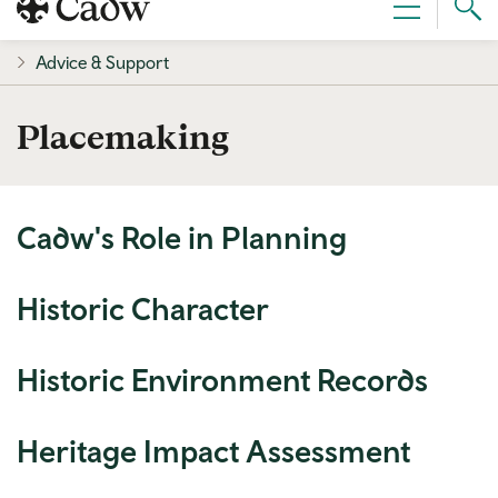
Sear
Menu
Cad
Advice & Support
Placemaking
Cadw's Role in Planning
Historic Character
Historic Environment Records
Heritage Impact Assessment