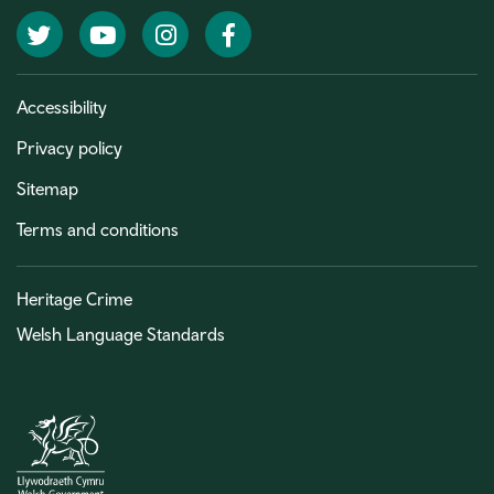
Twitter
YouTube
Instagram
Facebook
Accessibility
Privacy policy
Sitemap
Terms and conditions
Heritage Crime
Welsh Language Standards