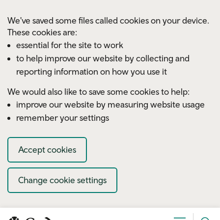
Skip to main content
We've saved some files called cookies on your device.
These cookies are:
essential for the site to work
to help improve our website by collecting and
reporting information on how you use it
We would also like to save some cookies to help:
improve our website by measuring website usage
remember your settings
Accept cookies
Change cookie settings