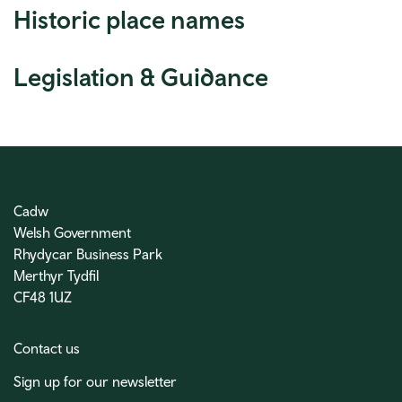
Historic place names
Legislation & Guidance
Cadw
Welsh Government
Rhydycar Business Park
Merthyr Tydfil
CF48 1UZ
Contact us
Sign up for our newsletter