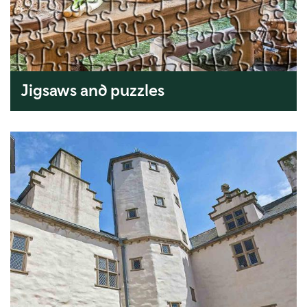
Jigsaws and puzzles