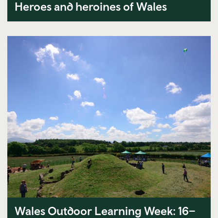
Heroes and heroines of Wales
Wales Outdoor Learning Week: 16–