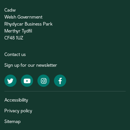
Cadw
Welsh Government
Rhydycar Business Park
Merthyr Tydfil
CF48 1UZ
Contact us
Sign up for our newsletter
Twitter
YouTube
Instagram
Facebook
Accessibility
Privacy policy
Sitemap