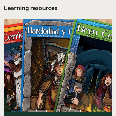
Learning resources