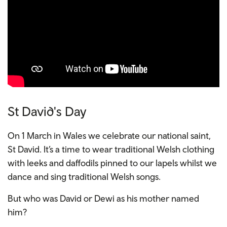
St David's Day
On 1 March in Wales we celebrate our national saint,
St David. It’s a time to wear traditional Welsh clothing
with leeks and daffodils pinned to our lapels whilst we
dance and sing traditional Welsh songs.
But who was David or Dewi as his mother named
him?