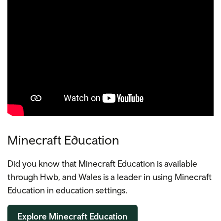
Minecraft Education
Did you know that Minecraft Education is available
through Hwb, and Wales is a leader in using Minecraft
Education in education settings.
Explore Minecraft Education