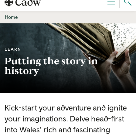
Sear
Menu
Cad
Home
LEARN
Putting the story in
history
Kick-start your adventure and ignite
your imaginations. Delve head-first
into Wales’ rich and fascinating