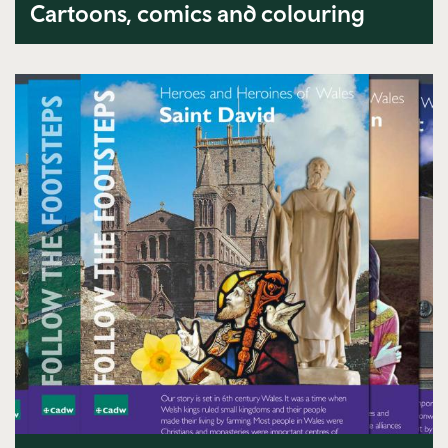
Cartoons, comics and colouring