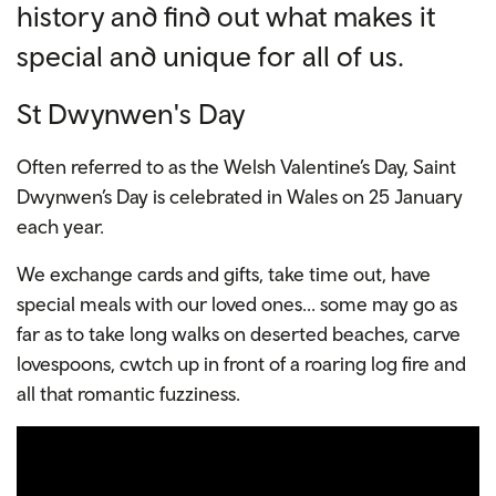
history and find out what makes it
special and unique for all of us.
St Dwynwen's Day
Often referred to as the Welsh Valentine’s Day, Saint
Dwynwen’s Day is celebrated in Wales on 25 January
each year.
We exchange cards and gifts, take time out, have
special meals with our loved ones... some may go as
far as to take long walks on deserted beaches, carve
lovespoons, cwtch up in front of a roaring log fire and
all that romantic fuzziness.