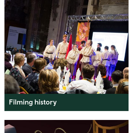
Filming history