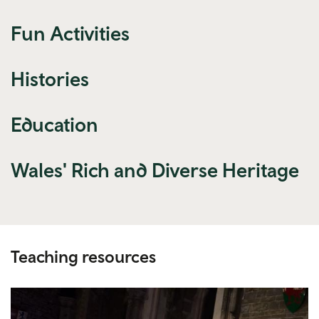
Fun Activities
Histories
Education
Wales' Rich and Diverse Heritage
Teaching resources