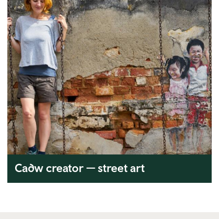
Cadw creator — street art