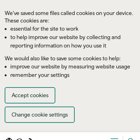
Skip to main content
We've saved some files called cookies on your device.
These cookies are:
essential for the site to work
to help improve our website by collecting and
reporting information on how you use it
We would also like to save some cookies to help:
improve our website by measuring website usage
remember your settings
Accept cookies
Change cookie settings