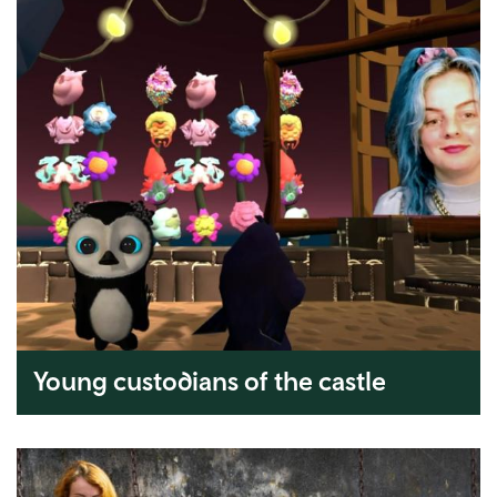
Young custodians of the castle