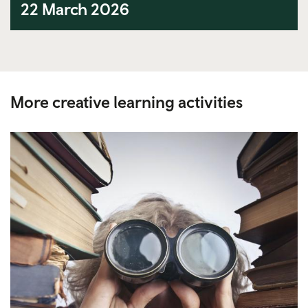
22 March 2026
More creative learning activities