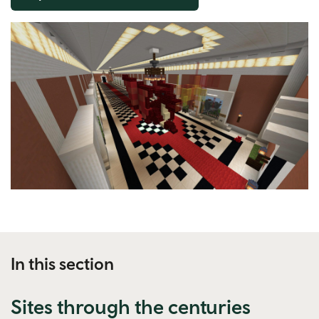
In this section
Sites through the centuries