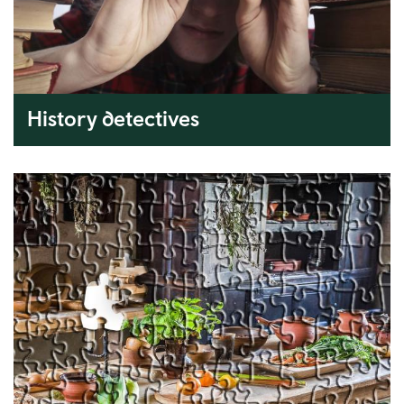
History detectives