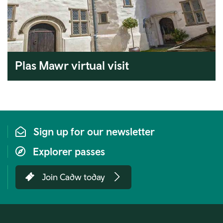
Plas Mawr virtual visit
Sign up for our newsletter
Explorer passes
Join Cadw today