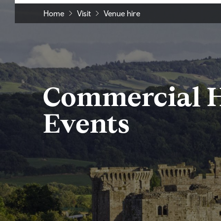
Home
Visit
Venue hire
Commercial H
Events