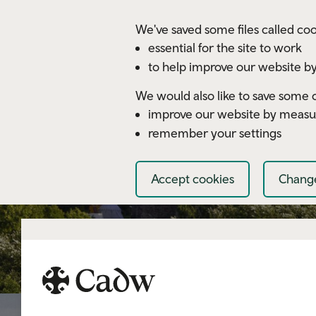
Skip to main content
We've saved some files called coo
essential for the site to work
to help improve our website by
We would also like to save some c
improve our website by measu
remember your settings
Accept cookies
Change