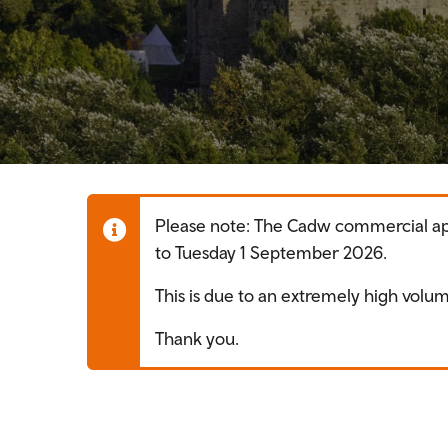
Please note: The Cadw commercial appl
to Tuesday 1 September 2026.
This is due to an extremely high volum
Thank you.