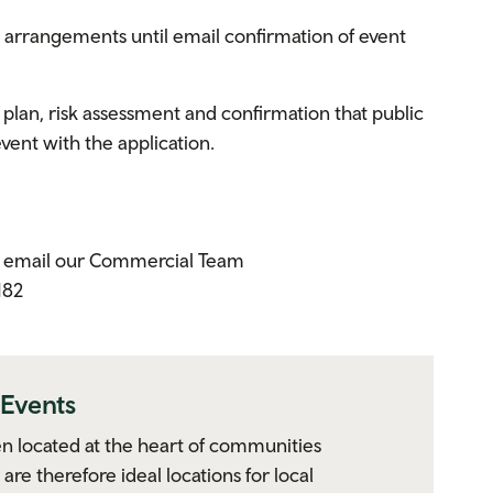
y arrangements until email confirmation of event
 plan, risk assessment and confirmation that public
 event with the application.
se email our Commercial Team
182
Events
en located at the heart of communities
are therefore ideal locations for local