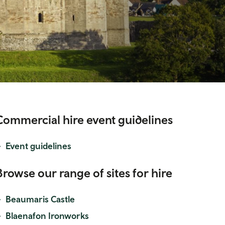
Commercial hire event guidelines
Event guidelines
Browse our range of sites for hire
Beaumaris Castle
Blaenafon Ironworks