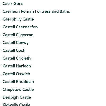
Cae'r Gors
Caerleon Roman Fortress and Baths
Caerphilly Castle
Castell Caernarfon
Castell Cilgerran
Castell Conwy
Castell Coch
Castell Cricieth
Castell Harlech
Castell Oxwich
Castell Rhuddlan
Chepstow Castle
Denbigh Castle
Kidwelly Castle