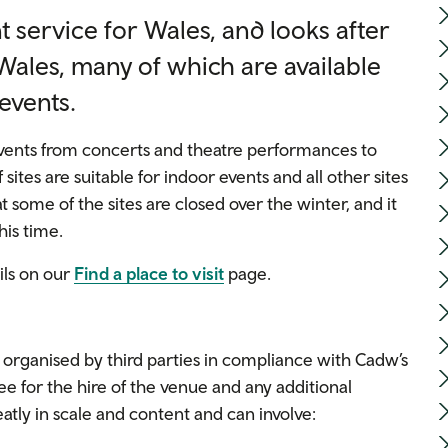
 service for Wales, and looks after
ales, many of which are available
 events.
 events from concerts and theatre performances to
 sites are suitable for indoor events and all other sites
t some of the sites are closed over the winter, and it
his time.
ils on our
Find a place to visit
page.
rganised by third parties in compliance with Cadw’s
e for the hire of the venue and any additional
eatly in scale and content and can involve: