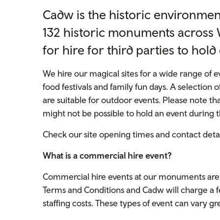
Cadw is the historic environment
132 historic monuments across W
for hire for third parties to hold
We hire our magical sites for a wide range of
food festivals and family fun days. A selection of
are suitable for outdoor events. Please note tha
might not be possible to hold an event during t
Check our site opening times and contact deta
What is a commercial hire event?
Commercial hire events at our monuments are o
Terms and Conditions and Cadw will charge a fe
staffing costs. These types of event can vary gr