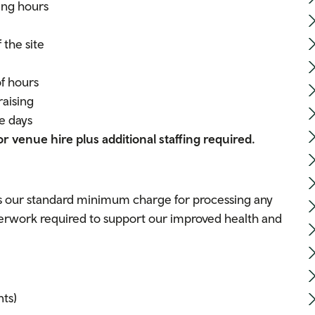
ing hours
 the site
of hours
raising
e days
or venue hire plus additional staffing required.
 is our standard minimum charge for processing any
aperwork required to support our improved health and
ts)