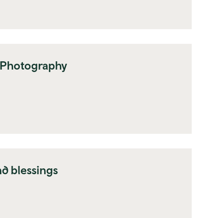
 Photography
d blessings