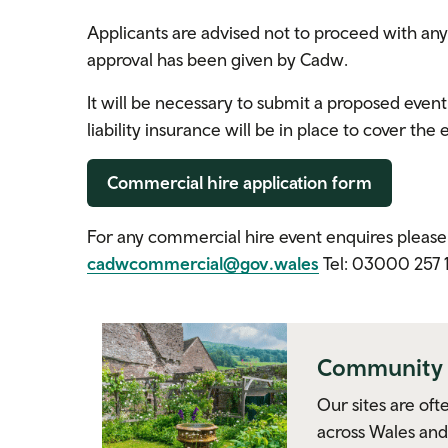
Applicants are advised not to proceed with an
approval has been given by Cadw.
It will be necessary to submit a proposed event
liability insurance will be in place to cover the
Commercial hire application form
For any commercial hire event enquires plea
cadwcommercial@gov.wales
Tel: 03000 257 
Community 
Our sites are oft
across Wales and 