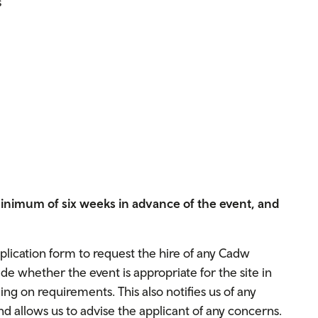
s
minimum of six weeks in advance of the event, and
pplication form to request the hire of any Cadw
 whether the event is appropriate for the site in
g on requirements. This also notifies us of any
d allows us to advise the applicant of any concerns.