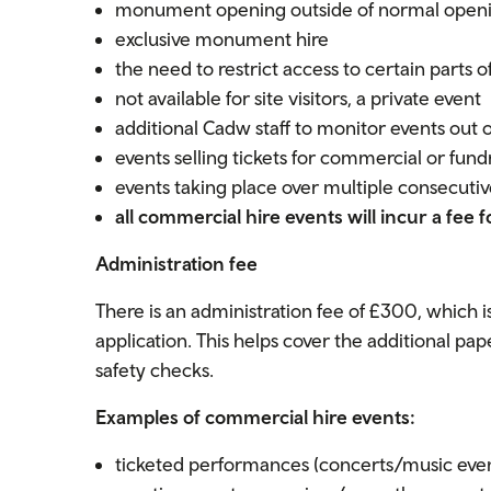
monument opening outside of normal open
exclusive monument hire
the need to restrict access to certain parts of
not available for site visitors, a private event
additional Cadw staff to monitor events out 
events selling tickets for commercial or fund
events taking place over multiple consecutiv
all commercial hire events will incur a fee f
Administration fee
There is an administration fee of £300, which
application. This helps cover the additional p
safety checks.
Examples of commercial hire events:
ticketed performances (concerts/music even