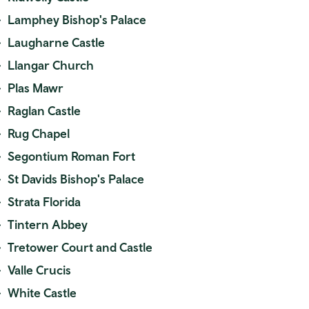
Lamphey Bishop's Palace
Laugharne Castle
Llangar Church
Plas Mawr
Raglan Castle
Rug Chapel
Segontium Roman Fort
St Davids Bishop's Palace
Strata Florida
Tintern Abbey
Tretower Court and Castle
Valle Crucis
White Castle