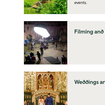
events.
Filming and
Weddings an