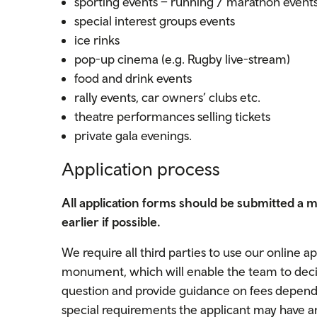
sporting events – running / marathon event
special interest groups events
ice rinks
pop-up cinema (e.g. Rugby live-stream)
food and drink events
rally events, car owners’ clubs etc.
theatre performances selling tickets
private gala evenings.
Application process
All application forms should be submitted a 
earlier if possible.
We require all third parties to use our online a
monument, which will enable the team to decide
question and provide guidance on fees dependin
special requirements the applicant may have an