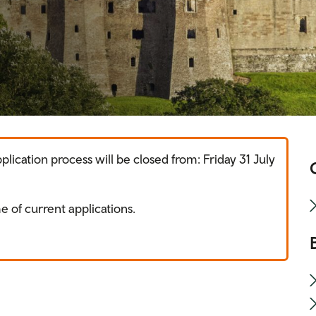
ication process will be closed from: Friday 31 July
e of current applications.