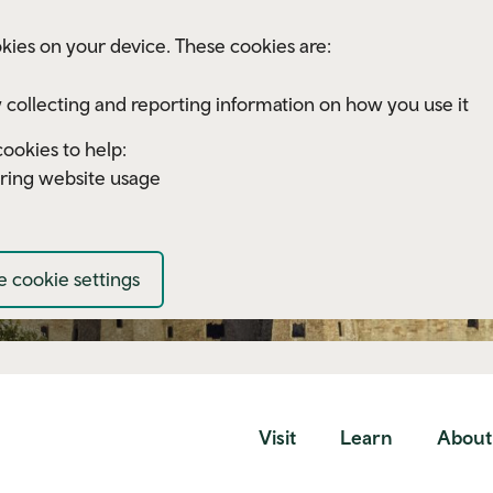
kies on your device. These cookies are:
 collecting and reporting information on how you use it
ookies to help:
ring website usage
 cookie settings
Visit
Learn
About