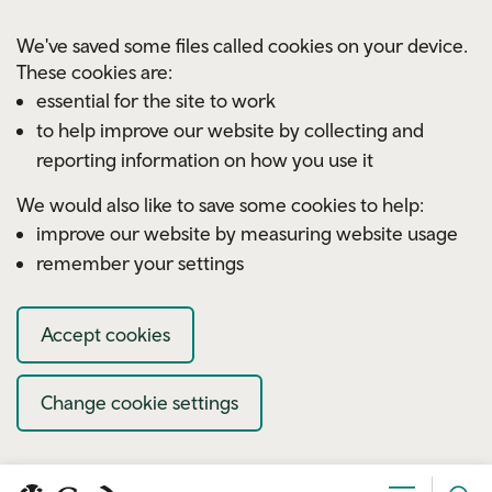
Skip to main content
We've saved some files called cookies on your device.
These cookies are:
essential for the site to work
to help improve our website by collecting and
reporting information on how you use it
We would also like to save some cookies to help:
improve our website by measuring website usage
remember your settings
Accept cookies
Change cookie settings