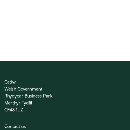
Cadw
Welsh Government
Rhydycar Business Park
Merthyr Tydfil
CF48 1UZ
Contact us