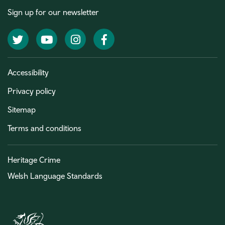
Sign up for our newsletter
Twitter
YouTube
Instagram
Facebook
Accessibility
Privacy policy
Sitemap
Terms and conditions
Heritage Crime
Welsh Language Standards