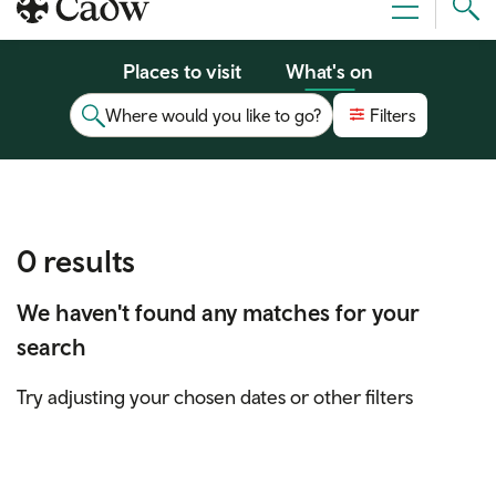
Sear
Menu
Cad
Places to visit
What's on
Where would you like to go?
Filters
0 results
We haven't found any matches for your
search
Try adjusting your chosen dates or other filters