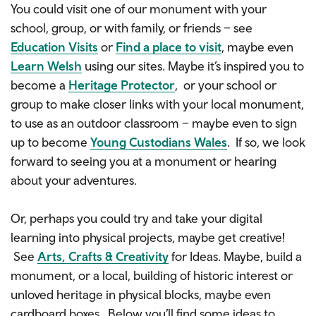
You could visit one of our monument with your
school, group, or with family, or friends – see
Education Visits
or
Find a place to visit
, maybe even
Learn Welsh
using our sites. Maybe it’s inspired you to
become a
Heritage Protector
, or your school or
group to make closer links with your local monument,
to use as an outdoor classroom – maybe even to sign
up to become
Young Custodians Wales
. If so, we look
forward to seeing you at a monument or hearing
about your adventures.
Or, perhaps you could try and take your digital
learning into physical projects, maybe get creative!
See
Arts, Crafts & Creativity
for Ideas. Maybe, build a
monument, or a local, building of historic interest or
unloved heritage in physical blocks, maybe even
cardboard boxes. Below you’ll find some ideas to