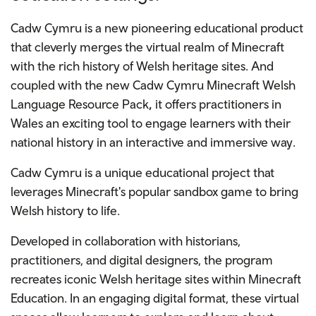
Cadw Cymru is a new pioneering educational product
that cleverly merges the virtual realm of Minecraft
with the rich history of Welsh heritage sites. And
coupled with the new Cadw Cymru
Minecraft Welsh
Language Resource Pack
,
it offers practitioners in
Wales an exciting tool to engage learners with their
national history in an interactive and immersive way.
Cadw Cymru is a unique educational project that
leverages Minecraft's popular sandbox game to bring
Welsh history to life.
Developed in collaboration with historians,
practitioners, and digital designers, the program
recreates iconic Welsh heritage sites within Minecraft
Education. In an engaging digital format, these virtual