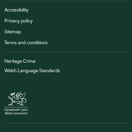
Accessibility
Privacy policy
Sitemap
Terms and conditions
Heritage Crime
Welsh Language Standards