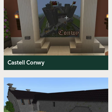
Castell Conwy