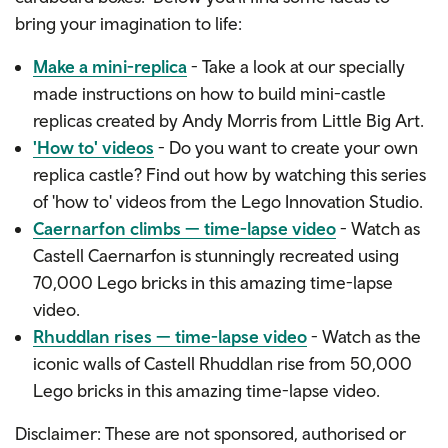
bring your imagination to life:
Make a mini-replica
- Take a look at our specially
made instructions on how to build mini-castle
replicas created by Andy Morris from Little Big Art.
'How to' videos
- Do you want to create your own
replica castle? Find out how by watching this series
of 'how to' videos from the Lego Innovation Studio.
Caernarfon climbs — time-lapse video
- Watch as
Castell Caernarfon is stunningly recreated using
70,000 Lego bricks in this amazing time-lapse
video.
Rhuddlan rises — time-lapse video
- Watch as the
iconic walls of Castell Rhuddlan rise from 50,000
Lego bricks in this amazing time-lapse video.
Disclaimer: These are not sponsored, authorised or