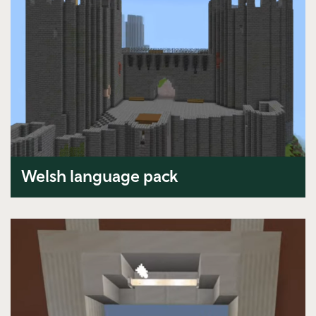
Welsh language pack