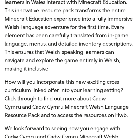
learners in Wales interact with Minecraft Education.
This innovative resource pack transforms the entire
Minecraft Education experience into a fully immersive
Welsh-language adventure for the first time. Every
element has been
carefully translated from in-game
language, menus, and detailed inventory descriptions.
This ensures that Welsh-speaking learners can
navigate and explore the game entirely in Welsh,
making it inclusive!
How will you incorporate this new exciting cross
curriculum linked offer into your learning setting?
Click through to find out more about Cadw
Cymru
and Cadw
Cymru Minecraft Welsh Language
Resource Pack and to access the resources on Hwb.
We look forward to seeing how you engage with
Cadw Cymru and Cadw Cymru Minecraft Welsh