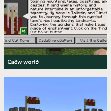
Cadw world