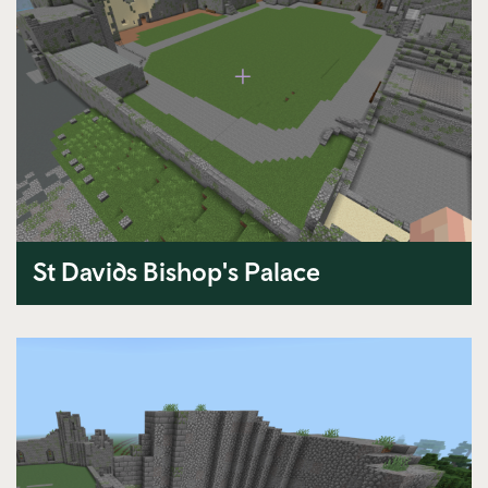
St Davids Bishop's Palace