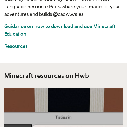
Language Resource Pack
.
Share your images of your
adventures and builds @cadw.wales
Guidance on how to download and use Minecraft
Education.
Resources
Minecraft resources on Hwb