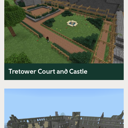
Tretower Court and Castle