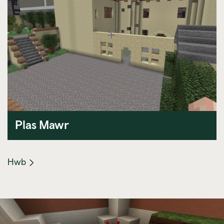
Plas Mawr
(mobile
Hwb
link)