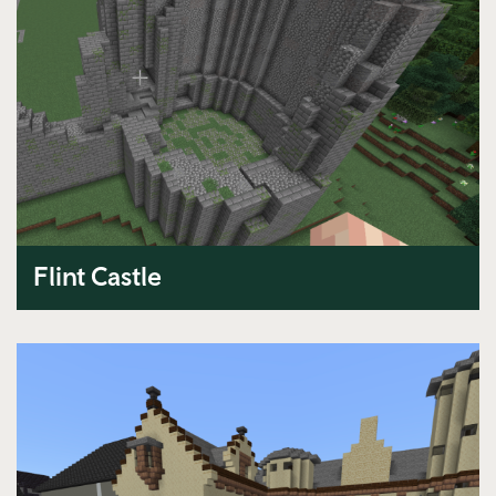
Flint Castle