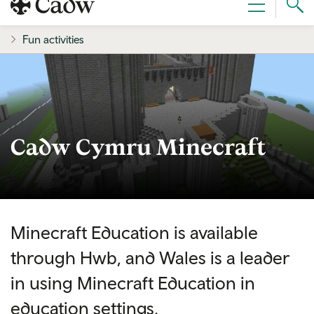
Sear
Menu
Cad
Fun activities
Cadw Cymru Minecraft
Minecraft Education is available
through Hwb, and Wales is a leader
in using Minecraft Education in
education settings.