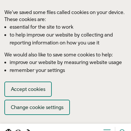
Skip to main content
We've saved some files called cookies on your device.
These cookies are:
essential for the site to work
to help improve our website by collecting and
reporting information on how you use it
We would also like to save some cookies to help:
improve our website by measuring website usage
remember your settings
Accept cookies
Change cookie settings