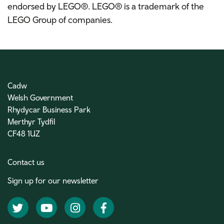
endorsed by LEGO®. LEGO® is a trademark of the
LEGO Group of companies.
Cadw
Welsh Government
Rhydycar Business Park
Merthyr Tydfil
CF48 1UZ
Contact us
Sign up for our newsletter
Twitter
YouTube
Instagram
Facebook