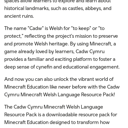
spaces allow learners to explore and learn about
historical landmarks, such as castles, abbeys, and
ancient ruins.
The name "Cadw" is Welsh for "to keep" or "to
protect," reflecting the project's mission to preserve
and promote Welsh heritage. By using Minecraft, a
game already loved by learners, Cadw Cymru
provides a familiar and exciting platform to foster a
deep sense of cynefin and educational engagement.
And now you can also unlock the vibrant world of
Minecraft Education like never before with the Cadw
Cymru Minecraft Welsh Language Resource Pack!
The Cadw Cymru Minecraft Welsh Language
Resource Pack is a downloadable resource pack for
Minecraft Education designed to transform how