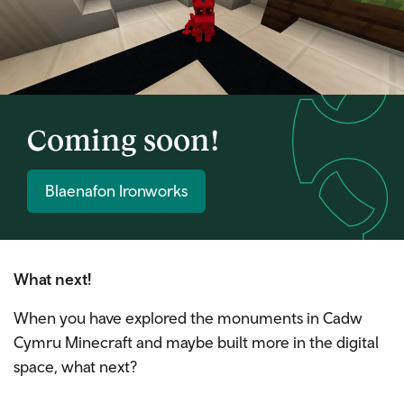
Coming soon!
Blaenafon Ironworks
What next!
When you have explored the monuments in Cadw
Cymru Minecraft and maybe built more in the digital
space, what next?