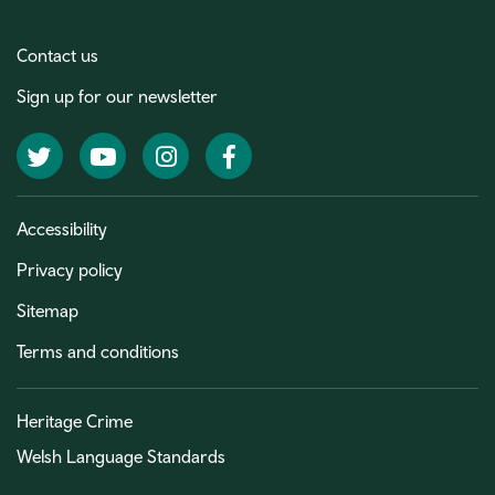
Contact us
Sign up for our newsletter
Twitter
YouTube
Instagram
Facebook
Accessibility
Privacy policy
Sitemap
Terms and conditions
Heritage Crime
Welsh Language Standards