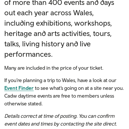
of more than 400 events and days
out each year across Wales,
including exhibitions, workshops,
heritage and arts activities, tours,
talks, living history and live
performances.
Many are included in the price of your ticket.
If you’re planning a trip to Wales, have a look at our
Event Finder
to see what’s going on at a site near you.
Cadw daytime events are free to members unless
otherwise stated.
Details correct at time of posting. You can confirm
event dates and times by contacting the site direct.