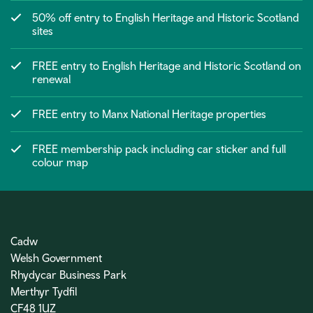
50% off entry to English Heritage and Historic Scotland
sites
FREE entry to English Heritage and Historic Scotland on
renewal
FREE entry to Manx National Heritage properties
FREE membership pack including car sticker and full
colour map
Cadw
Welsh Government
Rhydycar Business Park
Merthyr Tydfil
CF48 1UZ