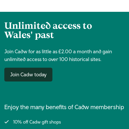
Unlimited access to
Wales' past
Join Cadw for as little as £2.00 a month and gain
unlimited access to over 100 historical sites.
Join Cadw today
Enjoy the many benefits of Cadw membership
10% off Cadw gift shops