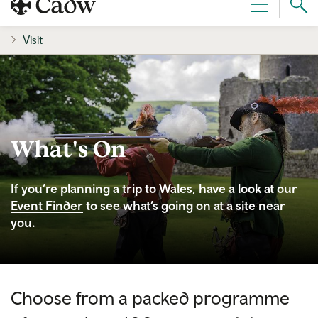
Sear
Menu
Cad
Visit
What's On
If you’re planning a trip to Wales, have a look at our
Event Finder
to see what’s going on at a site near
you.
Choose from a packed programme