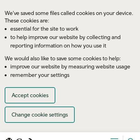
Skip to main content
We've saved some files called cookies on your device.
These cookies are:
essential for the site to work
to help improve our website by collecting and
reporting information on how you use it
We would also like to save some cookies to help:
improve our website by measuring website usage
remember your settings
Accept cookies
Change cookie settings