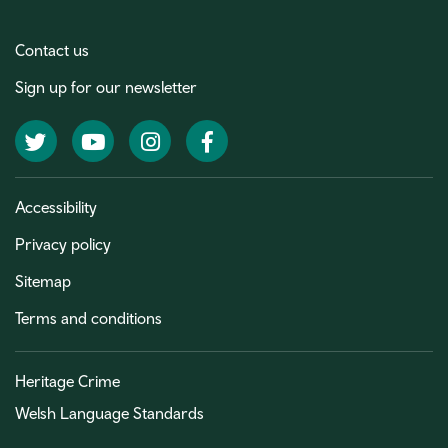
Contact us
Sign up for our newsletter
Twitter
YouTube
Instagram
Facebook
Accessibility
Privacy policy
Sitemap
Terms and conditions
Heritage Crime
Welsh Language Standards