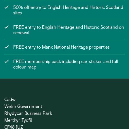
50% off entry to English Heritage and Historic Scotland
sites
FREE entry to English Heritage and Historic Scotland on
renewal
FREE entry to Manx National Heritage properties
FREE membership pack including car sticker and full
colour map
Cadw
Welsh Government
Rhydycar Business Park
Merthyr Tydfil
CF48 1UZ