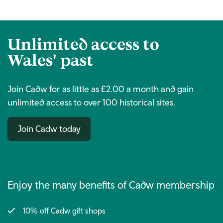
Unlimited access to
Wales' past
Join Cadw for as little as £2.00 a month and gain
unlimited access to over 100 historical sites.
Join Cadw today
Enjoy the many benefits of Cadw membership
10% off Cadw gift shops