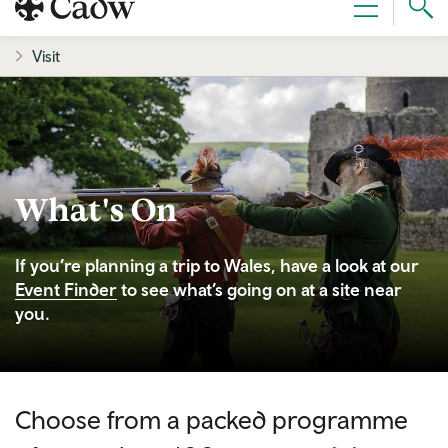
Sear
Menu
Cad
Visit
What's On
If you’re planning a trip to Wales, have a look at our
Event Finder
to see what’s going on at a site near
you.
Choose from a packed programme