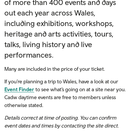
of more than 400 events and days
out each year across Wales,
including exhibitions, workshops,
heritage and arts activities, tours,
talks, living history and live
performances.
Many are included in the price of your ticket.
If you’re planning a trip to Wales, have a look at our
Event Finder
to see what’s going on at a site near you.
Cadw daytime events are free to members unless
otherwise stated.
Details correct at time of posting. You can confirm
event dates and times by contacting the site direct.