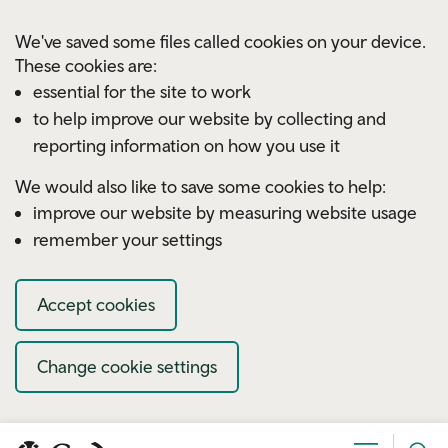
Skip to main content
We've saved some files called cookies on your device.
These cookies are:
essential for the site to work
to help improve our website by collecting and
reporting information on how you use it
We would also like to save some cookies to help:
improve our website by measuring website usage
remember your settings
Accept cookies
Change cookie settings