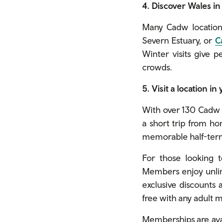
4. Discover Wales i
Many Cadw locations
Severn Estuary, or
C
Winter visits give 
crowds.
5. Visit a location in
With over 130 Cadw l
a short trip from ho
memorable half-term
For those looking 
Members enjoy unlimi
exclusive discounts a
free with any adult
Memberships are avail