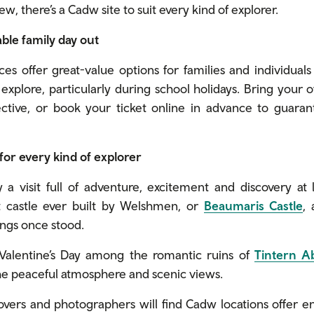
ew, there’s a Cadw site to suit every kind of explorer.
dable family day out
aces offer great-value options for families and individuals
explore, particularly during school holidays. Bring your 
ctive, or book your ticket online in advance to guara
 for every kind of explorer
 a visit full of adventure, excitement and discovery at 
t castle ever built by Welshmen, or
Beaumaris Castle
,
ings once stood.
Valentine’s Day among the romantic ruins of
Tintern A
the peaceful atmosphere and scenic views.
overs and photographers will find Cadw locations offer en