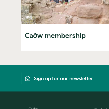
Cadw membership
Sign up for our newsletter