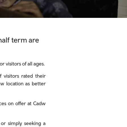
half term are
visitors of all ages.
visitors rated their
dw location as better
ces on offer at Cadw
 or simply seeking a