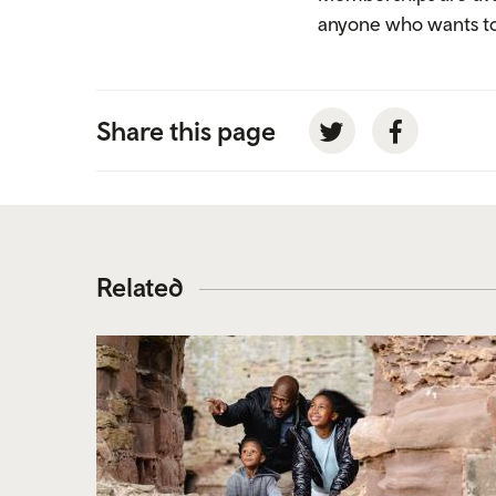
anyone who wants to 
Share this page
Twitter
Facebook
Related