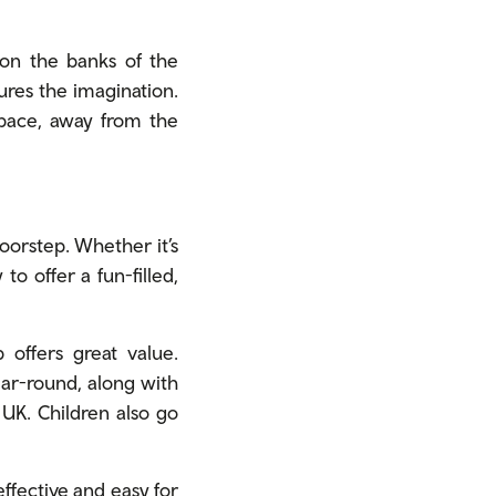
on the banks of the
tures the imagination.
 pace, away from the
oorstep. Whether it’s
o offer a fun-filled,
offers great value.
ear-round, along with
e UK. Children also go
effective and easy for