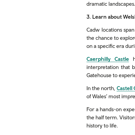
dramatic landscapes.
3. Learn about Wels
Cadw locations span c
the chance to explore
on a specific era dur
Caerphilly Castle
ha
interpretation that b
Gatehouse to experie
In the north,
Castell
of Wales’ most impre
For a hands-on expe
the half term. Visito
history to life.