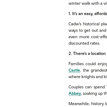
winter walk with a vi
1. It’s an easy, affor
Cadw’s historical pl
ways to get out and 
even more cost-effe
discounted rates.
2. There’s a location
Families could enjoy
Castle
, the grandes
where knights and k
Couples can spend 
Abbey
, soaking up 
Meanwhile, history l