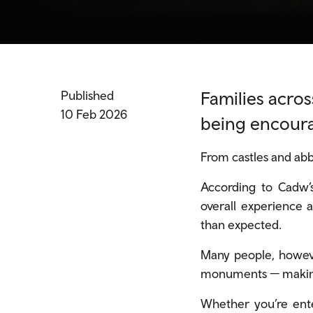
Families acros
Published
10 Feb 2026
being encoura
From castles and abbe
According to Cadw’s
overall experience a
than
expected.
Many people, howeve
monuments — making 
Whether you’re ente