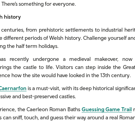
 There’s something for everyone.
h history
enturies, from prehistoric settlements to industrial herit
 different periods of Welsh history. Challenge yourself an
ing the half term holidays.
s recently undergone a medieval makeover, now f
rings the castle to life. Visitors can step inside the Gre
nce how the site would have looked in the 13th century.
 Caernarfon
is a must-visit, with its deep historical signifi
ssive and best-preserved castles.
rience, the Caerleon Roman Baths
Guessing Game Trail
r
rs can sniff, touch, and guess their way around a real Rom