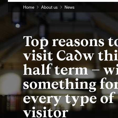
Home
About us
News
Top reasons t
visit Cadw thi
half term – w
something fo
every type of
visitor