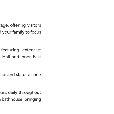
age, offering visitors
d your family to focus
eaturing extensive
at Hall and Inner East
cance and status as one
uns daily throughout
an bathhouse, bringing