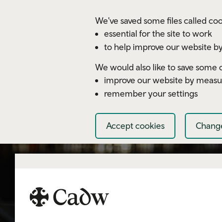
Skip to main content
We've saved some files called coo
essential for the site to work
to help improve our website by
We would also like to save some c
improve our website by measu
remember your settings
Accept cookies
Change