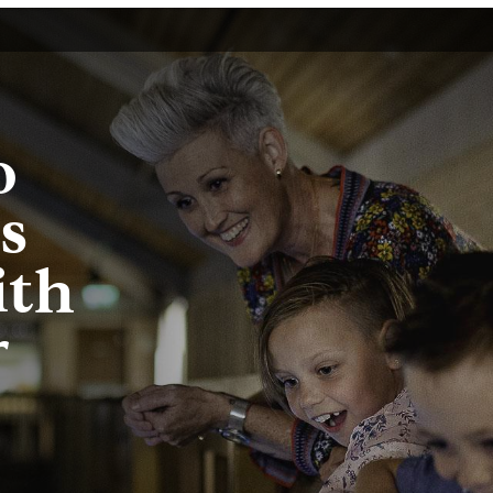
o
s
ith
r