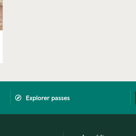
Explorer passes