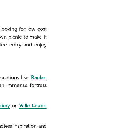
 looking for low-cost
own picnic to make it
ntee entry and enjoy
locations like
Raglan
 an immense fortress
bbey
or
Valle Crucis
dless inspiration and