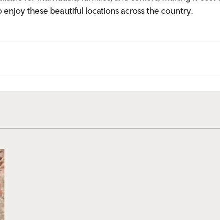
enjoy these beautiful locations across the country.