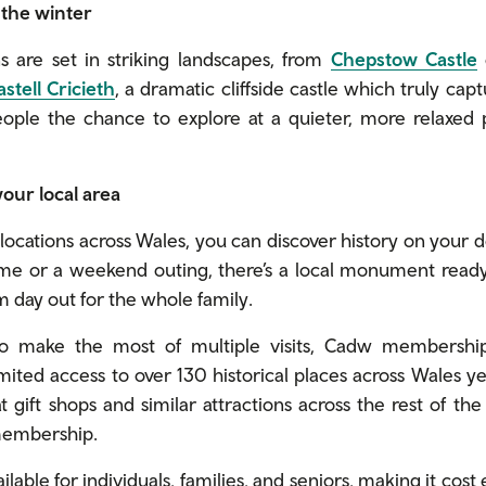
n the winter
 are set in striking landscapes, from
Chepstow Castle
astell Cricieth
, a dramatic cliffside castle which truly cap
people the chance to explore at a quieter, more relaxed
 your local area
ocations across Wales, you can discover history on your d
me or a weekend outing, there’s a local monument ready t
 day out for the whole family.
to make the most of multiple visits, Cadw membership 
ted access to over 130 historical places across Wales y
t gift shops and similar attractions across the rest of th
 membership.
able for individuals, families, and seniors, making it cost 