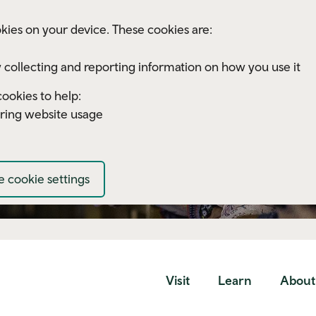
kies on your device. These cookies are:
 collecting and reporting information on how you use it
ookies to help:
ring website usage
 cookie settings
Visit
Learn
About