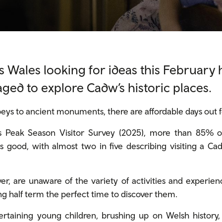
s Wales looking for ideas this February 
ged to explore Cadw’s historic places.
ys to ancient monuments, there are affordable days out for 
 Peak Season Visitor Survey (2025), more than 85% of 
s good, with almost two in five describing visiting a Ca
r, are unaware of the variety of activities and experien
half term the perfect time to discover them.
rtaining young children, brushing up on Welsh history,