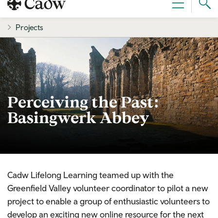
Sear
Menu
Cad
Projects
Perceiving the Past:
Basingwerk Abbey
Cadw Lifelong Learning teamed up with the
Greenfield Valley volunteer coordinator to pilot a new
project to enable a group of enthusiastic volunteers to
develop an exciting new online resource for the next