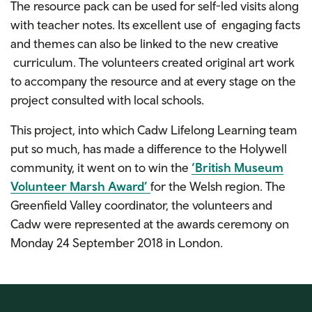
The resource pack can be used for self-led visits along
with teacher notes. Its excellent use of engaging facts
and themes can also be linked to the new creative
curriculum. The volunteers created original art work
to accompany the resource and at every stage on the
project consulted with local schools.
This project, into which Cadw Lifelong Learning team
put so much, has made a difference to the Holywell
community, it went on to win the
‘British Museum
Volunteer Marsh Award’
for the Welsh region. The
Greenfield Valley coordinator, the volunteers and
Cadw were represented at the awards ceremony on
Monday 24 September 2018 in London.