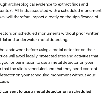
ough archaeological evidence to extract finds and
 context. All finds associated with a scheduled monument
val will therefore impact directly on the significance of
 detectors on scheduled monuments without prior written
strial and underwater metal detecting.
the landowner before using a metal detector on their
ce will avoid legally protected sites and activities that
 you for permission to use a metal detector on your
hat the site is scheduled and that they need consent
l detector on your scheduled monument without your
 Cadw.
60 consent to use a metal detector on a scheduled