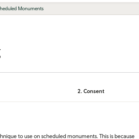
heduled Monuments
g
2. Consent
technique to use on scheduled monuments. This is because