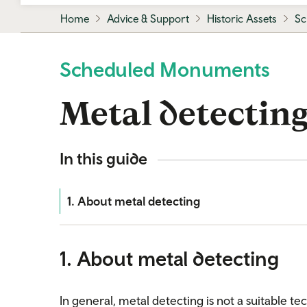
Home
Advice & Support
Historic Assets
Sc
Scheduled Monuments
Metal detectin
In this guide
1. About metal detecting
1. About metal detecting
In general, metal detecting is not a suitable 