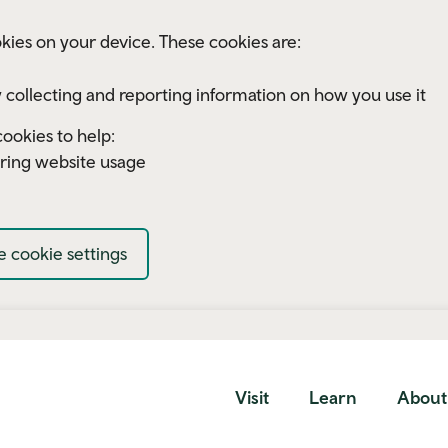
kies on your device. These cookies are:
 collecting and reporting information on how you use it
ookies to help:
ring website usage
 cookie settings
Visit
Learn
About