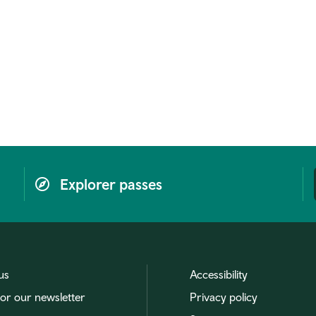
Explorer passes
us
Accessibility
for our newsletter
Privacy policy