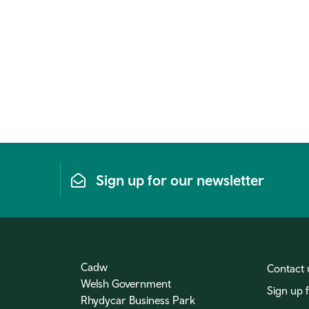
Sign up for our newsletter
Cadw
Contact 
Welsh Government
Sign up 
Rhydycar Business Park