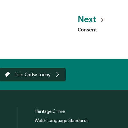
Next
Consent
Join Cadw today
Heritage Crime
Welsh Language Standards