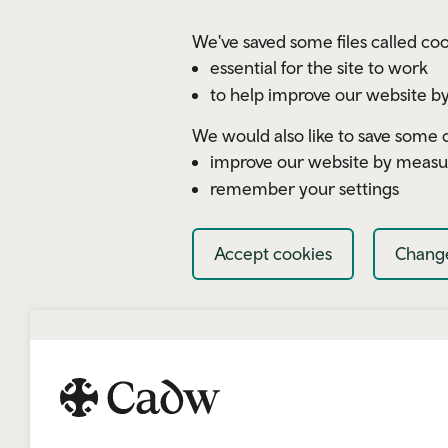
Skip to main content
We've saved some files called coo
essential for the site to work
to help improve our website by
We would also like to save some c
improve our website by measu
remember your settings
Accept cookies
Change