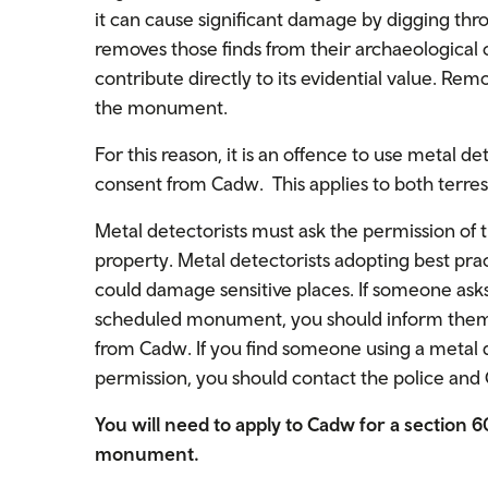
it can cause significant damage by digging thr
removes those finds from their archaeological
contribute directly to its evidential value. Remo
the monument.
For this reason, it is an offence to use metal
consent from Cadw. This applies to both terre
Metal detectorists must ask the permission of 
property. Metal detectorists adopting best practi
could damage sensitive places. If someone asks
scheduled monument, you should inform them t
from Cadw. If you find someone using a meta
permission, you should contact the police and
You will need to apply to Cadw for a section 
monument.