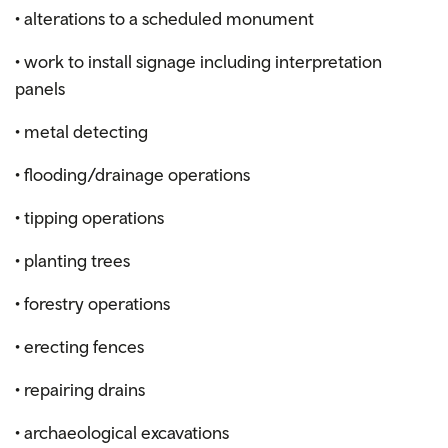
• alterations to a scheduled monument
• work to install signage including interpretation
panels
• metal detecting
• flooding/drainage operations
• tipping operations
• planting trees
• forestry operations
• erecting fences
• repairing drains
• archaeological excavations