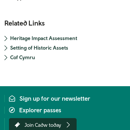
Related Links
Heritage Impact Assessment
Setting of Historic Assets
Cof Cymru
Sign up for our newsletter
Explorer passes
Join Cadw today