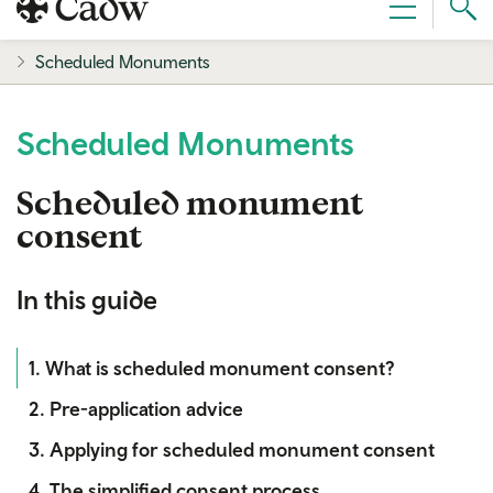
Sear
Menu
Cad
Scheduled Monuments
Scheduled Monuments
Scheduled monument
consent
In this guide
1. What is scheduled monument consent?
2. Pre-application advice
3. Applying for scheduled monument consent
4. The simplified consent process