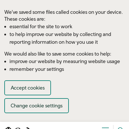
Skip to main content
We've saved some files called cookies on your device.
These cookies are:
essential for the site to work
to help improve our website by collecting and
reporting information on how you use it
We would also like to save some cookies to help:
improve our website by measuring website usage
remember your settings
Accept cookies
Change cookie settings