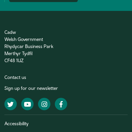
Cadw
Welsh Government
Rhydycar Business Park
Merthyr Tydfil
CF48 1UZ
Contact us
Sign up for our newsletter
Twitter
YouTube
Instagram
Facebook
Accessibility