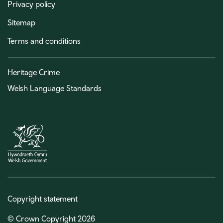
Privacy policy
Sitemap
Terms and conditions
Heritage Crime
Welsh Language Standards
Copyright statement
© Crown Copyright 2026