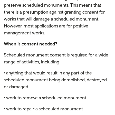
preserve scheduled monuments. This means that
there is a presumption against granting consent for
works that will damage a scheduled monument.
However, most applications are for positive
management works.
When is consent needed?
Scheduled monument consent is required for a wide
range of activities, including
• anything that would result in any part of the
scheduled monument being demolished, destroyed
or damaged
• work to remove a scheduled monument
• work to repair a scheduled monument