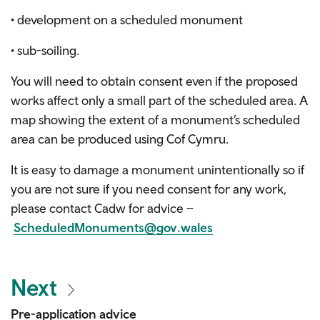
• development on a scheduled monument
• sub-soiling.
You will need to obtain consent even if the proposed
works affect only a small part of the scheduled area. A
map showing the extent of a monument’s scheduled
area can be produced using Cof Cymru.
It is easy to damage a monument unintentionally so if
you are not sure if you need consent for any work,
please contact Cadw for advice –
ScheduledMonuments@gov.wales
Next
Pre-application advice