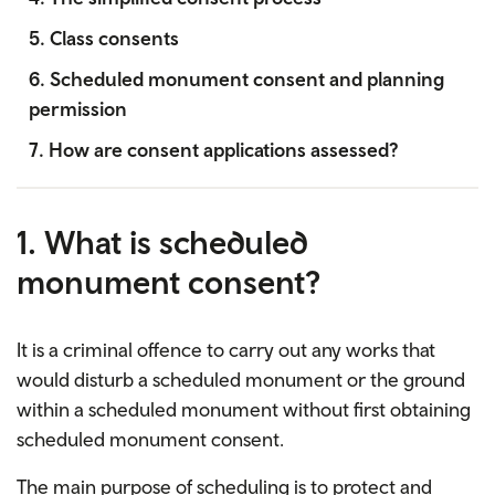
5. Class consents
6. Scheduled monument consent and planning
permission
7. How are consent applications assessed?
1. What is scheduled
monument consent?
It is a criminal offence to carry out any works that
would disturb a scheduled monument or the ground
within a scheduled monument without first obtaining
scheduled monument consent.
The main purpose of scheduling is to protect and