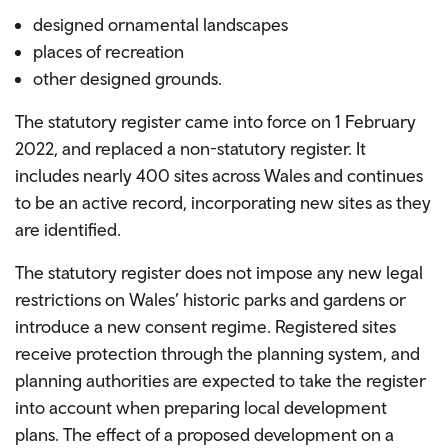
designed ornamental landscapes
places of recreation
other designed grounds.
The statutory register came into force on 1 February
2022, and replaced a non-statutory register. It
includes nearly 400 sites across Wales and continues
to be an active record, incorporating new sites as they
are identified.
The statutory register does not impose any new legal
restrictions on Wales’ historic parks and gardens or
introduce a new consent regime. Registered sites
receive protection through the planning system, and
planning authorities are expected to take the register
into account when preparing local development
plans. The effect of a proposed development on a