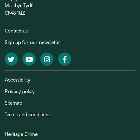
Merthyr Tydfil
CF48 1UZ
Contact us
Sign up for our newsletter
Twitter
YouTube
Instagram
Facebook
Accessibility
Privacy policy
Sitemap
Terms and conditions
Heritage Crime