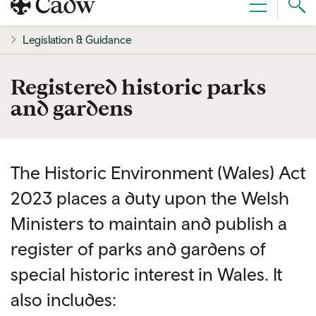
Sear
Menu
Cad
Legislation & Guidance
Registered historic parks
and gardens
The Historic Environment (Wales) Act
2023 places a duty upon the Welsh
Ministers to maintain and publish a
register of parks and gardens of
special historic interest in Wales. It
also includes: