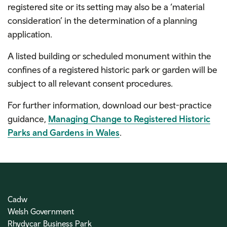
registered site or its setting may also be a ‘material
consideration’ in the determination of a planning
application.
A listed building or scheduled monument within the
confines of a registered historic park or garden will be
subject to all relevant consent procedures.
For further information, download our best-practice
guidance,
Managing Change to Registered Historic
Parks and Gardens in Wales
.
Cadw
Welsh Government
Rhydycar Business Park