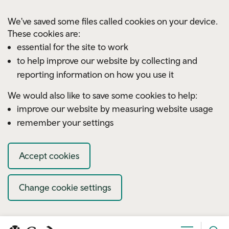
Skip to main content
We've saved some files called cookies on your device.
These cookies are:
essential for the site to work
to help improve our website by collecting and
reporting information on how you use it
We would also like to save some cookies to help:
improve our website by measuring website usage
remember your settings
Accept cookies
Change cookie settings