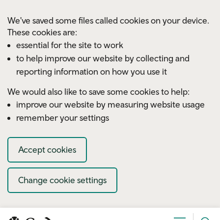
Skip to main content
We've saved some files called cookies on your device.
These cookies are:
essential for the site to work
to help improve our website by collecting and
reporting information on how you use it
We would also like to save some cookies to help:
improve our website by measuring website usage
remember your settings
Accept cookies
Change cookie settings