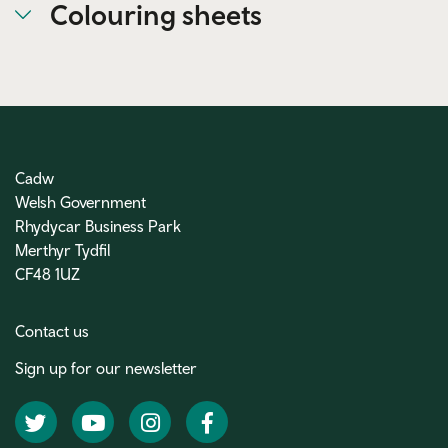
Colouring sheets
Cadw
Welsh Government
Rhydycar Business Park
Merthyr Tydfil
CF48 1UZ
Contact us
Sign up for our newsletter
Twitter
YouTube
Instagram
Facebook