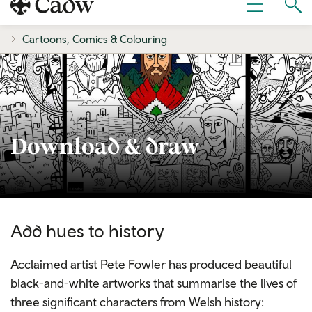
Sear
Menu
Cad
Cartoons, Comics & Colouring
Download & draw
Add hues to history
Acclaimed artist Pete Fowler has produced beautiful
black-and-white artworks that summarise the lives of
three significant characters from Welsh history: