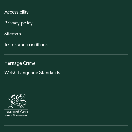
Accessibility
Privacy policy
Sitemap
Terms and conditions
Heritage Crime
Welsh Language Standards