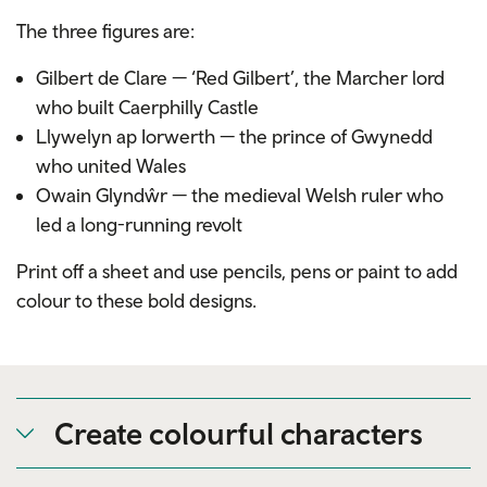
The three figures are:
Gilbert de Clare — ‘Red Gilbert’, the Marcher lord
who built Caerphilly Castle
Llywelyn ap Iorwerth — the prince of Gwynedd
who united Wales
Owain Glyndŵr — the medieval Welsh ruler who
led a long-running revolt
Print off a sheet and use pencils, pens or paint to add
colour to these bold designs.
Create colourful characters