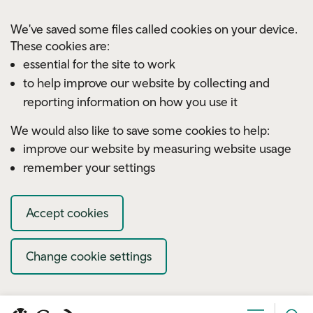
Skip to main content
We've saved some files called cookies on your device.
These cookies are:
essential for the site to work
to help improve our website by collecting and
reporting information on how you use it
We would also like to save some cookies to help:
improve our website by measuring website usage
remember your settings
Accept cookies
Change cookie settings