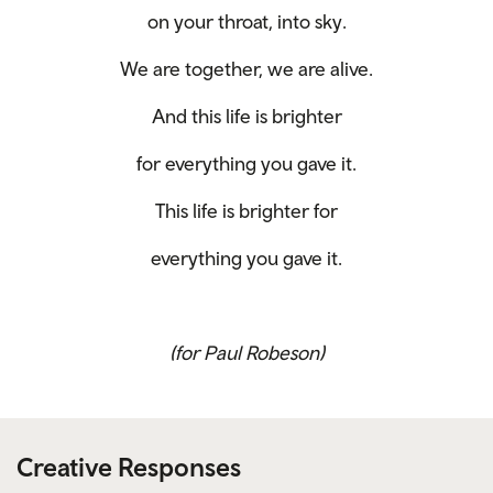
on your throat, into sky.
We are together, we are alive.
And this life is brighter
for everything you gave it.
This life is brighter for
everything you gave it.
(for Paul Robeson)
Creative Responses