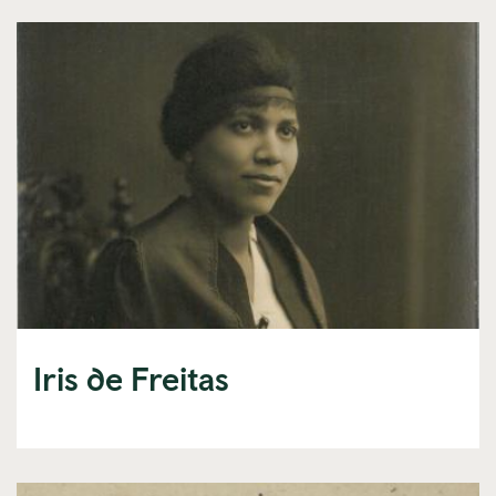
Iris de Freitas