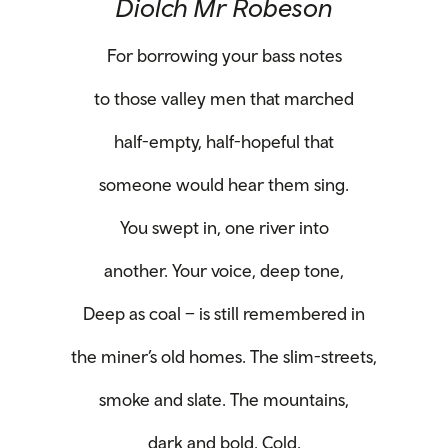
Diolch Mr Robeson
For borrowing your bass notes
to those valley men that marched
half-empty, half-hopeful that
someone would hear them sing.
You swept in, one river into
another. Your voice, deep tone,
Deep as coal – is still remembered in
the miner’s old homes. The slim-streets,
smoke and slate. The mountains,
dark and bold. Cold.