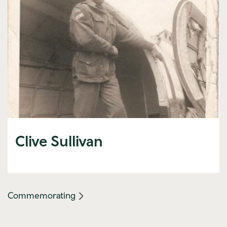
Clive Sullivan
(mobile
Commemorating
link)