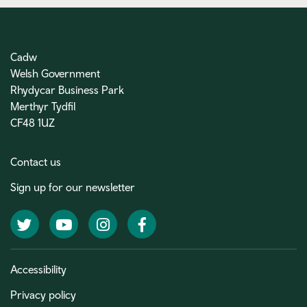
Cadw
Welsh Government
Rhydycar Business Park
Merthyr Tydfil
CF48 1UZ
Contact us
Sign up for our newsletter
Twitter
YouTube
Instagram
Facebook
Accessibility
Privacy policy