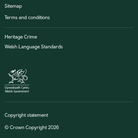
Sitemap
Terms and conditions
Heritage Crime
Welsh Language Standards
Copyright statement
© Crown Copyright 2026