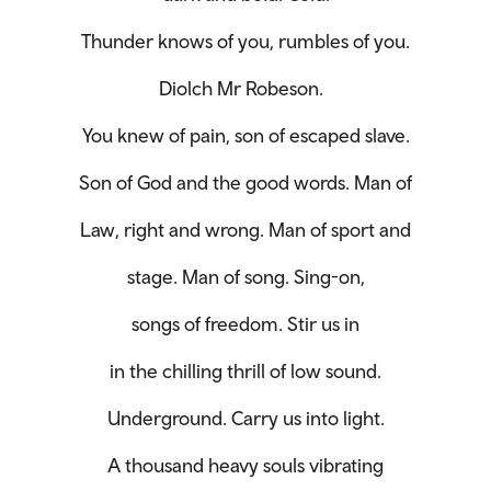
Thunder knows of you, rumbles of you.
Diolch Mr Robeson.
You knew of pain, son of escaped slave.
Son of God and the good words. Man of
Law, right and wrong. Man of sport and
stage. Man of song. Sing-on,
songs of freedom. Stir us in
in the chilling thrill of low sound.
Underground. Carry us into light.
A thousand heavy souls vibrating