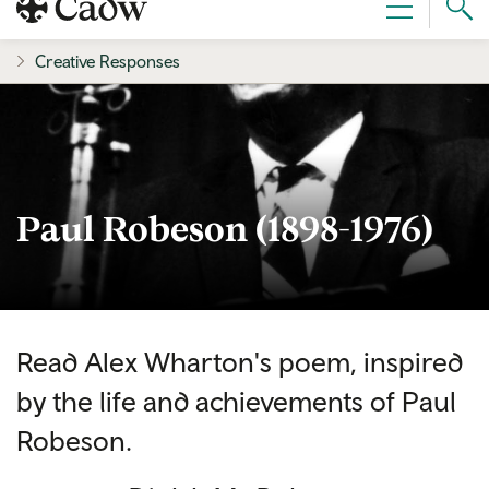
Sear
Menu
Cad
Creative Responses
Paul Robeson (1898-1976)
Read Alex Wharton's poem, inspired
by the life and achievements of Paul
Robeson.