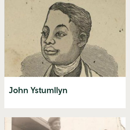
John Ystumllyn