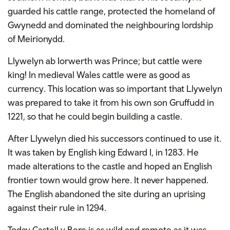
guarded his cattle range, protected the homeland of
Gwynedd and dominated the neighbouring lordship
of Meirionydd.
Llywelyn ab Iorwerth was Prince; but cattle were
king! In medieval Wales cattle were as good as
currency. This location was so important that Llywelyn
was prepared to take it from his own son Gruffudd in
1221, so that he could begin building a castle.
After Llywelyn died his successors continued to use it.
It was taken by English king Edward I, in 1283. He
made alterations to the castle and hoped an English
frontier town would grow here. It never happened.
The English abandoned the site during an uprising
against their rule in 1294.
Today Castell y Bere is as wild and remote as it was