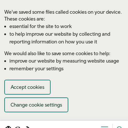
Skip to main content
We've saved some files called cookies on your device.
These cookies are:
essential for the site to work
to help improve our website by collecting and
reporting information on how you use it
We would also like to save some cookies to help:
improve our website by measuring website usage
remember your settings
Accept cookies
Change cookie settings