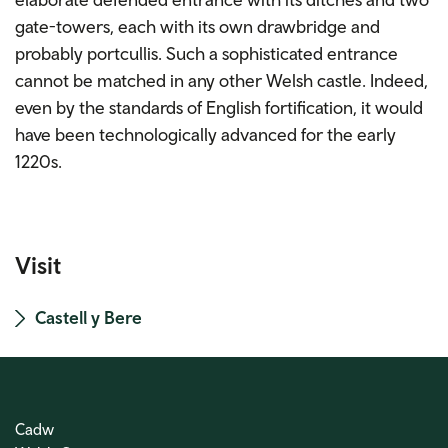
gate-towers, each with its own drawbridge and
probably portcullis. Such a sophisticated entrance
cannot be matched in any other Welsh castle. Indeed,
even by the standards of English fortification, it would
have been technologically advanced for the early
1220s.
Visit
Castell y Bere
Cadw