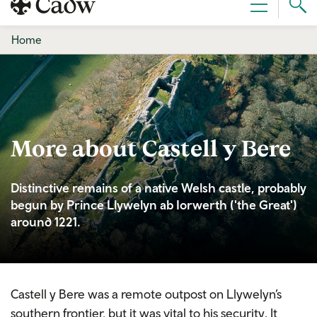
Sear
Menu
Cad
Home
More about Castell y Bere
Distinctive remains of a native Welsh castle, probably
begun by Prince Llywelyn ab Iorwerth ('the Great')
around 1221.
Castell y Bere was a remote outpost on Llywelyn’s
southern frontier, but it was vital to his security. It