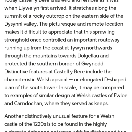
when Llywelyn first arrived. It stretches along the
summit of a rocky outcrop on the eastern side of the
Dysynni valley. The picturesque and remote location
makes it difficult to appreciate that this sprawling
stronghold once controlled an important routeway
running up from the coast at Tywyn northwards
through the mountains towards Dolgellau and
protected the southern border of Gwynedd.
Distinctive features at Castell y Bere include the
characteristic Welsh apsidal — or elongated D-shaped
plan of the south tower. In scale, it may be compared
to examples of similar design at Welsh castles of Ewloe
and Carndochan, where they served as keeps.
Another distinctively unusual feature for a Welsh
castle of the 1220s is to be found in the highly
elaborate defended entrance with its ditches and two