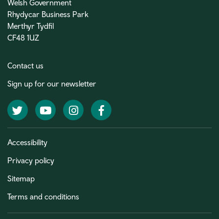
Welsh Government
Rhydycar Business Park
Merthyr Tydfil
CF48 1UZ
Contact us
Sign up for our newsletter
Twitter
YouTube
Instagram
Facebook
Accessibility
Privacy policy
Sitemap
Terms and conditions