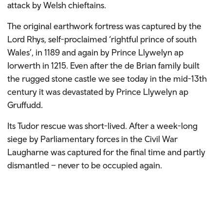
attack by Welsh chieftains.
The original earthwork fortress was captured by the
Lord Rhys, self-proclaimed ‘rightful prince of south
Wales’, in 1189 and again by Prince Llywelyn ap
Iorwerth in 1215. Even after the de Brian family built
the rugged stone castle we see today in the mid-13th
century it was devastated by Prince Llywelyn ap
Gruffudd.
Its Tudor rescue was short-lived. After a week-long
siege by Parliamentary forces in the Civil War
Laugharne was captured for the final time and partly
dismantled – never to be occupied again.