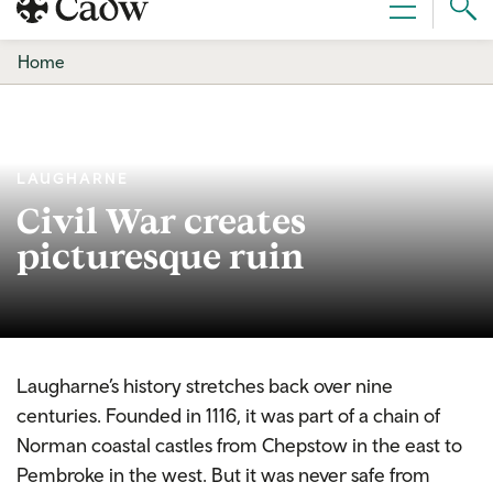
Sear
Menu
Cad
Home
LAUGHARNE
Civil War creates
picturesque ruin
Laugharne’s history stretches back over nine
centuries. Founded in 1116, it was part of a chain of
Norman coastal castles from Chepstow in the east to
Pembroke in the west. But it was never safe from