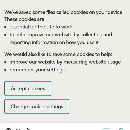
Skip to main content
We've saved some files called cookies on your device.
These cookies are:
essential for the site to work
to help improve our website by collecting and
reporting information on how you use it
We would also like to save some cookies to help:
improve our website by measuring website usage
remember your settings
Accept cookies
Change cookie settings