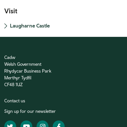
Visit
Laugharne Castle
Cadw
Welsh Government
Rhydycar Business Park
Merthyr Tydfil
CF48 1UZ
Contact us
Sign up for our newsletter
Twitter
YouTube
Instagram
Facebook