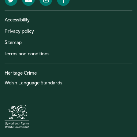
Accessibility
Privacy policy
Sitemap
Terms and conditions
Heritage Crime
Welsh Language Standards