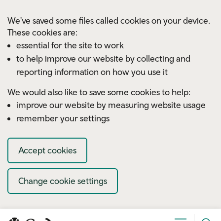
Skip to main content
We've saved some files called cookies on your device.
These cookies are:
essential for the site to work
to help improve our website by collecting and
reporting information on how you use it
We would also like to save some cookies to help:
improve our website by measuring website usage
remember your settings
Accept cookies
Change cookie settings