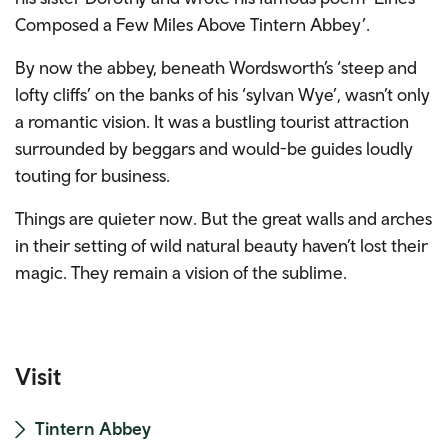
Composed a Few Miles Above Tintern Abbey’.
By now the abbey, beneath Wordsworth’s ‘steep and
lofty cliffs’ on the banks of his ‘sylvan Wye’, wasn’t only
a romantic vision. It was a bustling tourist attraction
surrounded by beggars and would-be guides loudly
touting for business.
Things are quieter now. But the great walls and arches
in their setting of wild natural beauty haven’t lost their
magic. They remain a vision of the sublime.
Visit
Tintern Abbey