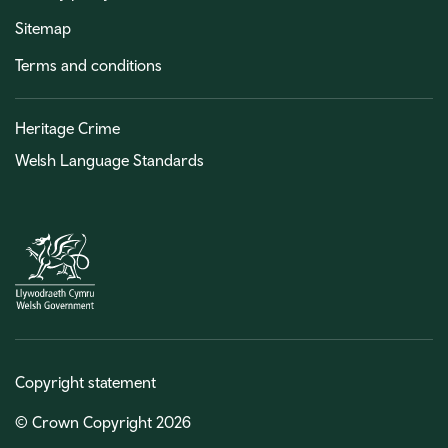
Sitemap
Terms and conditions
Heritage Crime
Welsh Language Standards
Copyright statement
© Crown Copyright 2026