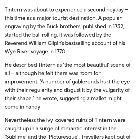
Tintern was about to experience a second heyday –
this time as a major tourist destination. A popular
engraving by the Buck brothers, published in 1732,
started the ball rolling. It was followed by the
Reverend William Gilpin’s bestselling account of his
Wye River voyage in 1770.
He described Tintern as ‘the most beautiful’ scene of
all – although he felt there was room for
improvement. ‘A number of gable-ends hurt the eye
with their regularity and disgust it by the vulgarity of
their shape,’ he wrote, suggesting a mallet might
come in handy.
Nevertheless the ivy-covered ruins of Tintern were
caught up in a surge of romantic interest in the
‘Sublime’ and the ‘Picturesque’. Travellers kept out of