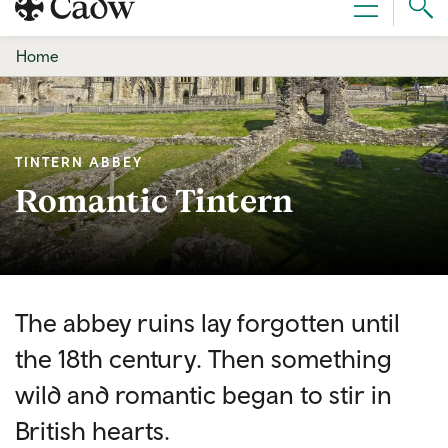
Sear
Menu
Cad
Home
TINTERN ABBEY
Romantic Tintern
The abbey ruins lay forgotten until
the 18th century. Then something
wild and romantic began to stir in
British hearts.