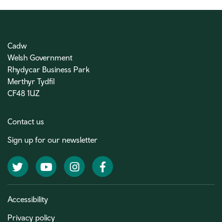
Cadw
Welsh Government
Rhydycar Business Park
Merthyr Tydfil
CF48 1UZ
Contact us
Sign up for our newsletter
Twitter
YouTube
Instagram
Facebook
Accessibility
Privacy policy