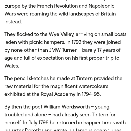
Europe by the French Revolution and Napoleonic
Wars were roaming the wild landscapes of Britain
instead.
They flocked to the Wye Valley, arriving on small boats
laden with picnic hampers. In 1792 they were joined
by none other than JMW Turner – barely 17 years of
age and full of expectation on his first proper trip to
Wales.
The pencil sketches he made at Tintern provided the
raw material for the magnificent watercolours
exhibited at the Royal Academy in 1794-95.
By then the poet William Wordsworth – young,
troubled and alone – had already seen Tintern for
himself. In July 1798 he returned in happier times with
his sister Dorothy and wrote his famous poem ‘Lines