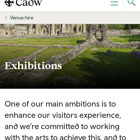
Sear
Menu
Cad
Venue hire
Exhibitions
One of our main ambitions is to
enhance our visitors experience,
and we’re committed to working
with the arts to achieve this, and to