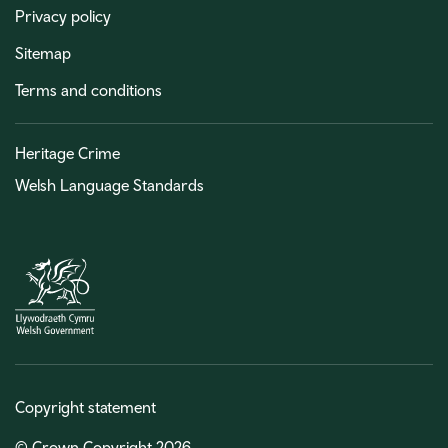
Privacy policy
Sitemap
Terms and conditions
Heritage Crime
Welsh Language Standards
Copyright statement
© Crown Copyright 2026