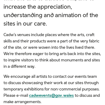
increase the appreciation,
understanding and animation of the
sites in our care.
Cadw's venues include places where the arts, craft
skills and their products were a part of the very fabric
of the site, or were woven into the lives lived there.
We’re therefore eager to bring arts back into the sites,
to inspire visitors to think about monuments and sites
in a different way.
We encourage all artists to contact our events team
to discuss showcasing their work at our sites through
temporary exhibitions for non-commercial purposes.
Please e-mail
cadwevents@gov.wales
to discuss and
make arrangements.