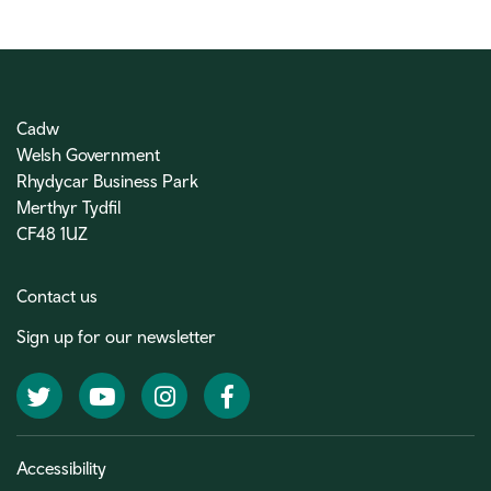
Cadw
Welsh Government
Rhydycar Business Park
Merthyr Tydfil
CF48 1UZ
Contact us
Sign up for our newsletter
Twitter
YouTube
Instagram
Facebook
Accessibility