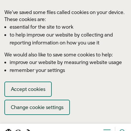
Skip to main content
We've saved some files called cookies on your device.
These cookies are:
essential for the site to work
to help improve our website by collecting and
reporting information on how you use it
We would also like to save some cookies to help:
improve our website by measuring website usage
remember your settings
Accept cookies
Change cookie settings