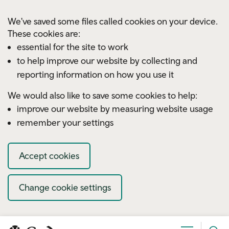
Skip to main content
We've saved some files called cookies on your device.
These cookies are:
essential for the site to work
to help improve our website by collecting and
reporting information on how you use it
We would also like to save some cookies to help:
improve our website by measuring website usage
remember your settings
Accept cookies
Change cookie settings