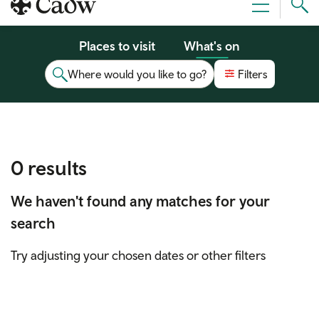
Sear
Menu
Cad
Places to visit
What's on
Where would you like to go?
Filters
0 results
We haven't found any matches for your
search
Try adjusting your chosen dates or other filters