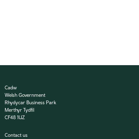
Cadw
Welsh Government
Rhydycar Business Park
Merthyr Tydfil
CF48 1UZ
Contact us