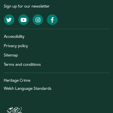
Sign up for our newsletter
Twitter
YouTube
Instagram
Facebook
Accessibility
Privacy policy
Sitemap
Terms and conditions
Heritage Crime
Welsh Language Standards