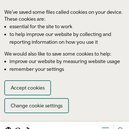
Skip to main content
We've saved some files called cookies on your device.
These cookies are:
essential for the site to work
to help improve our website by collecting and
reporting information on how you use it
We would also like to save some cookies to help:
improve our website by measuring website usage
remember your settings
Accept cookies
Change cookie settings