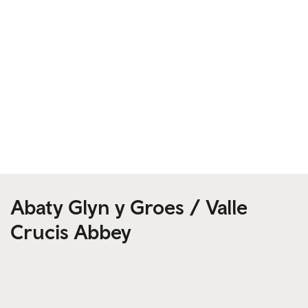
Abaty Glyn y Groes / Valle
Crucis Abbey