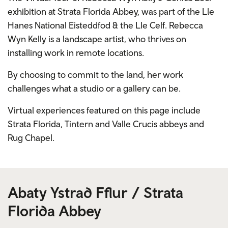
exhibition at Strata Florida Abbey, was part of the Lle
Hanes National Eisteddfod & the Lle Celf. Rebecca
Wyn Kelly is a landscape artist, who thrives on
installing work in remote locations.
By choosing to commit to the land, her work
challenges what a studio or a gallery can be.
Virtual experiences featured on this page include
Strata Florida, Tintern and Valle Crucis abbeys and
Rug Chapel.
Abaty Ystrad Fflur / Strata
Florida Abbey