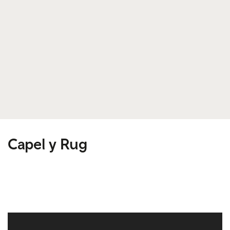
Capel y Rug