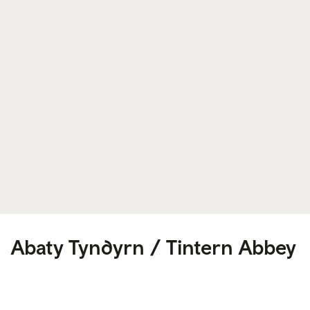
Abaty Tyndyrn / Tintern Abbey