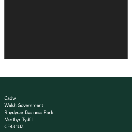
Cadw
Welsh Government
Rhydycar Business Park
Merthyr Tydfil
CF48 1UZ