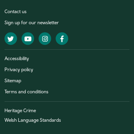
Contact us
Sign up for our newsletter
Twitter
YouTube
Instagram
Facebook
Accessibility
Privacy policy
Sitemap
Terms and conditions
Heritage Crime
Welsh Language Standards