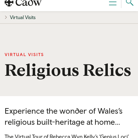
Sear
Menu
Cad
Virtual Visits
VIRTUAL VISITS
Religious Relics
Experience the wonder of Wales’s
religious built-heritage at home…
The Virtual Tour of Rebecca Wyn Kelly’s ‘Genius Loci’