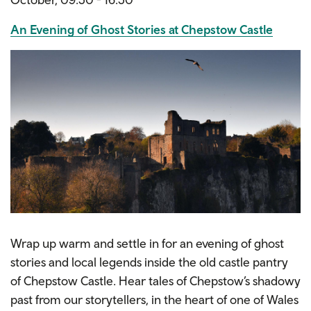
An Evening of Ghost Stories at Chepstow Castle
Wrap up warm and settle in for an evening of ghost
stories and local legends inside the old castle pantry
of Chepstow Castle. Hear tales of Chepstow’s shadowy
past from our storytellers, in the heart of one of Wales