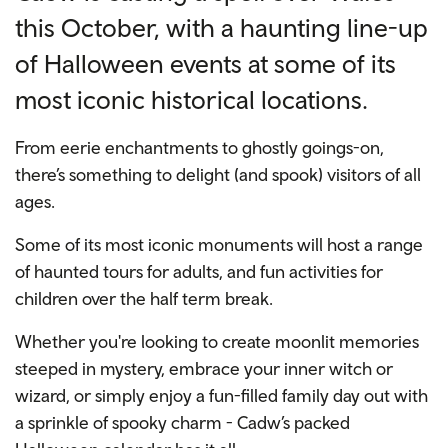
this October, with a haunting line-up
of Halloween events at some of its
most iconic historical locations.
From eerie enchantments to ghostly goings-on,
there’s something to delight (and spook) visitors of all
ages.
Some of its most iconic monuments will host a range
of haunted tours for adults, and fun activities for
children over the half term break.
Whether you're looking to create moonlit memories
steeped in mystery, embrace your inner witch or
wizard, or simply enjoy a fun-filled family day out with
a sprinkle of spooky charm - Cadw’s packed