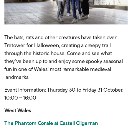
The bats, rats and other creatures have taken over
Tretower for Halloween, creating a creepy trail
through the historic house. Come and see what
they’ve been up to and enjoy some spooky seasonal
fun in one of Wales’ most remarkable medieval
landmarks.
Event information: Thursday 30 to Friday 31 October,
10:00 – 16:00
West Wales
The Phantom Corale at Castell Cilgerran