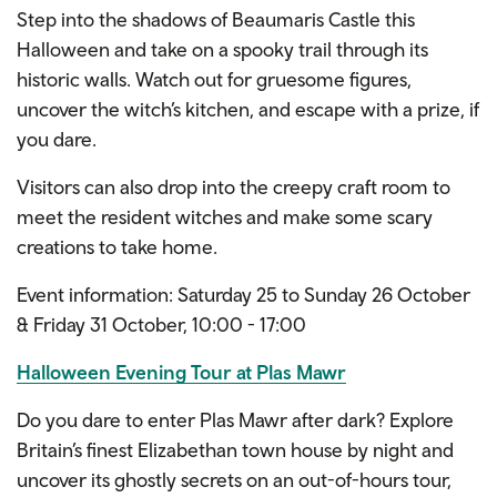
Step into the shadows of Beaumaris Castle this
Halloween and take on a spooky trail through its
historic walls. Watch out for gruesome figures,
uncover the witch’s kitchen, and escape with a prize, if
you dare.
Visitors can also drop into the creepy craft room to
meet the resident witches and make some scary
creations to take home.
Event information: Saturday 25 to Sunday 26 October
& Friday 31 October, 10:00 - 17:00
Halloween Evening Tour at Plas Mawr
Do you dare to enter Plas Mawr after dark? Explore
Britain’s finest Elizabethan town house by night and
uncover its ghostly secrets on an out-of-hours tour,