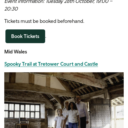
Event information: Tuesday 28th October, 19:00 –
20:30
Tickets must be booked beforehand.
.
Book Tickets
Mid Wales
Spooky Trail at Tretower Court and Castle