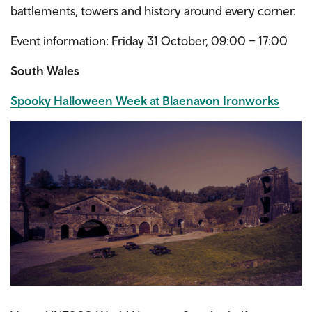
battlements, towers and history around every corner.
Event information: Friday 31 October, 09:00 – 17:00
South Wales
Spooky Halloween Week at Blaenavon Ironworks