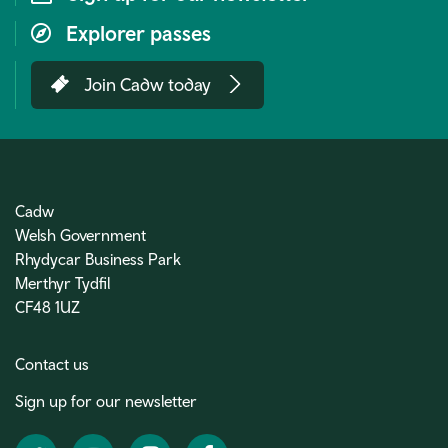
Explorer passes
Join Cadw today
Cadw
Welsh Government
Rhydycar Business Park
Merthyr Tydfil
CF48 1UZ
Contact us
Sign up for our newsletter