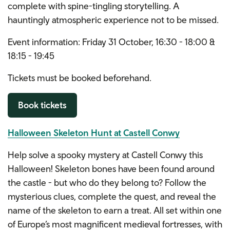
complete with spine-tingling storytelling. A
hauntingly atmospheric experience not to be missed.
Event information: Friday 31 October, 16:30 - 18:00 &
18:15 - 19:45
Tickets must be booked beforehand.
Book tickets
Halloween Skeleton Hunt at Castell Conwy
Help solve a spooky mystery at Castell Conwy this
Halloween! Skeleton bones have been found around
the castle - but who do they belong to? Follow the
mysterious clues, complete the quest, and reveal the
name of the skeleton to earn a treat. All set within one
of Europe’s most magnificent medieval fortresses, with