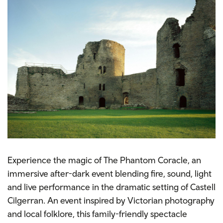
Experience the magic of The Phantom Coracle, an
immersive after-dark event blending fire, sound, light
and live performance in the dramatic setting of Castell
Cilgerran. An event inspired by Victorian photography
and local folklore, this family-friendly spectacle