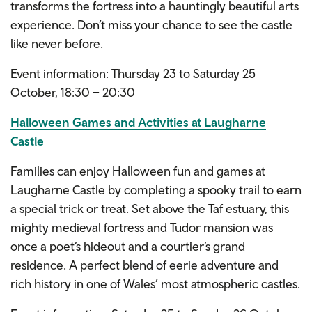
transforms the fortress into a hauntingly beautiful arts
experience. Don’t miss your chance to see the castle
like never before.
Event information: Thursday 23 to Saturday 25
October, 18:30 – 20:30
Halloween Games and Activities at Laugharne
Castle
Families can enjoy Halloween fun and games at
Laugharne Castle by completing a spooky trail to earn
a special trick or treat. Set above the Taf estuary, this
mighty medieval fortress and Tudor mansion was
once a poet’s hideout and a courtier’s grand
residence. A perfect blend of eerie adventure and
rich history in one of Wales’ most atmospheric castles.