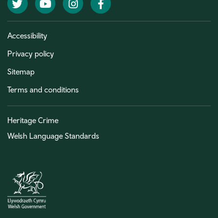
Twitter
YouTube
Instagram
Facebook
Accessibility
Privacy policy
Sitemap
Terms and conditions
Heritage Crime
Welsh Language Standards