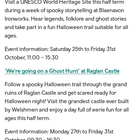
Visit a UNESCO World Heritage Site this half term
during a week of spooky storytelling at Blaenavon
Ironworks. Hear legends, folklore and ghost stories
and take part in a fun Halloween trail suitable for all
ages.
Event information: Saturday 25th to Friday 31st
October, 11:00 – 15:30
‘We’re going on a Ghost Hunt’ at Raglan Castle
Follow a spooky Halloween trail through the grand
ruins of Raglan Castle and get scared ready for
Halloween night! Visit the grandest castle ever built
by Welshmen and enjoy a day full of eerie fun for all
ages this half term.
Event information: Monday 27th to Friday 31st
October, 09:30 - 16:30