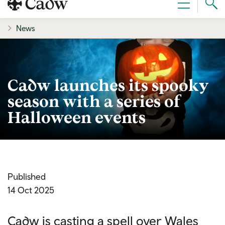
Sear
Menu
Cad
News
Cadw launches its spooky
season with a series of
Halloween events
Published
14 Oct 2025
Cadw is casting a spell over Wales