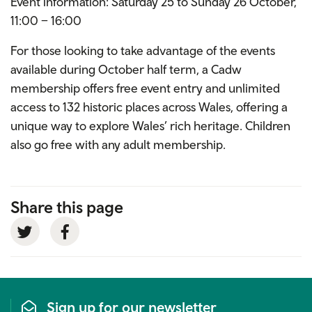
Event information: Saturday 25 to Sunday 26 October,
11:00 – 16:00
For those looking to take advantage of the events
available during October half term, a Cadw
membership offers free event entry and unlimited
access to 132 historic places across Wales, offering a
unique way to explore Wales’ rich heritage. Children
also go free with any adult membership.
Share this page
Twitter
Facebook
Sign up for our newsletter