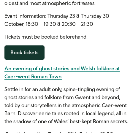
oldest and most atmospheric fortresses.
Event information: Thursday 23 & Thursday 30
October, 18:30 – 19:30 & 20:30 – 21:30
Tickets must be booked beforehand.
Book tickets
An evening of ghost stories and Welsh folklore at
Caer-went Roman Town
Settle in for an adult only, spine-tingling evening of
ghost stories and folklore from Gwent and beyond,
told by our storytellers in the atmospheric Caer-went
Barn. Discover eerie tales rooted in local legend, all in
the shadow of one of Wales’ best-kept Roman secrets.