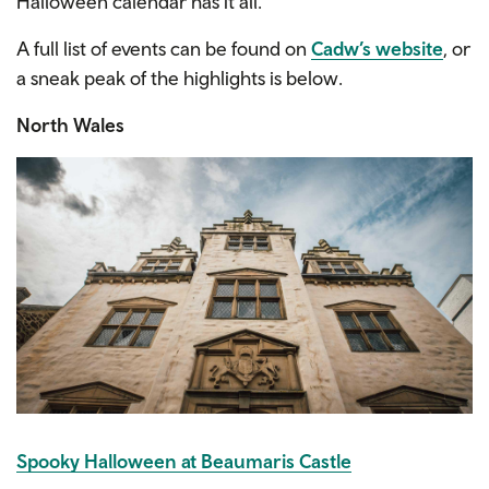
Halloween calendar has it all.
A full list of events can be found on
Cadw’s website
, or
a sneak peak of the highlights is below.
North Wales
Spooky Halloween at Beaumaris Castle