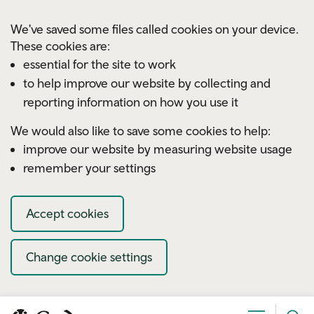
Skip to main content
We've saved some files called cookies on your device.
These cookies are:
essential for the site to work
to help improve our website by collecting and
reporting information on how you use it
We would also like to save some cookies to help:
improve our website by measuring website usage
remember your settings
Accept cookies
Change cookie settings