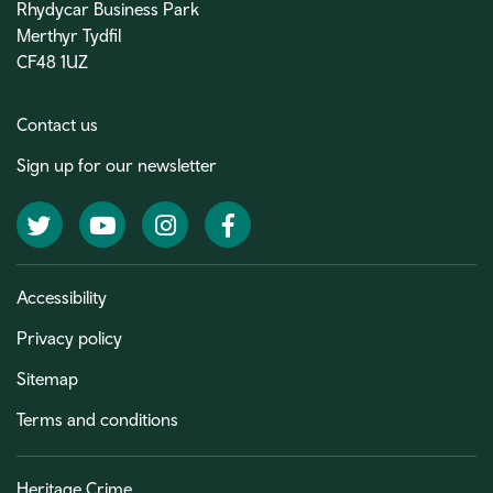
Rhydycar Business Park
Merthyr Tydfil
CF48 1UZ
Contact us
Sign up for our newsletter
Twitter
YouTube
Instagram
Facebook
Accessibility
Privacy policy
Sitemap
Terms and conditions
Heritage Crime