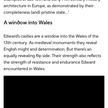
architecture in Europe, as demonstrated by their
completeness (and) pristine state…’
A window into Wales
Edward’s castles are a window into the Wales of the
13th century. As medieval monuments they reveal
English might and determination. But there’s an
equally revealing flip side. Their strength also reflects
the strength of resistance and endurance Edward
encountered in Wales.