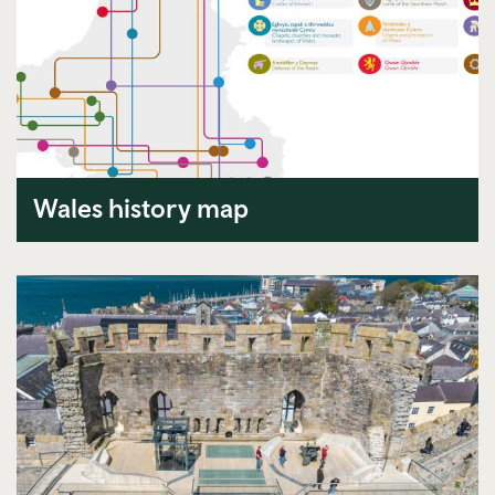
Wales history map