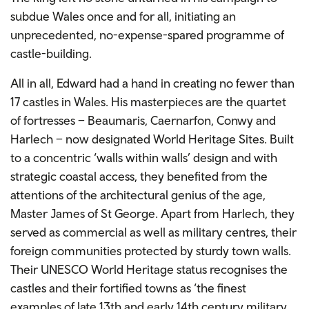
subdue Wales once and for all, initiating an
unprecedented, no-expense-spared programme of
castle-building.
All in all, Edward had a hand in creating no fewer than
17 castles in Wales. His masterpieces are the quartet
of fortresses – Beaumaris, Caernarfon, Conwy and
Harlech – now designated World Heritage Sites. Built
to a concentric ‘walls within walls’ design and with
strategic coastal access, they benefited from the
attentions of the architectural genius of the age,
Master James of St George. Apart from Harlech, they
served as commercial as well as military centres, their
foreign communities protected by sturdy town walls.
Their UNESCO World Heritage status recognises the
castles and their fortified towns as ‘the finest
examples of late 13th and early 14th century military