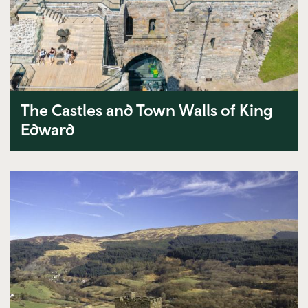
The Castles and Town Walls of King
Edward