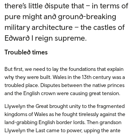
there’s little dispute that – in terms of
pure might and ground-breaking
military architecture – the castles of
Edward I reign supreme.
Troubled times
But first, we need to lay the foundations that explain
why they were built. Wales in the 13th century was a
troubled place. Disputes between the native princes
and the English crown were causing great tension.
Llywelyn the Great brought unity to the fragmented
kingdoms of Wales as he fought tirelessly against the
land-grabbing English border lords. Then grandson
Llywelyn the Last came to power, upping the ante