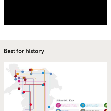
Best for history