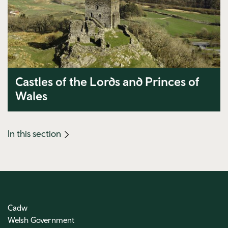
Castles of the Lords and Princes of
Wales
(mobile
In this section
link)
Cadw
Welsh Government