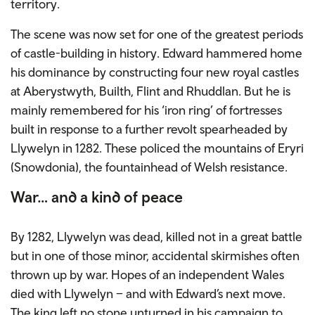
territory.
The scene was now set for one of the greatest periods
of castle-building in history. Edward hammered home
his dominance by constructing four new royal castles
at Aberystwyth, Builth, Flint and Rhuddlan. But he is
mainly remembered for his ‘iron ring’ of fortresses
built in response to a further revolt spearheaded by
Llywelyn in 1282. These policed the mountains of Eryri
(Snowdonia), the fountainhead of Welsh resistance.
War… and a kind of peace
By 1282, Llywelyn was dead, killed not in a great battle
but in one of those minor, accidental skirmishes often
thrown up by war. Hopes of an independent Wales
died with Llywelyn – and with Edward’s next move.
The king left no stone unturned in his campaign to