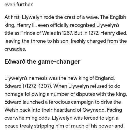
even further.
At first, Llywelyn rode the crest of a wave. The English
king, Henry III, even officially recognised Llywelyn’s
title as Prince of Wales in 1267. But in 1272, Henry died,
leaving the throne to his son, freshly charged from the
crusades.
Edward the game-changer
Llywelyn’s nemesis was the new king of England,
Edward I (1272–1307). When Llywelyn refused to do
homage following a number of disputes with the king,
Edward launched a ferocious campaign to drive the
Welsh back into their heartland of Gwynedd. Facing
overwhelming odds, Llywelyn was forced to sign a
peace treaty stripping him of much of his power and