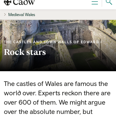
Sear
Menu
Cad
Medieval Wales
THE CASTLES AND TOWN WALLS OF EDWARD I
Rock stars
The castles of Wales are famous the
world over. Experts reckon there are
over 600 of them. We might argue
over the absolute number, but