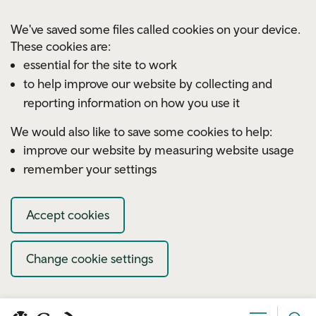
Skip to main content
We've saved some files called cookies on your device.
These cookies are:
essential for the site to work
to help improve our website by collecting and
reporting information on how you use it
We would also like to save some cookies to help:
improve our website by measuring website usage
remember your settings
Accept cookies
Change cookie settings