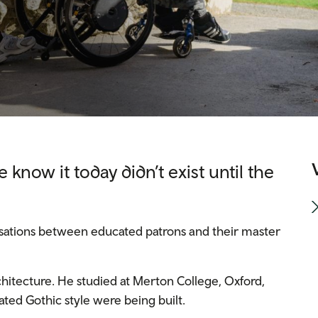
 know it today didn’t exist until the
rsations between educated patrons and their master
hitecture. He studied at Merton College, Oxford,
ted Gothic style were being built.