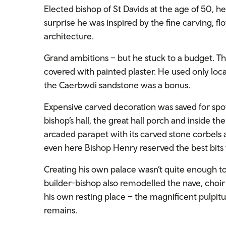
Elected bishop of St Davids at the age of 50, he
surprise he was inspired by the fine carving, f
architecture.
Grand ambitions – but he stuck to a budget. The
covered with painted plaster. He used only loc
the Caerbwdi sandstone was a bonus.
Expensive carved decoration was saved for sp
bishop’s hall, the great hall porch and inside th
arcaded parapet with its carved stone corbels 
even here Bishop Henry reserved the best bits 
Creating his own palace wasn’t quite enough to 
builder-bishop also remodelled the nave, choir
his own resting place – the magnificent pulpitu
remains.