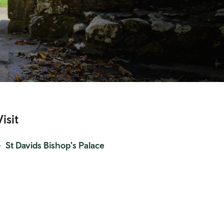
Visit
St Davids Bishop's Palace