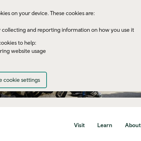
kies on your device. These cookies are:
 collecting and reporting information on how you use it
ookies to help:
ring website usage
 cookie settings
Visit
Learn
About