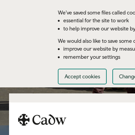
Skip to main content
We've saved some files called coo
essential for the site to work
to help improve our website by
We would also like to save some c
improve our website by measu
remember your settings
Accept cookies
Change