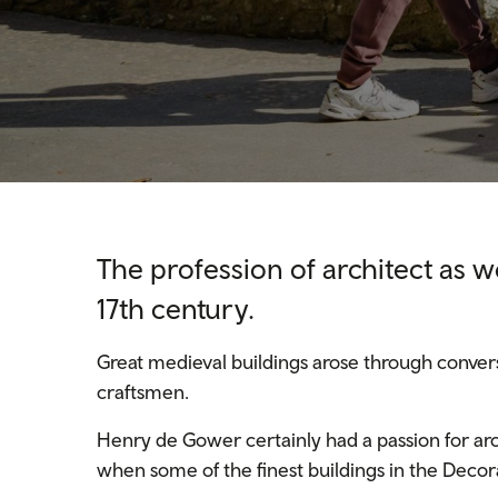
The profession of architect as we
17th century.
Great medieval buildings arose through conve
craftsmen.
Henry de Gower certainly had a passion for arc
when some of the finest buildings in the Decora