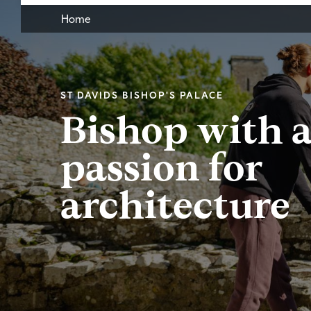
Home
ST DAVIDS BISHOP'S PALACE
Bishop with 
passion for
architecture