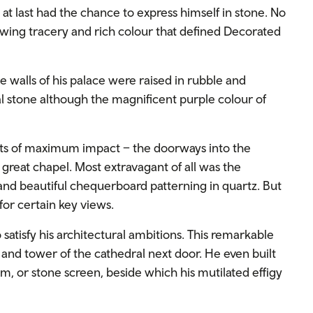
 at last had the chance to express himself in stone. No
lowing tracery and rich colour that defined Decorated
 walls of his palace were raised in rubble and
al stone although the magnificent purple colour of
ots of maximum impact – the doorways into the
e great chapel. Most extravagant of all was the
and beautiful chequerboard patterning in quartz. But
for certain key views.
satisfy his architectural ambitions. This remarkable
 and tower of the cathedral next door. He even built
m, or stone screen, beside which his mutilated effigy