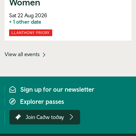
Women
Sat 22 Aug 2026
+ 1 other date
LLANTHONY PRIORY
(mobile
View all events
link)
Sign up for our newsletter
Explorer passes
Join Cadw today