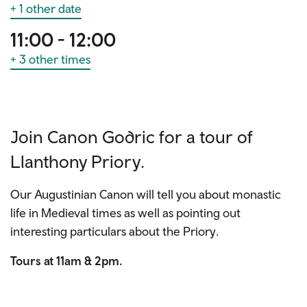
+ 1 other date
11:00 - 12:00
+ 3 other times
Join Canon Godric for a tour of
Llanthony Priory.
Our Augustinian Canon will tell you about monastic
life in Medieval times as well as pointing out
interesting particulars about the Priory.
Tours at 11am & 2pm.