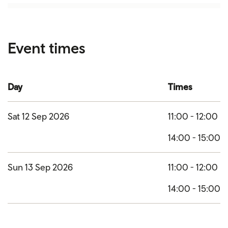
Event times
Day
Times
Sat 12 Sep 2026
11:00 - 12:00
14:00 - 15:00
Sun 13 Sep 2026
11:00 - 12:00
14:00 - 15:00