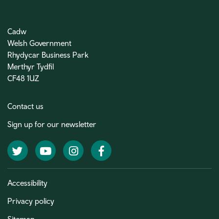
Cadw
Welsh Government
Rhydycar Business Park
Merthyr Tydfil
CF48 1UZ
Contact us
Sign up for our newsletter
Twitter
YouTube
Instagram
Facebook
Accessibility
Privacy policy