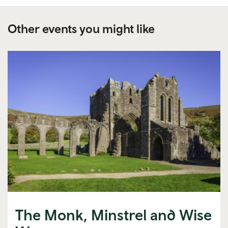
Other events you might like
The Monk, Minstrel and Wise