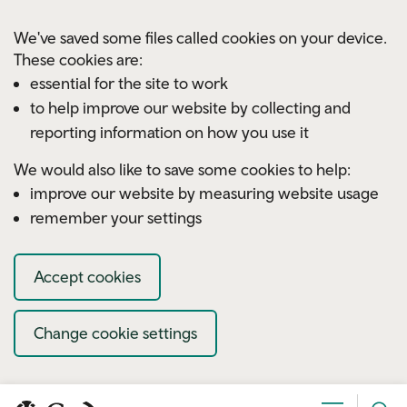
Skip to main content
We've saved some files called cookies on your device.
These cookies are:
essential for the site to work
to help improve our website by collecting and
reporting information on how you use it
We would also like to save some cookies to help:
improve our website by measuring website usage
remember your settings
Accept cookies
Change cookie settings