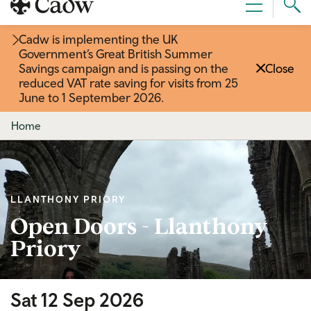
Sear
Menu
Cad
Cadw is implementing the UK
Government’s Great British Summer
Savings campaign and is passing on the
Close
reduced VAT rate saving for visits from 25
June to 1 September 2026
.
Home
LLANTHONY PRIORY
Open Doors - Llanthony
Priory
Sat 12 Sep 2026