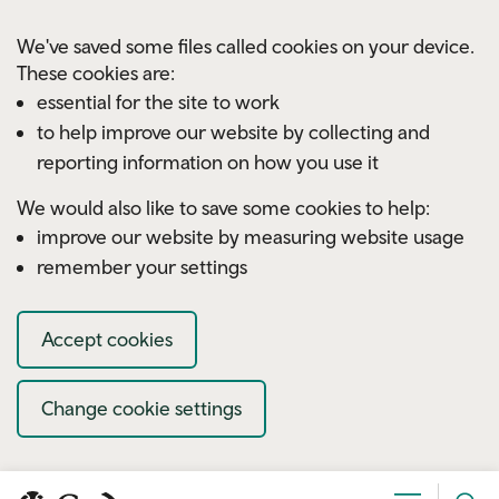
Skip to main content
We've saved some files called cookies on your device.
These cookies are:
essential for the site to work
to help improve our website by collecting and
reporting information on how you use it
We would also like to save some cookies to help:
improve our website by measuring website usage
remember your settings
Accept cookies
Change cookie settings