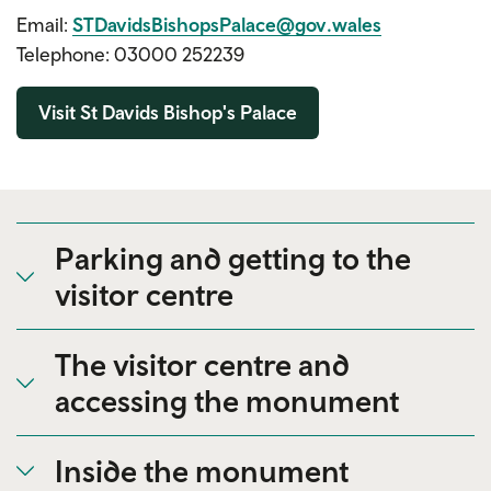
Email:
STDavidsBishopsPalace@gov.wales
Telephone: 03000 252239
Visit St Davids Bishop's Palace
Parking and getting to the
visitor centre
The visitor centre and
accessing the monument
Inside the monument