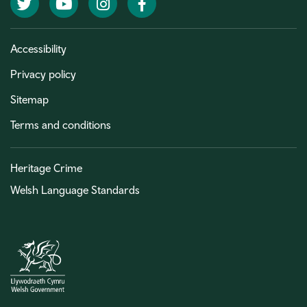
Twitter
YouTube
Instagram
Facebook
Accessibility
Privacy policy
Sitemap
Terms and conditions
Heritage Crime
Welsh Language Standards