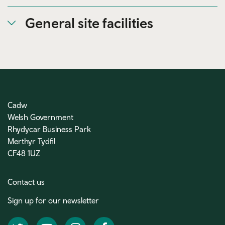
General site facilities
Cadw
Welsh Government
Rhydycar Business Park
Merthyr Tydfil
CF48 1UZ
Contact us
Sign up for our newsletter