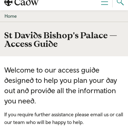
Sear
Menu
Cad
Home
St Davids Bishop's Palace —
Access Guide
Welcome to our access guide
designed to help you plan your day
out and provide all the information
you need.
If you require further assistance please email us or call
our team who will be happy to help.