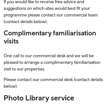
If you would like to receive free advice and
suggestions on which sites would best fit your
programme please contact our commercial team
(contact details below).
Complimentary
familiarisation
visits
One call to our
commercial desk
and we will be
pleased to arrange a
complimentary
familiarisation
visit to our properties.
Please contact our commercial desk (contact details
below).
Photo Library service