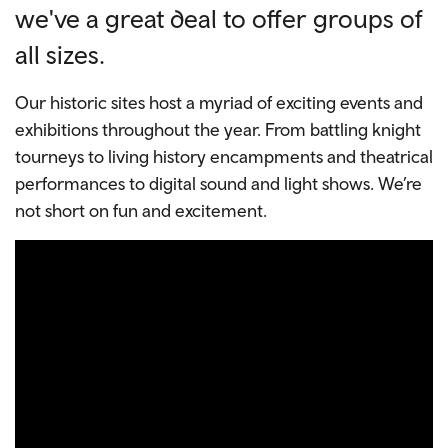
we've a great deal to offer groups of
all sizes.
Our historic sites host a myriad of exciting events and
exhibitions throughout the year. From battling knight
tourneys to living history encampments and theatrical
performances to digital sound and light shows. We’re
not short on fun and excitement.