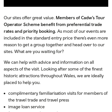
Our sites offer great value.
Members of Cadw’s Tour
Operator Scheme benefit from preferential trade
rates and priority booking.
As most of our events are
included in the standard entry price there’s even more
reason to get a group together and head over to our
sites. What are you waiting for?
We can help with advice and information on all
aspects of the visit. Looking after some of the finest
historic attractions throughout Wales, we are ideally
placed to help you.
complimentary
familiarisation visits for members of
the travel trade and travel press
image loan service