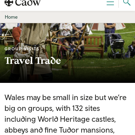
Sear
Menu
Cad
Home
GROUP VISITS
Travel Trade
Wales may be small in size but we’re
big on groups, with 132 sites
including World Heritage castles,
abbeys and fine Tudor mansions,