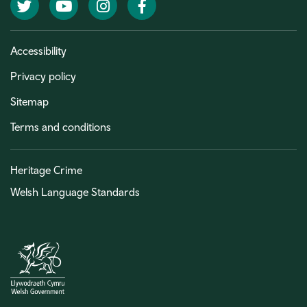
Twitter
YouTube
Instagram
Facebook
Accessibility
Privacy policy
Sitemap
Terms and conditions
Heritage Crime
Welsh Language Standards