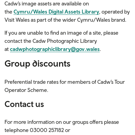
Cadw’s image assets are available on
the
Cymru/Wales Digital Assets Library
, operated by
Visit Wales as part of the wider Cymru/Wales brand.
If you are unable to find an image of a site, please
contact the Cadw Photographic Library
at
cadwphotographiclibrary@gov.wales
.
Group discounts
Preferential trade rates for members of Cadw’s Tour
Operator Scheme.
Contact us
For more information on our groups offers please
telephone
03000 257182
or