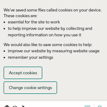
Skip to main content
We've saved some files called cookies on your device.
These cookies are:
essential for the site to work
to help improve our website by collecting and
reporting information on how you use it
We would also like to save some cookies to help:
improve our website by measuring website usage
remember your settings
Accept cookies
Change cookie settings