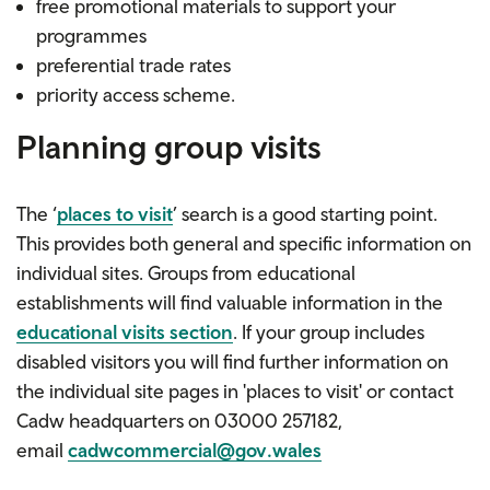
free
promotional materials
to support your
programmes
preferential trade rates
priority access scheme.
Planning group visits
The ‘
places to visit
’ search is a good starting point.
This provides both general and specific information on
individual sites. Groups from educational
establishments will find valuable information in the
educational visits section
. If your group includes
disabled visitors you will find further information on
the individual site pages in 'places to visit' or contact
Cadw headquarters on
03000 257182
,
email
cadwcommercial@gov.wales