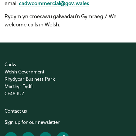
email
cadwcommercial@gov.wales
Rydym yn croesawu galwadau’n Gymraeg / We
welcome calls in Welsh.
Cadw
Welsh Government
Rhydycar Business Park
Merthyr Tydfil
CF48 1UZ
Contact us
Sign up for our newsletter