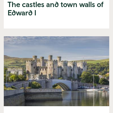
The castles and town walls of
Edward I