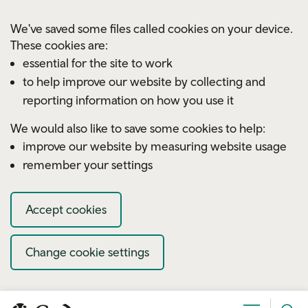
Skip to main content
We've saved some files called cookies on your device.
These cookies are:
essential for the site to work
to help improve our website by collecting and
reporting information on how you use it
We would also like to save some cookies to help:
improve our website by measuring website usage
remember your settings
Accept cookies
Change cookie settings