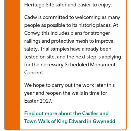
Heritage Site safer and easier to enjoy.
Cadw is committed to welcoming as many
people as possible to its historic places. At
Conwy, this includes plans for stronger
railings and protective mesh to improve
safety. Trial samples have already been
tested on site, and the next step is applying
for the necessary Scheduled Monument
Consent.
We hope to carry out the work later this
year and reopen the walls in time for
Easter 2027.
Find out more about the Castles and
Town Walls of King Edward in Gwynedd