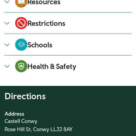
Resources
Restrictions
Schools
Health & Safety
Directions
Address
Castell Conwy
Rose Hill St, Conwy LL32 8AY