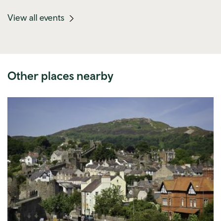
(mobile
View all events
link)
Other places nearby