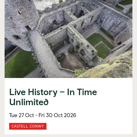
Live History – In Time
Unlimited
Tue 27 Oct -
Fri 30 Oct 2026
CASTELL CONWY