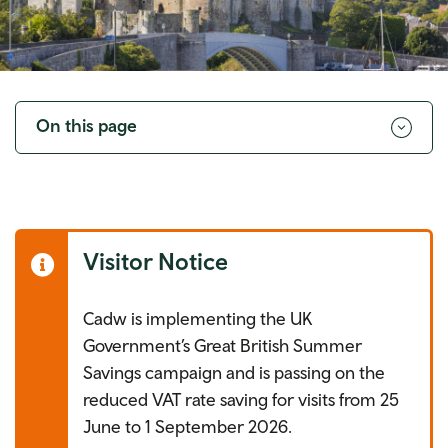
Toggle
navigation
On this page
Visitor Notice
Cadw is implementing the UK
Government’s Great British Summer
Savings campaign and is passing on the
reduced VAT rate saving for visits from 25
June to 1 September 2026.