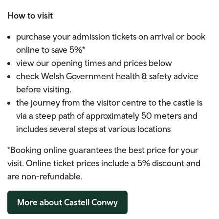
How to visit
purchase your admission tickets on arrival or book
online to save 5%*
view our opening times and prices below
check Welsh Government health & safety advice
before visiting.
the journey from the visitor centre to the castle is
via a steep path of approximately 50 meters and
includes several steps at various locations
*Booking online guarantees the best price for your
visit.
Online ticket prices include a 5% discount and
are non-refundable.
More about Castell Conwy