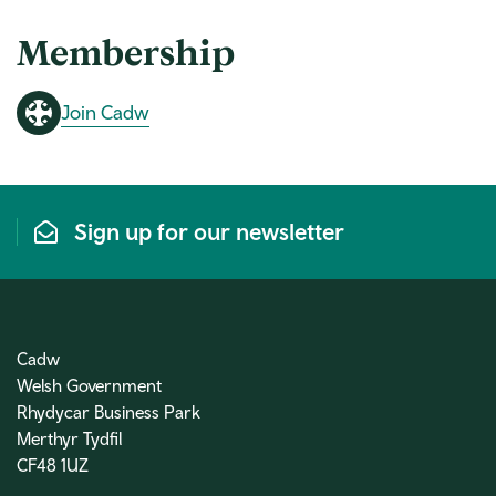
Membership
Join Cadw
Sign up for our newsletter
Cadw
Welsh Government
Rhydycar Business Park
Merthyr Tydfil
CF48 1UZ