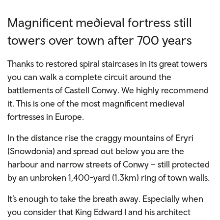
Magnificent medieval fortress still
towers over town after 700 years
Thanks to restored spiral staircases in its great towers
you can walk a complete circuit around the
battlements of
Castell Conwy
. We highly recommend
it. This is one of the most magnificent medieval
fortresses in Europe.
In the distance rise the craggy mountains of Eryri
(Snowdonia) and spread out below you are the
harbour and narrow streets of Conwy – still protected
by an unbroken 1,400-yard (1.3km) ring of town walls.
It’s enough to take the breath away. Especially when
you consider that King Edward I and his architect