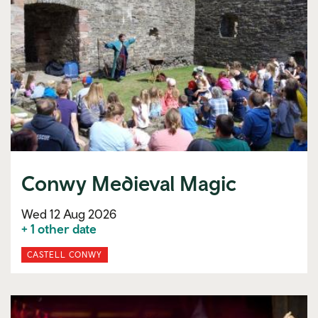
Conwy Medieval Magic
Wed 12 Aug 2026
+ 1 other date
CASTELL CONWY