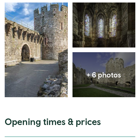
Expand image
Expand image
Expand image
Opening times & prices