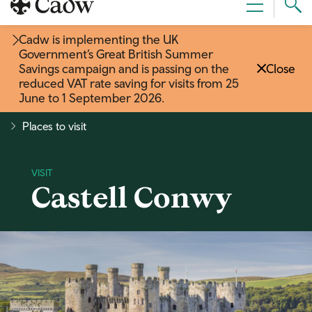
Sear
Menu
Cad
Cadw is implementing the UK
Government’s Great British Summer
Savings campaign and is passing on the
Close
reduced VAT rate saving for visits from 25
June to 1 September 2026
.
Places to visit
Castell Conwy