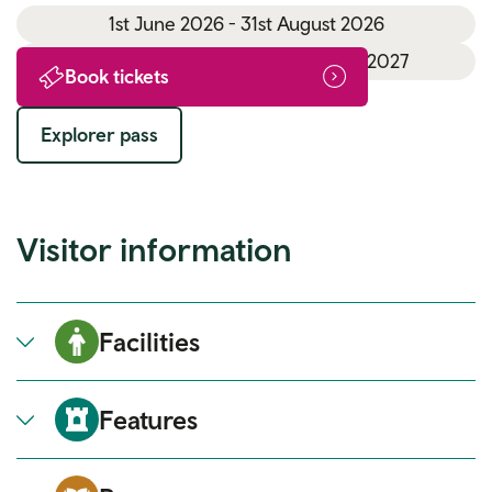
1st June 2026 - 31st August 2026
1st September 2026 - 31st March 2027
Book tickets
Explorer pass
Visitor information
Facilities
Features