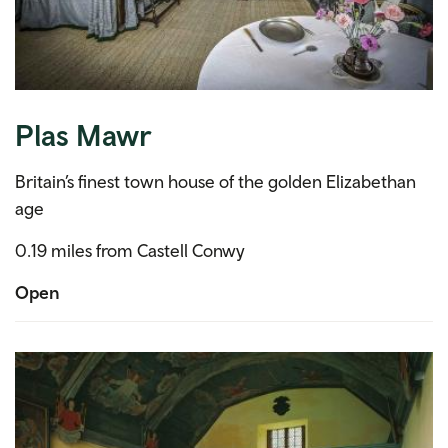
Plas Mawr
Britain’s finest town house of the golden Elizabethan
age
0.19 miles from Castell Conwy
Open