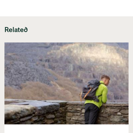
link)
Related