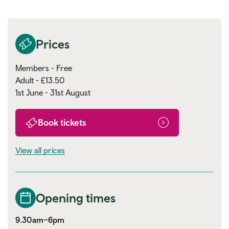
Prices
Members - Free
Adult - £13.50
1st June - 31st August
Book tickets
View all prices
Opening times
9.30am–6pm