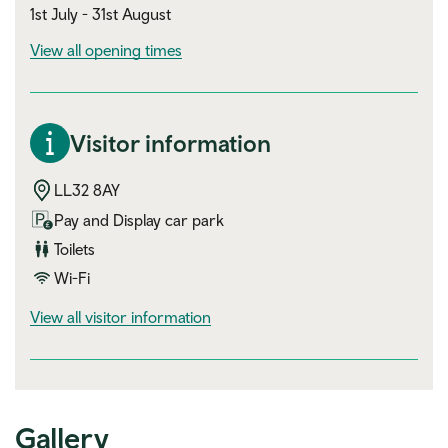
1st July - 31st August
View all opening times
Visitor information
LL32 8AY
Pay and Display car park
Toilets
Wi-Fi
visitor information
View all visitor information
Gallery