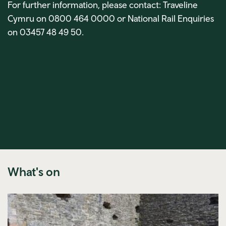
For further information, please contact: Traveline
Cymru on 0800 464 0000 or National Rail Enquiries
on 03457 48 49 50.
What's on