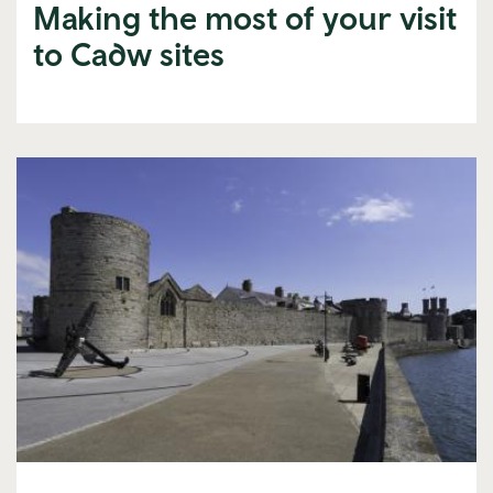
Making the most of your visit
to Cadw sites