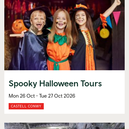
Spooky Halloween Tours
Mon 26 Oct -
Tue 27 Oct 2026
CASTELL CONWY