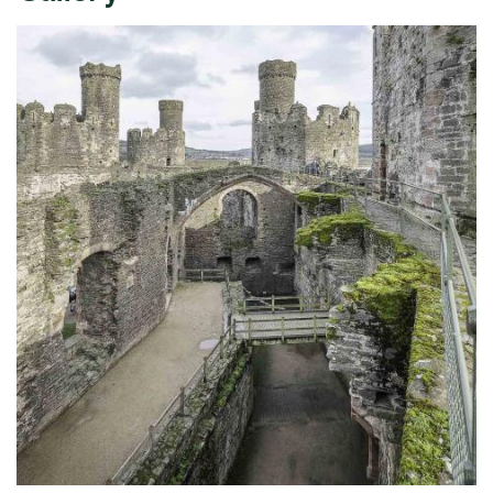
Expand image