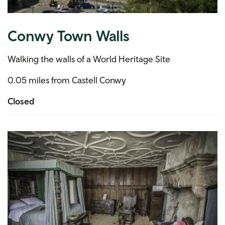
Conwy Town Walls
Walking the walls of a World Heritage Site
0.05 miles from Castell Conwy
Closed