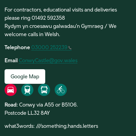
For contractors, educational visits and deliveries
please ring 01492 592358
Rydym yn croesawu galwadau’n Gymraeg / We
welcome calls in Welsh.
Telephone
03000 252239
Email
ConwyCastle@gov.wales
Google Map
Road
Rail
Bus
Bike
Road:
Conwy via A55 or B5106.
Postcode LL32 8AY
what3words:
///something.hands.letters