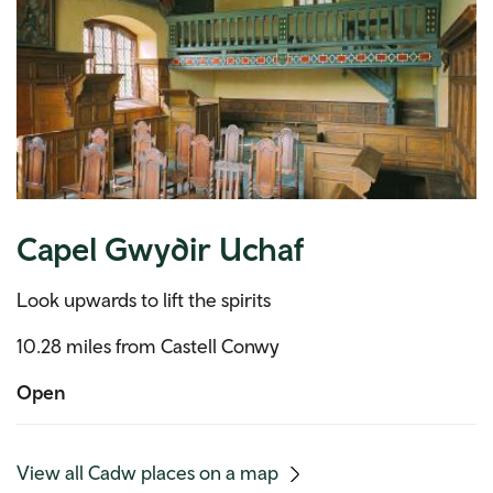
Capel Gwydir Uchaf
Look upwards to lift the spirits
10.28 miles from Castell Conwy
Open
(mobile
View all Cadw places on a map