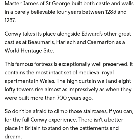
Master James of St George built both castle and walls
in a barely believable four years between 1283 and
1287.
Conwy takes its place alongside Edward’s other great
castles at Beaumaris, Harlech and Caernarfon as a
World Heritage Site.
This famous fortress is exceptionally well preserved. It
contains the most intact set of medieval royal
apartments in Wales. The high curtain wall and eight
lofty towers rise almost as impressively as when they
were built more than 700 years ago.
So don’t be afraid to climb those staircases, if you can,
for the full Conwy experience. There isn’t a better
place in Britain to stand on the battlements and
dream.