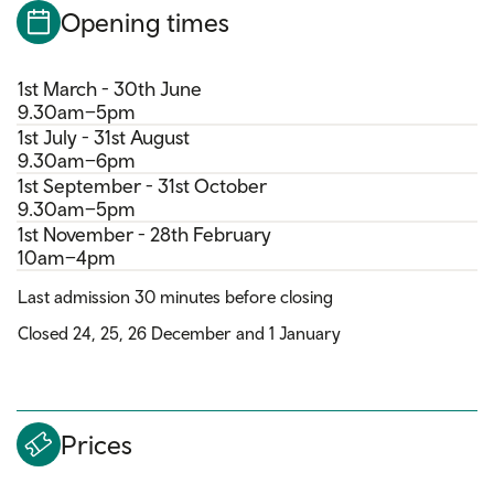
Opening times
1st March - 30th June
9.30am–5pm
1st July - 31st August
9.30am–6pm
1st September - 31st October
9.30am–5pm
1st November - 28th February
10am–4pm
Last admission 30 minutes before closing
Closed 24, 25, 26 December and 1 January
Prices