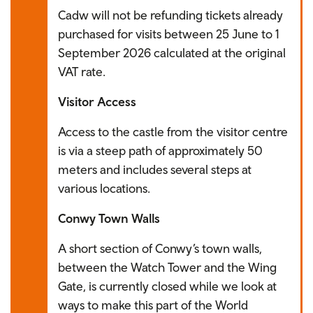
Cadw will not be refunding tickets already
purchased for visits between 25 June to 1
September 2026 calculated at the original
VAT rate.
Visitor Access
Access to the castle from the visitor centre
is via a steep path of approximately 50
meters and includes several steps at
various locations.
Conwy Town Walls
A short section of Conwy’s town walls,
between the Watch Tower and the Wing
Gate, is currently closed while we look at
ways to make this part of the World