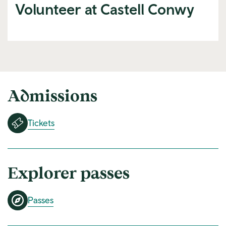
Volunteer at Castell Conwy
Admissions
Tickets
Explorer passes
Passes