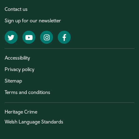
Contact us
Sign up for our newsletter
Twitter
YouTube
Instagram
Facebook
Accessibility
Privacy policy
Sitemap
Terms and conditions
Heritage Crime
Welsh Language Standards