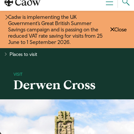
Sear
Menu
Cad
Cadw is implementing the UK
Government’s Great British Summer
Savings campaign and is passing on the
Close
reduced VAT rate saving for visits from 25
June to 1 September 2026
.
Places to visit
Derwen Cross