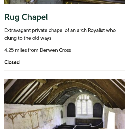
Rug Chapel
Extravagant private chapel of an arch Royalist who
clung to the old ways
4.25 miles from Derwen Cross
Closed