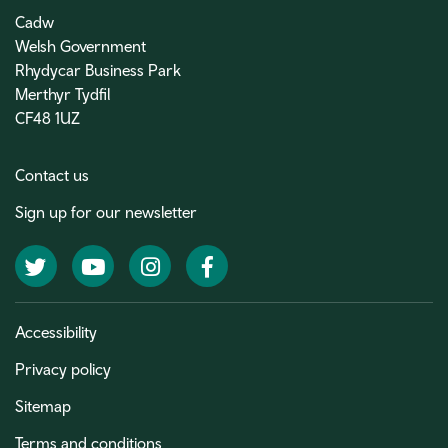
Cadw
Welsh Government
Rhydycar Business Park
Merthyr Tydfil
CF48 1UZ
Contact us
Sign up for our newsletter
Twitter
YouTube
Instagram
Facebook
Accessibility
Privacy policy
Sitemap
Terms and conditions