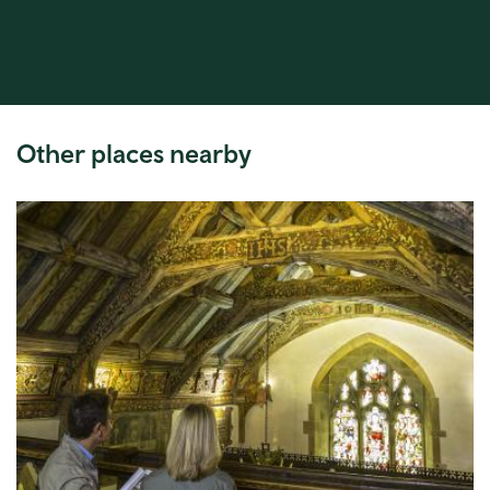
Other places nearby