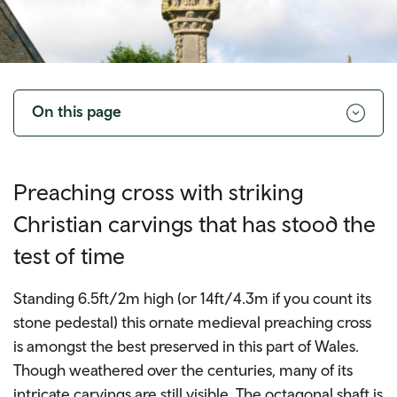
Toggle
navigation
On this page
Preaching cross with striking
Christian carvings that has stood the
test of time
Standing 6.5ft/2m high (or 14ft/4.3m if you count its
stone pedestal) this ornate medieval preaching cross
is amongst the best preserved in this part of Wales.
Though weathered over the centuries, many of its
intricate carvings are still visible. The octagonal shaft is