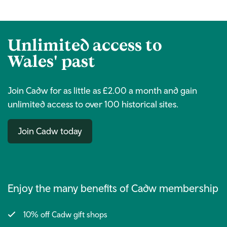
Unlimited access to
Wales' past
Join Cadw for as little as £2.00 a month and gain
unlimited access to over 100 historical sites.
Join Cadw today
Enjoy the many benefits of Cadw membership
10% off Cadw gift shops