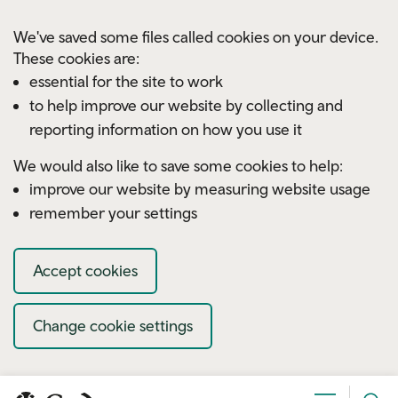
Skip to main content
We've saved some files called cookies on your device.
These cookies are:
essential for the site to work
to help improve our website by collecting and
reporting information on how you use it
We would also like to save some cookies to help:
improve our website by measuring website usage
remember your settings
Accept cookies
Change cookie settings