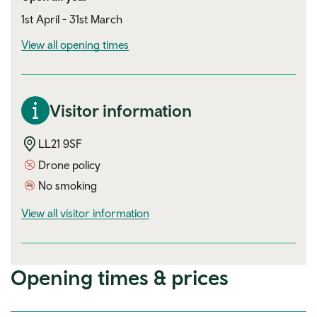
1st April - 31st March
View all opening times
Visitor information
LL21 9SF
Drone policy
No smoking
visitor information
View all visitor information
Opening times & prices