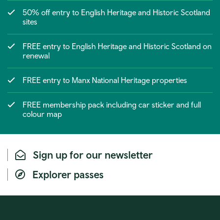
50% off entry to English Heritage and Historic Scotland
sites
FREE entry to English Heritage and Historic Scotland on
renewal
FREE entry to Manx National Heritage properties
FREE membership pack including car sticker and full
colour map
Sign up for our newsletter
Explorer passes