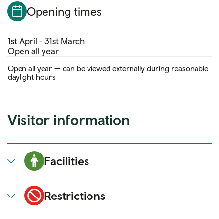
Opening times
1st April - 31st March
Open all year
Open all year — can be viewed externally during reasonable
daylight hours
Visitor information
Facilities
Restrictions