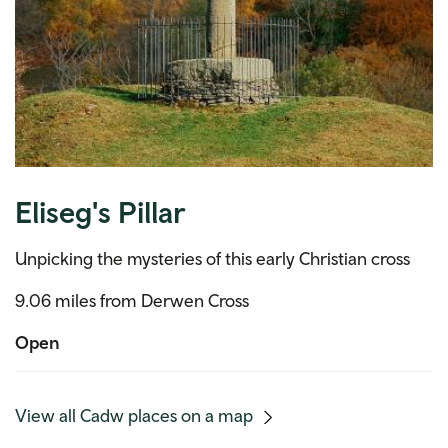
Eliseg's Pillar
Unpicking the mysteries of this early Christian cross
9.06 miles from Derwen Cross
Open
(mobile
View all Cadw places on a map
link)