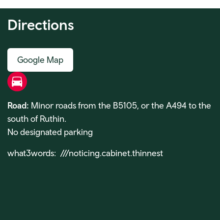
Directions
Google Map
Road
Road:
Minor roads from the B5105, or the A494 to the
south of Ruthin.
No designated parking
what3words: ///noticing.cabinet.thinnest