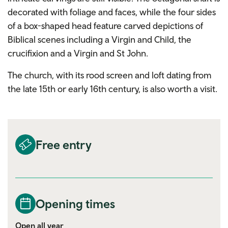
decorated with foliage and faces, while the four sides
of a box-shaped head feature carved depictions of
Biblical scenes including a Virgin and Child, the
crucifixion and a Virgin and St John.
The church, with its rood screen and loft dating from
the late 15th or early 16th century, is also worth a visit.
Free entry
Opening times
Open all year