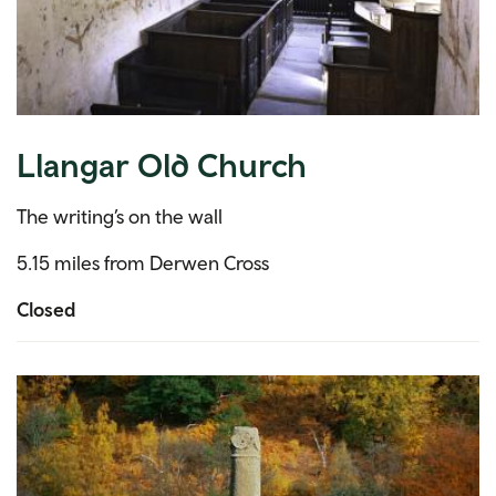
Llangar Old Church
The writing’s on the wall
5.15 miles from Derwen Cross
Closed