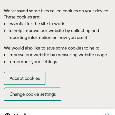
Skip to main content
We've saved some files called cookies on your device.
These cookies are:
essential for the site to work
to help improve our website by collecting and
reporting information on how you use it
We would also like to save some cookies to help:
improve our website by measuring website usage
remember your settings
Accept cookies
Change cookie settings