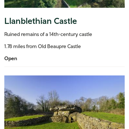
Llanblethian Castle
Ruined remains of a 14th-century castle
1.78 miles from Old Beaupre Castle
Open