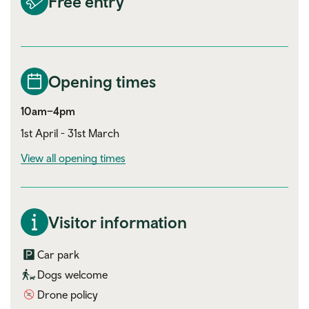
Free entry
Opening times
10am–4pm
1st April - 31st March
View all opening times
Visitor information
Car park
Dogs welcome
Drone policy