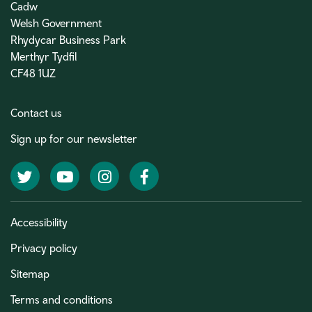
Cadw
Welsh Government
Rhydycar Business Park
Merthyr Tydfil
CF48 1UZ
Contact us
Sign up for our newsletter
Twitter
YouTube
Instagram
Facebook
Accessibility
Privacy policy
Sitemap
Terms and conditions