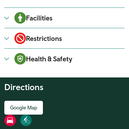
Facilities
Restrictions
Health & Safety
Directions
Google Map
Road
Bike