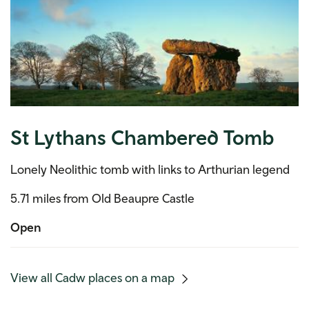
St Lythans Chambered Tomb
Lonely Neolithic tomb with links to Arthurian legend
5.71 miles from Old Beaupre Castle
Open
(mobile
View all Cadw places on a map
link)