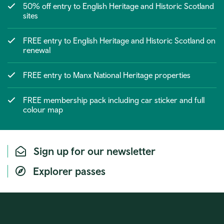
50% off entry to English Heritage and Historic Scotland
sites
FREE entry to English Heritage and Historic Scotland on
renewal
FREE entry to Manx National Heritage properties
FREE membership pack including car sticker and full
colour map
Sign up for our newsletter
Explorer passes