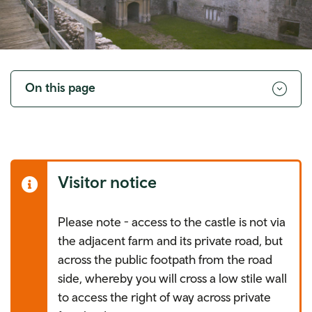
Toggle
navigation
On this page
Visitor notice
Please note - access to the castle is not via
the adjacent farm and its private road, but
across the public footpath from the road
side, whereby you will cross a low stile wall
to access the right of way across private