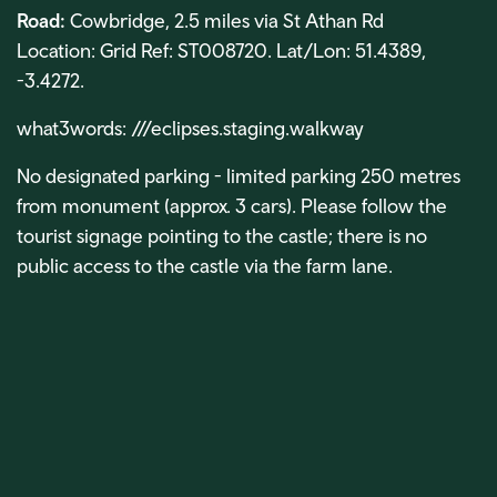
Road:
Cowbridge, 2.5 miles via St Athan Rd
Location: Grid Ref: ST008720. Lat/Lon: 51.4389,
-3.4272.
what3words: ///eclipses.staging.walkway
No designated parking - limited parking 250 metres
from monument (approx. 3 cars).
Please follow the
tourist signage pointing to the castle; there is no
public access to the castle via the farm lane.