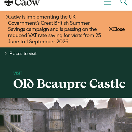
Sear
Menu
Cad
Cadw is implementing the UK
Government’s Great British Summer
Savings campaign and is passing on the
Close
reduced VAT rate saving for visits from 25
June to 1 September 2026
.
Places to visit
Old Beaupre Castle