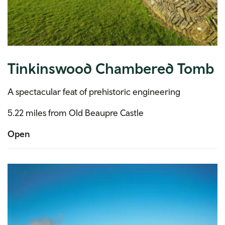
Tinkinswood Chambered Tomb
A spectacular feat of prehistoric engineering
5.22 miles from Old Beaupre Castle
Open