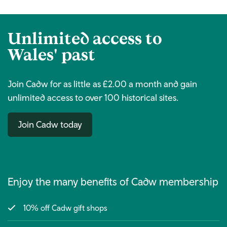
Unlimited access to
Wales' past
Join Cadw for as little as £2.00 a month and gain
unlimited access to over 100 historical sites.
Join Cadw today
Enjoy the many benefits of Cadw membership
10% off Cadw gift shops