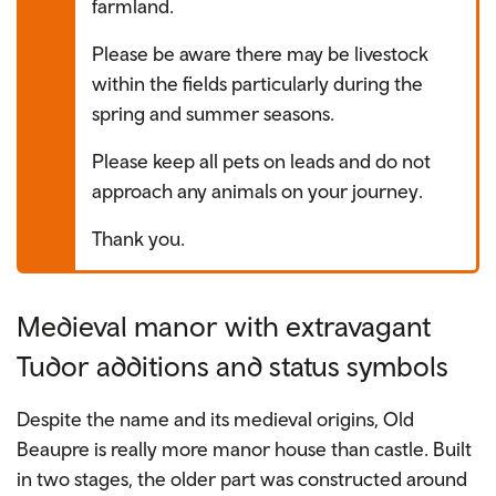
farmland.
Please be aware there may be livestock
within the fields particularly during the
spring and summer seasons.
Please keep all pets on leads and do not
approach any animals on your journey.
Thank you.
Medieval manor with extravagant
Tudor additions and status symbols
Despite the name and its medieval origins, Old
Beaupre is really more manor house than castle. Built
in two stages, the older part was constructed around