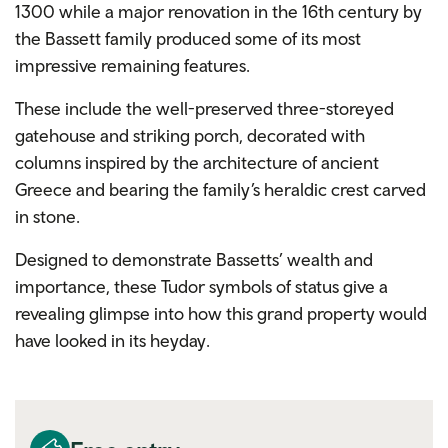
1300 while a major renovation in the 16th century by
the Bassett family produced some of its most
impressive remaining features.
These include the well-preserved three-storeyed
gatehouse and striking porch, decorated with
columns inspired by the architecture of ancient
Greece and bearing the family’s heraldic crest carved
in stone.
Designed to demonstrate Bassetts’ wealth and
importance, these Tudor symbols of status give a
revealing glimpse into how this grand property would
have looked in its heyday.