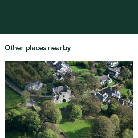
Other places nearby