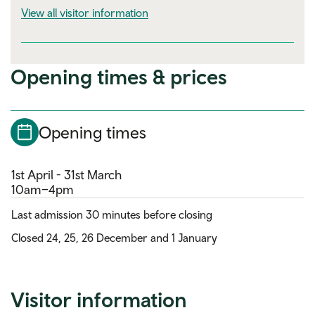
visitor information
View all visitor information
Opening times & prices
Opening times
1st April - 31st March
10am–4pm
Last admission 30 minutes before closing
Closed 24, 25, 26 December and 1 January
Visitor information