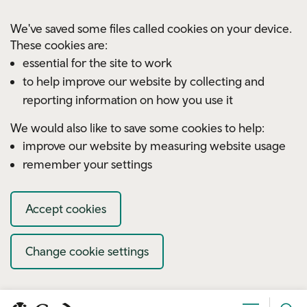
Skip to main content
We've saved some files called cookies on your device.
These cookies are:
essential for the site to work
to help improve our website by collecting and
reporting information on how you use it
We would also like to save some cookies to help:
improve our website by measuring website usage
remember your settings
Accept cookies
Change cookie settings