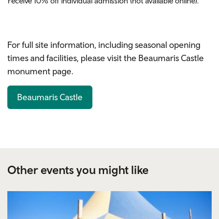
receive 10% off
individual
admission (not available online).
For full site information, including seasonal opening
times and facilities, please visit the Beaumaris Castle
monument page.
Beaumaris Castle
Other events you might like