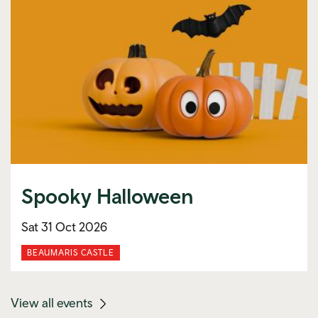
Spooky Halloween
Sat 31 Oct 2026
BEAUMARIS CASTLE
(mobile
View all events