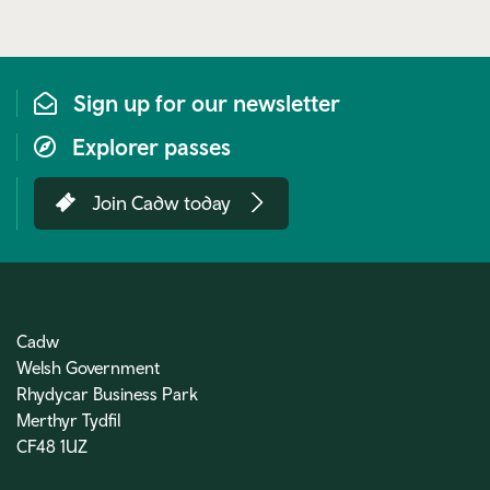
link)
Sign up for our newsletter
Explorer passes
Join Cadw today
Cadw
Welsh Government
Rhydycar Business Park
Merthyr Tydfil
CF48 1UZ