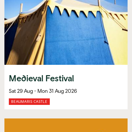
Medieval Festival
Sat 29 Aug -
Mon 31 Aug 2026
BEAUMARIS CASTLE