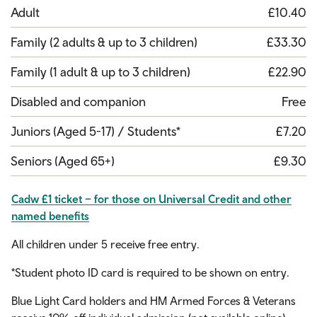
Adult
£10.40
Family (2 adults & up to 3 children)
£33.30
Family (1 adult & up to 3 children)
£22.90
Disabled and companion
Free
Juniors (Aged 5-17) / Students*
£7.20
Seniors (Aged 65+)
£9.30
Cadw £1 ticket – for those on Universal Credit and other
named benefits
All children under 5 receive free entry.
*Student photo ID card is required to be shown on entry.
Blue Light Card holders and HM Armed Forces & Veterans