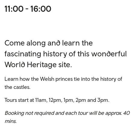
11:00 - 16:00
Come along and learn the
fascinating history of this wonderful
World Heritage site.
Learn how the Welsh princes tie into the history of
the castles.
Tours start at 11am, 12pm, 1pm, 2pm and 3pm.
Booking not required and each tour will be approx. 40
mins.