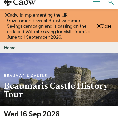
Sear
Menu
Cad
Cadw is implementing the UK
Government’s Great British Summer
Savings campaign and is passing on the
Close
reduced VAT rate saving for visits from 25
June to 1 September 2026
.
Home
BEAUMARIS CASTLE
Beaumaris Castle History
Tour
Wed 16 Sep 2026