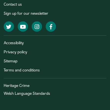
Contact us
Sign up for our newsletter
Twitter
YouTube
Instagram
Facebook
Accessibility
Privacy policy
Sitemap
Terms and conditions
Heritage Crime
Welsh Language Standards