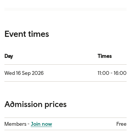
Event times
Day
Times
Wed 16 Sep 2026
11:00 - 16:00
Admission prices
Category
Price
Members -
Join now
Free