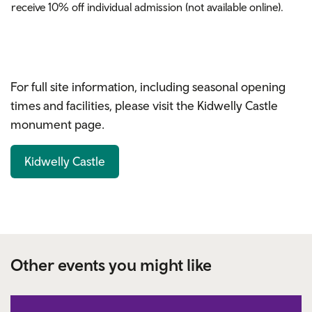
receive 10% off
individual
admission (not available online).
For full site information, including seasonal opening
times and facilities, please visit the Kidwelly Castle
monument page.
Kidwelly Castle
Other events you might like