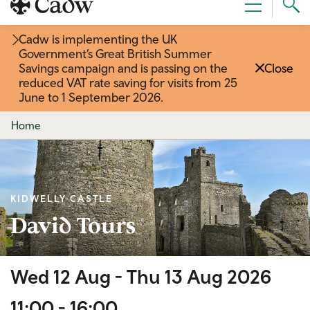
Sear
Menu
Cad
Cadw is implementing the UK
Government’s Great British Summer
Savings campaign and is passing on the
Close
reduced VAT rate saving for visits from 25
June to 1 September 2026
.
Home
KIDWELLY CASTLE
David Tours
Wed 12 Aug -
Thu 13 Aug 2026
11:00 - 16:00