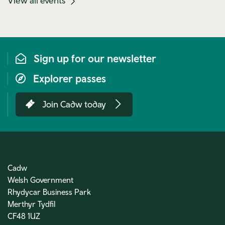
View all events
link)
Sign up for our newsletter
Explorer passes
Join Cadw today
Cadw
Welsh Government
Rhydycar Business Park
Merthyr Tydfil
CF48 1UZ