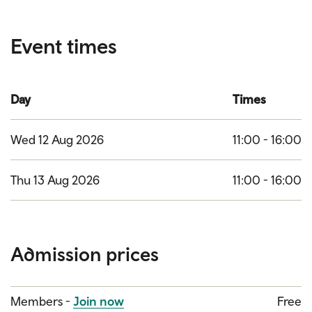
Event times
Day
Times
Wed 12 Aug 2026
11:00 - 16:00
Thu 13 Aug 2026
11:00 - 16:00
Admission prices
Category
Price
Members -
Join now
Free