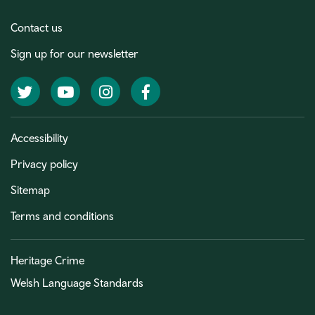
Contact us
Sign up for our newsletter
Twitter
YouTube
Instagram
Facebook
Accessibility
Privacy policy
Sitemap
Terms and conditions
Heritage Crime
Welsh Language Standards