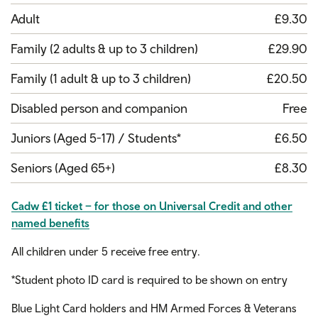
Adult
£9.30
Family (2 adults & up to 3 children)
£29.90
Family (1 adult & up to 3 children)
£20.50
Disabled person and companion
Free
Juniors (Aged 5-17) / Students*
£6.50
Seniors (Aged 65+)
£8.30
Cadw £1 ticket – for those on Universal Credit and other
named benefits
All children under 5 receive free entry.
*Student photo ID card is required to be shown on entry
Blue Light Card holders and HM Armed Forces & Veterans