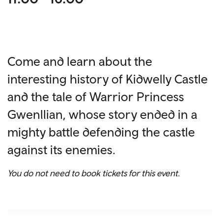
Come and learn about the
interesting history of Kidwelly Castle
and the tale of Warrior Princess
Gwenllian, whose story ended in a
mighty battle defending the castle
against its enemies.
You do not need to book tickets for this event.