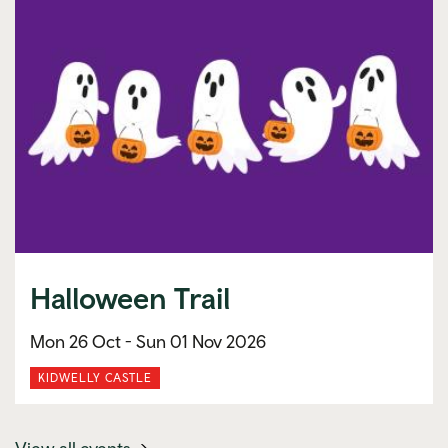
Halloween Trail
Mon 26 Oct -
Sun 01 Nov 2026
KIDWELLY CASTLE
(mobile