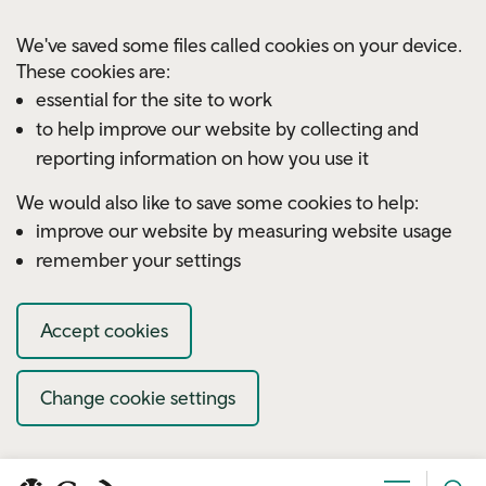
Skip to main content
We've saved some files called cookies on your device.
These cookies are:
essential for the site to work
to help improve our website by collecting and
reporting information on how you use it
We would also like to save some cookies to help:
improve our website by measuring website usage
remember your settings
Accept cookies
Change cookie settings