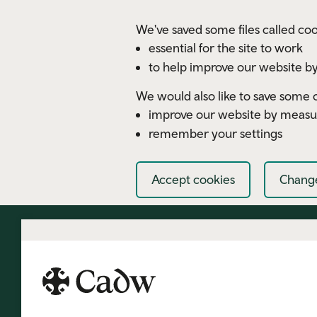
Skip to main content
We've saved some files called coo
essential for the site to work
to help improve our website by
We would also like to save some c
improve our website by measu
remember your settings
Accept cookies
Change