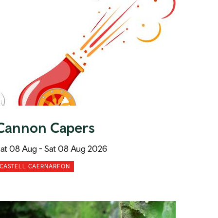
Cannon Capers
at 08 Aug -
Sat 08 Aug 2026
CASTELL CAERNARFON