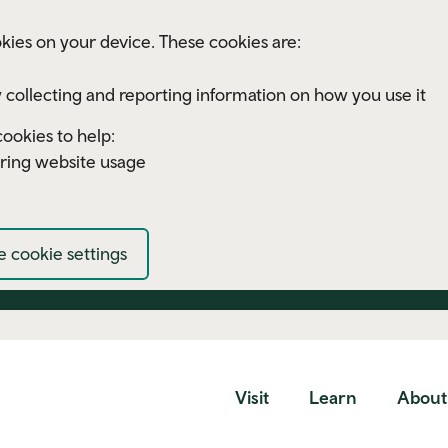
kies on your device. These cookies are:
 collecting and reporting information on how you use it
ookies to help:
ring website usage
 cookie settings
Visit
Learn
About