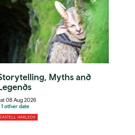
Storytelling, Myths and
Legends
at 08 Aug 2026
 1 other date
CASTELL HARLECH