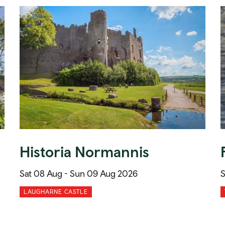
Historia Normannis
Sat 08 Aug -
Sun 09 Aug 2026
S
LAUGHARNE CASTLE