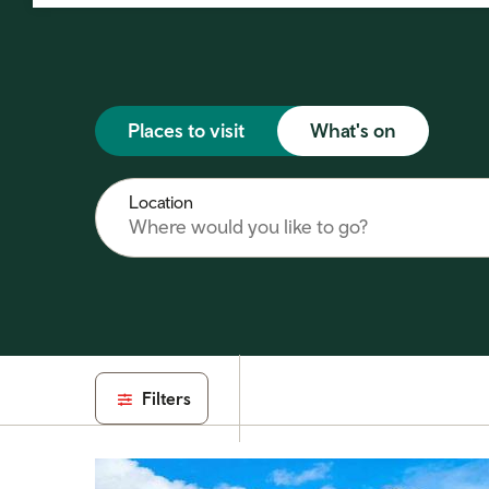
Places to visit
What's on
Location
Filters