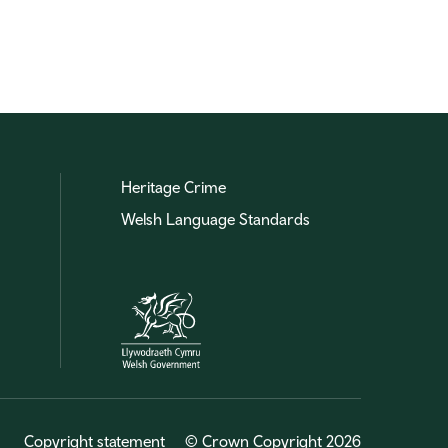
Heritage Crime
Welsh Language Standards
Copyright statement
© Crown Copyright 2026