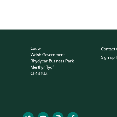
Cadw
Contact 
Welsh Government
Sign up 
Rhydycar Business Park
Merthyr Tydfil
CF48 1UZ