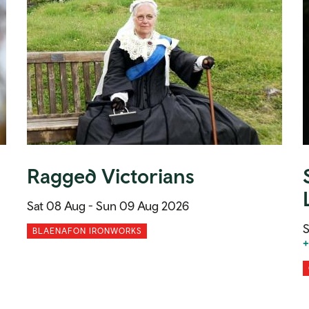
Ragged Victorians
Sat 08 Aug -
Sun 09 Aug 2026
S
BLAENAFON IRONWORKS
+