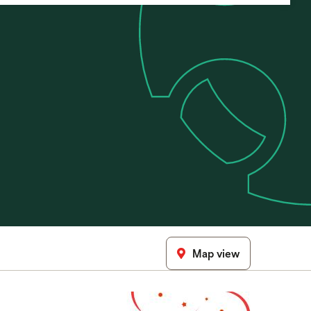
Map view