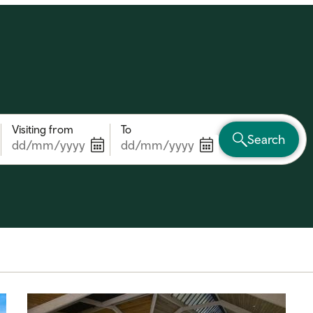
Visiting from
To
Search