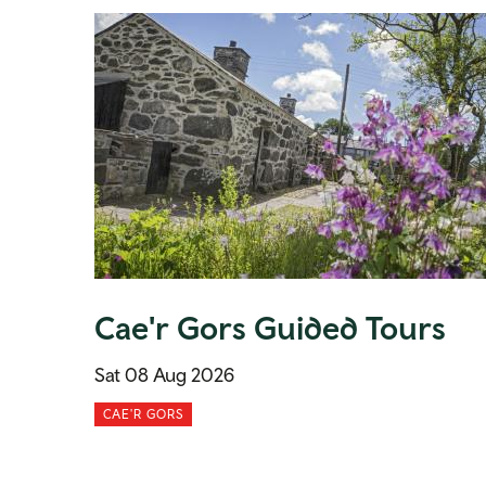
Cae'r Gors Guided Tours
Sat 08 Aug 2026
CAE'R GORS