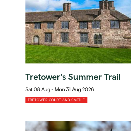
Tretower's Summer Trail
Sat 08 Aug -
Mon 31 Aug 2026
TRETOWER COURT AND CASTLE