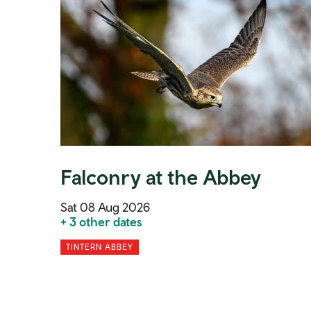
Falconry at the Abbey
Sat 08 Aug 2026
+ 3 other dates
TINTERN ABBEY