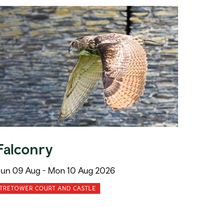
Falconry
un 09 Aug -
Mon 10 Aug 2026
TRETOWER COURT AND CASTLE