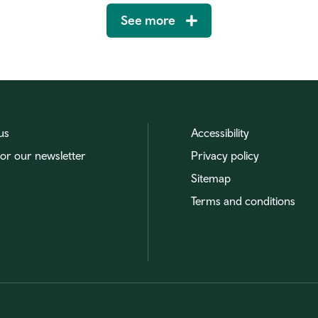
See more
us
Accessibility
for our newsletter
Privacy policy
Sitemap
Terms and conditions