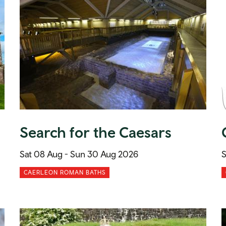
Search for the Caesars
Sat 08 Aug -
Sun 30 Aug 2026
S
CAERLEON ROMAN BATHS