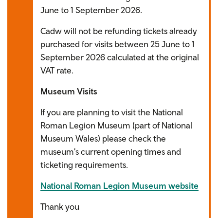
June to 1 September 2026.
Cadw will not be refunding tickets already
purchased for visits between 25 June to 1
September 2026 calculated at the original
VAT rate.
Museum Visits
If you are planning to visit the National
Roman Legion Museum (part of National
Museum Wales) please check the
museum's current opening times and
ticketing requirements.
National Roman Legion Museum website
Thank you