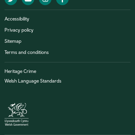
Accessibility
Privacy policy
Sitemap
Terms and conditions
Heritage Crime
Welsh Language Standards