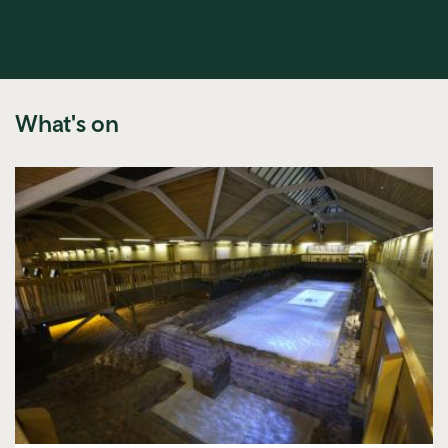
What's on