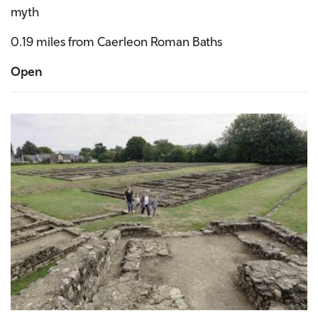
myth
0.19 miles from Caerleon Roman Baths
Open