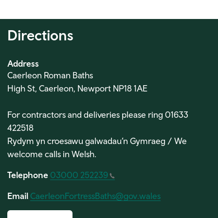
Directions
Address
Caerleon Roman Baths
High St, Caerleon, Newport NP18 1AE
For contractors and deliveries please ring 01633
422518
Rydym yn croesawu galwadau’n Gymraeg / We
welcome calls in Welsh.
Telephone
03000 252239
Email
CaerleonFortressBaths@gov.wales