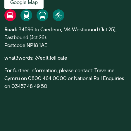
Google Map
Road
Rail
Bus
Bike
Road:
B4596 to Caerleon, M4 Westbound (Jct 25),
Eastbound (Jct 26).
Postcode NP18 1AE
what3words:
///edit.foil.cafe
For further information, please contact: Traveline
Cymru on 0800 464 0000 or National Rail Enquiries
on 03457 48 49 50.