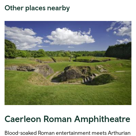
Other places nearby
Caerleon Roman Amphitheatre
Blood-soaked Roman entertainment meets Arthurian