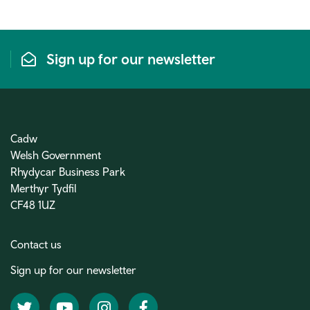
Sign up for our newsletter
Cadw
Welsh Government
Rhydycar Business Park
Merthyr Tydfil
CF48 1UZ
Contact us
Sign up for our newsletter
Twitter
YouTube
Instagram
Facebook