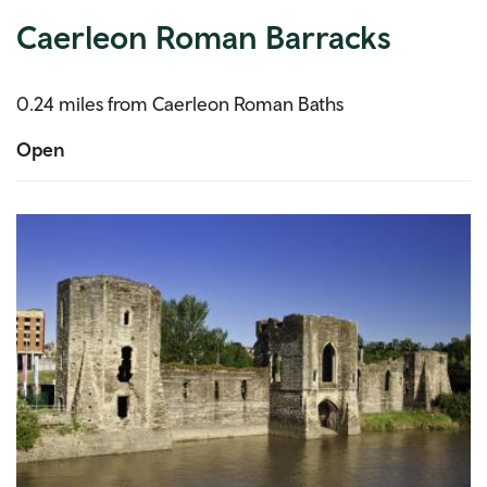
Caerleon Roman Barracks
0.24 miles from Caerleon Roman Baths
Open