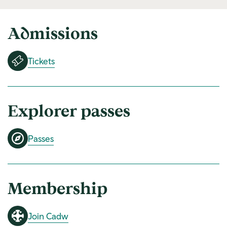
Admissions
Tickets
Explorer passes
Passes
Membership
Join Cadw