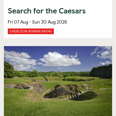
Search for the Caesars
Fri 07 Aug -
Sun 30 Aug 2026
CAERLEON ROMAN BATHS