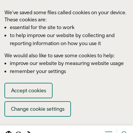
Skip to main content
We've saved some files called cookies on your device.
These cookies are:
essential for the site to work
to help improve our website by collecting and
reporting information on how you use it
We would also like to save some cookies to help:
improve our website by measuring website usage
remember your settings
Accept cookies
Change cookie settings