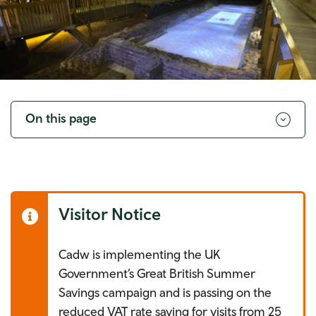
Toggle
navigation
On this page
Visitor Notice
Cadw is implementing the UK
Government’s Great British Summer
Savings campaign and is passing on the
reduced VAT rate saving for visits from 25