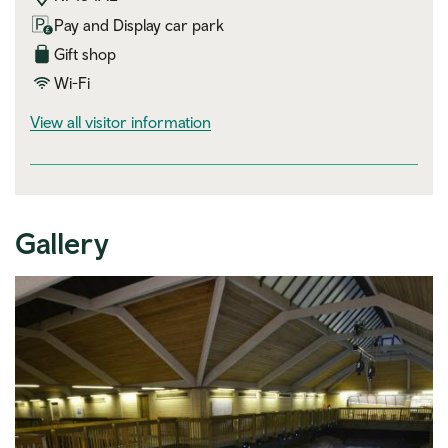
Pay and Display car park
Gift shop
Wi-Fi
visitor information
View all visitor information
Gallery
Expand image