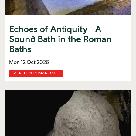
Echoes of Antiquity - A
Sound Bath in the Roman
Baths
Mon 12 Oct 2026
CAERLEON ROMAN BATHS