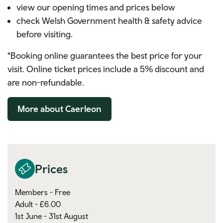
view our opening times and prices below
check Welsh Government health & safety advice
before visiting.
*Booking online guarantees the best price for your
visit. Online ticket prices include a 5% discount and
are non-refundable.
More about Caerleon
Prices
Members - Free
Adult - £6.00
1st June - 31st August