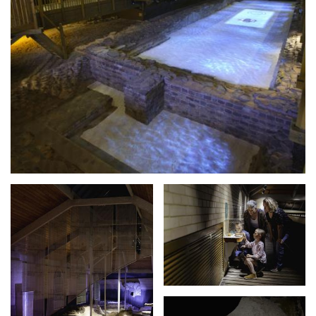
Expand image
Expand image
Expand image