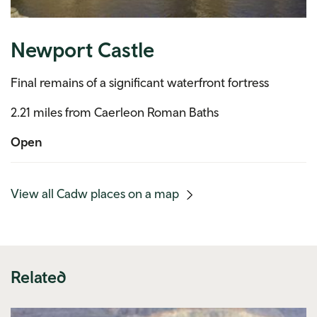
Newport Castle
Final remains of a significant waterfront fortress
2.21 miles from Caerleon Roman Baths
Open
(mobile
View all Cadw places on a map
link)
Related