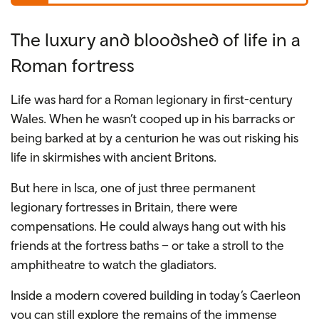
The luxury and bloodshed of life in a
Roman fortress
Life was hard for a Roman legionary in first-century
Wales. When he wasn’t cooped up in his barracks or
being barked at by a centurion he was out risking his
life in skirmishes with ancient Britons.
But here in Isca, one of just three permanent
legionary fortresses in Britain, there were
compensations. He could always hang out with his
friends at the fortress baths – or take a stroll to the
amphitheatre to watch the gladiators.
Inside a modern covered building in today’s Caerleon
you can still explore the remains of the immense