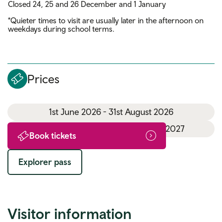
Closed 24, 25 and 26 December and 1 January
*Quieter times to visit are usually later in the afternoon on
weekdays during school terms.
Prices
1st June 2026 - 31st August 2026
1st September 2026 - 31st March 2027
Book tickets
Explorer pass
Visitor information