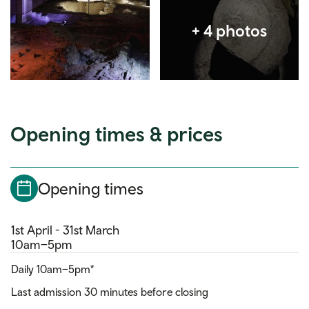
Opening times & prices
Opening times
1st April - 31st March
10am–5pm
Daily 10am–5pm*
Last admission 30 minutes before closing