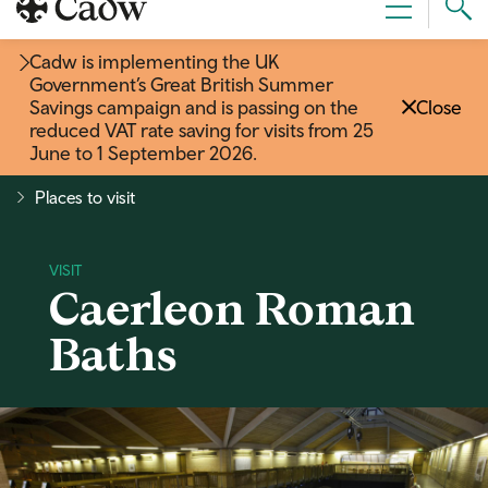
Sear
Menu
Cad
Cadw is implementing the UK
Government’s Great British Summer
Savings campaign and is passing on the
Close
reduced VAT rate saving for visits from 25
June to 1 September 2026
.
Places to visit
Caerleon Roman
Baths