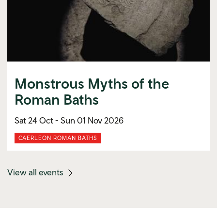
Monstrous Myths of the
Roman Baths
Sat 24 Oct -
Sun 01 Nov 2026
CAERLEON ROMAN BATHS
(mobile
View all events
link)