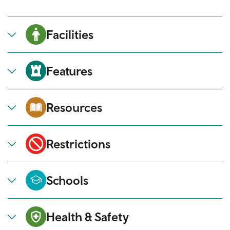
Facilities
Features
Resources
Restrictions
Schools
Health & Safety