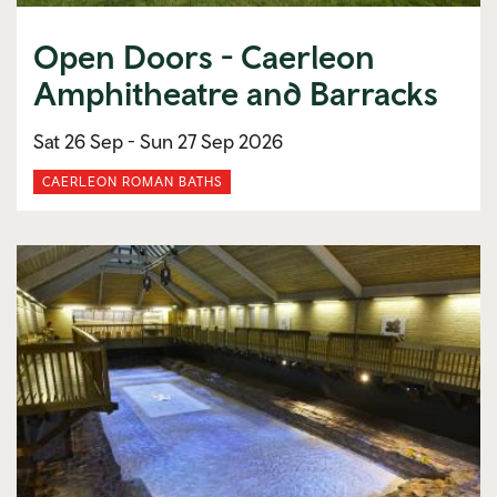
Open Doors - Caerleon
Amphitheatre and Barracks
Sat 26 Sep -
Sun 27 Sep 2026
CAERLEON ROMAN BATHS