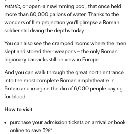
natatio
, or open-air swimming pool, that once held
more than 80,000 gallons of water. Thanks to the
wonders of film projection you’ll glimpse a Roman
soldier still diving the depths today.
You can also see the cramped rooms where the men
slept and stored their weapons – the only Roman
legionary barracks still on view in Europe.
And you can walk through the great north entrance
into the most complete Roman amphitheatre in
Britain and imagine the din of 6,000 people baying
for blood.
How to visit
purchase your admission tickets on arrival or book
online to save 5%*