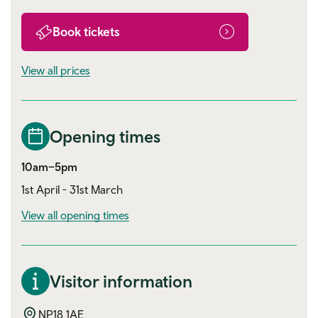
Book tickets
View all prices
Opening times
10am–5pm
1st April - 31st March
View all opening times
Visitor information
NP18 1AE