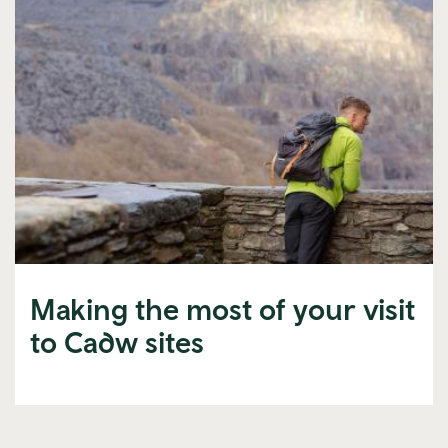
Making the most of your visit
to Cadw sites