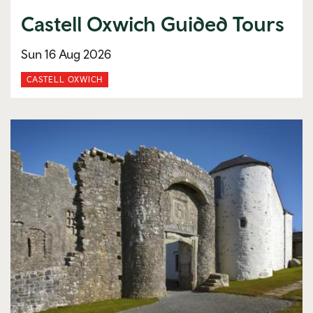
Castell Oxwich Guided Tours
Sun 16 Aug 2026
CASTELL OXWICH