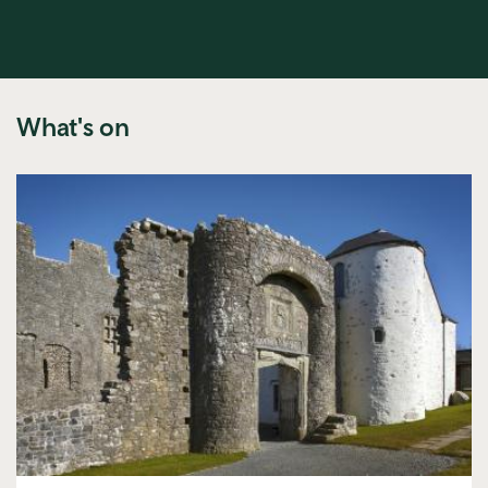
What's on