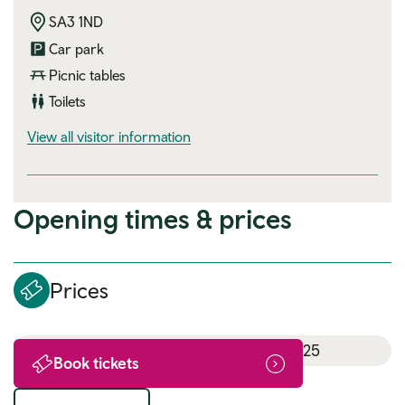
SA3 1ND
Car park
Picnic tables
Toilets
visitor information
View all visitor information
Opening times & prices
Prices
18th July 2025 - 16th August 2025
Book tickets