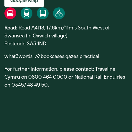
Google Map
Road
Rail
Bus
Bike
Road:
Road A4118, 17.6km/11mls South West of
Swansea (in Oxwich village)
Postcode SA3 1ND
what3words:
///bookcases.gazes.practical
For further information, please contact: Traveline
Cymru on 0800 464 0000 or National Rail Enquiries
on 03457 48 49 50.