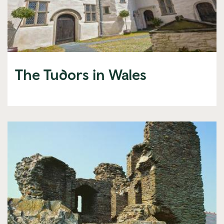
The Tudors in Wales