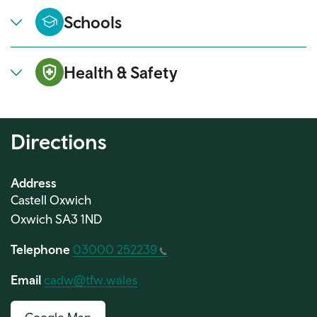
Schools
Health & Safety
Directions
Address
Castell Oxwich
Oxwich SA3 1ND
Telephone
03000 252239
Email
cadw@tfw.wales