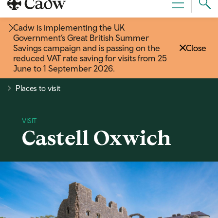
Sear
Menu
Cad
Cadw is implementing the UK
Government’s Great British Summer
Savings campaign and is passing on the
Close
reduced VAT rate saving for visits from 25
June to 1 September 2026
.
Places to visit
Castell Oxwich