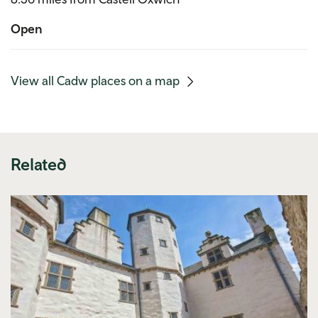
Open
(mobile
View all Cadw places on a map
link)
Related