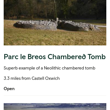
Parc le Breos Chambered Tomb
Superb example of a Neolithic chambered tomb
3.3 miles from Castell Oxwich
Open