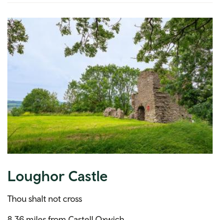
Loughor Castle
Thou shalt not cross
8.36 miles from Castell Oxwich