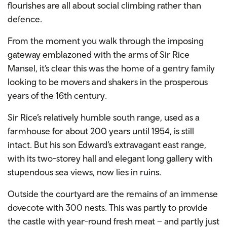
flourishes are all about social climbing rather than
defence.
From the moment you walk through the imposing
gateway emblazoned with the arms of Sir Rice
Mansel, it’s clear this was the home of a gentry family
looking to be movers and shakers in the prosperous
years of the 16th century.
Sir Rice’s relatively humble south range, used as a
farmhouse for about 200 years until 1954, is still
intact. But his son Edward’s extravagant east range,
with its two-storey hall and elegant long gallery with
stupendous sea views, now lies in ruins.
Outside the courtyard are the remains of an immense
dovecote with 300 nests. This was partly to provide
the castle with year-round fresh meat – and partly just