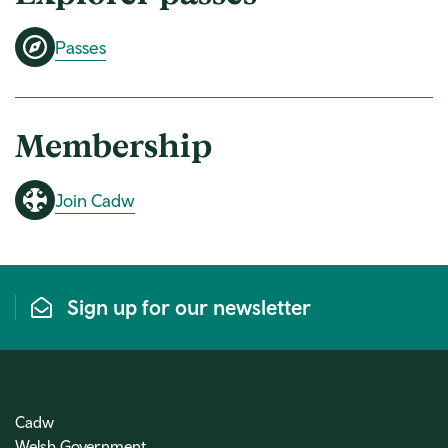
Passes
Membership
Join Cadw
Sign up for our newsletter
Cadw
Welsh Government