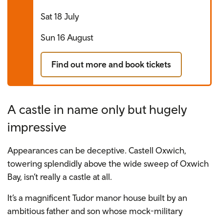
Sat 18 July
Sun 16 August
Find out more and book tickets
A castle in name only but hugely
impressive
Appearances can be deceptive. Castell Oxwich,
towering splendidly above the wide sweep of Oxwich
Bay, isn’t really a castle at all.
It’s a magnificent Tudor manor house built by an
ambitious father and son whose mock-military