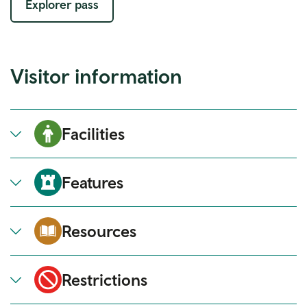
Explorer pass
Visitor information
Facilities
Features
Resources
Restrictions