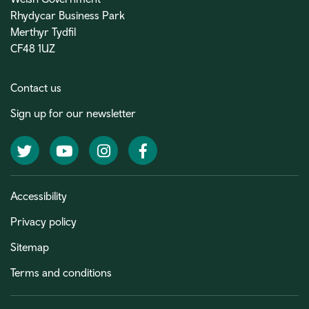
Rhydycar Business Park
Merthyr Tydfil
CF48 1UZ
Contact us
Sign up for our newsletter
Twitter
YouTube
Instagram
Facebook
Accessibility
Privacy policy
Sitemap
Terms and conditions