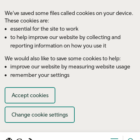
Skip to main content
We've saved some files called cookies on your device.
These cookies are:
essential for the site to work
to help improve our website by collecting and
reporting information on how you use it
We would also like to save some cookies to help:
improve our website by measuring website usage
remember your settings
Accept cookies
Change cookie settings