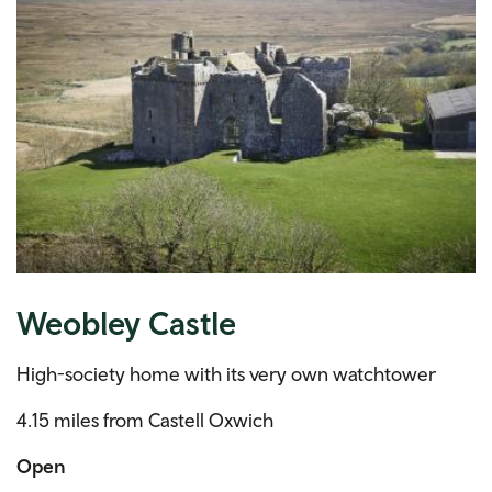
Weobley Castle
High-society home with its very own watchtower
4.15 miles from Castell Oxwich
Open