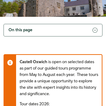
Toggle
navigation
On this page
Castell Oxwich
is open on selected dates
as part of our guided tours programme
from May to August each year. These tours
provide a unique opportunity to explore
the site with expert insights into its history
and significance.
Tour dates 2026: