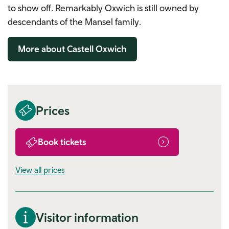
to show off. Remarkably Oxwich is still owned by
descendants of the Mansel family.
More about Castell Oxwich
Prices
Book tickets
View all prices
Visitor information