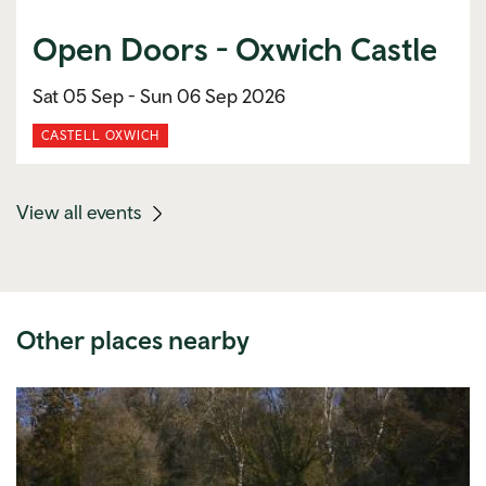
Open Doors - Oxwich Castle
Sat 05 Sep -
Sun 06 Sep 2026
CASTELL OXWICH
(mobile
View all events
link)
Other places nearby