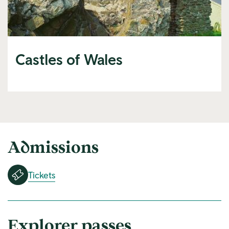
Castles of Wales
Admissions
Tickets
Explorer passes