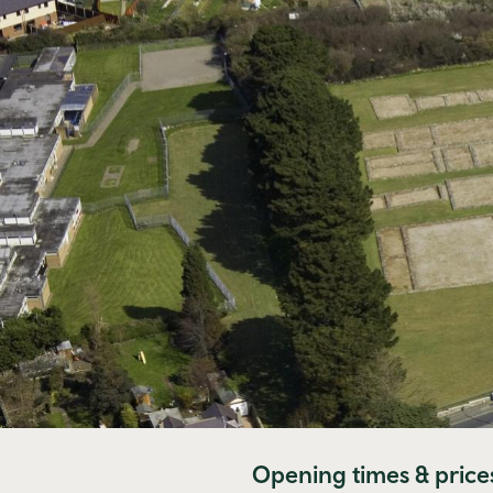
Opening times & price