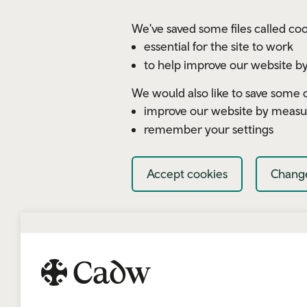
Skip to main content
We've saved some files called coo
essential for the site to work
to help improve our website by
We would also like to save some c
improve our website by measu
remember your settings
Accept cookies
Change