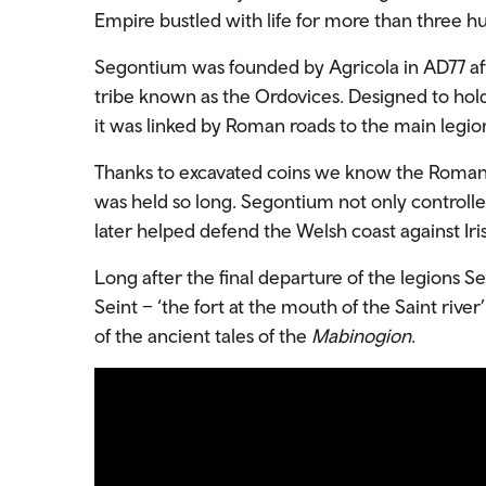
Empire bustled with life for more than three h
Segontium was founded by Agricola in AD77 afte
tribe known as the Ordovices. Designed to hold
it was linked by Roman roads to the main legio
Thanks to excavated coins we know the Romans 
was held so long. Segontium not only controlle
later helped defend the Welsh coast against Iris
Long after the final departure of the legions 
Seint – ‘the fort at the mouth of the Saint rive
of the ancient tales of the
Mabinogion
.