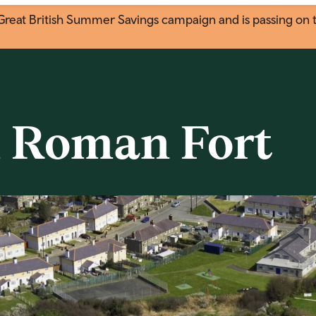
eat British Summer Savings campaign and is passing on the
 Roman Fort