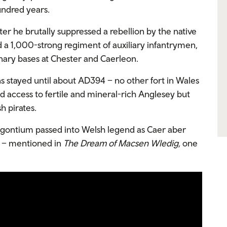
undred years.
r he brutally suppressed a rebellion by the native
 a 1,000-strong regiment of auxiliary infantrymen,
nary bases at Chester and Caerleon.
stayed until about AD394 – no other fort in Wales
d access to fertile and mineral-rich Anglesey but
h pirates.
Segontium passed into Welsh legend as Caer aber
r’ – mentioned in
The Dream of Macsen Wledig,
one