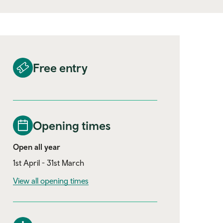
Free entry
Opening times
Open all year
1st April - 31st March
View all opening times