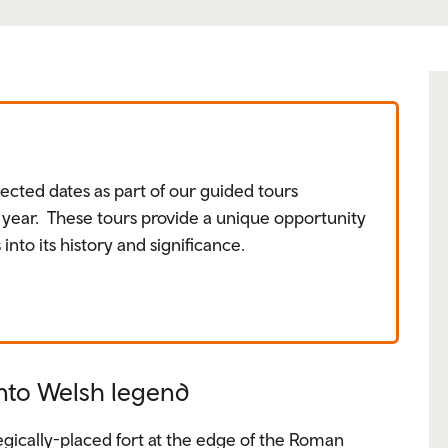
ected dates as part of our guided tours
ear. These tours provide a unique opportunity
 into its history and significance.
nto Welsh legend
tegically-placed fort at the edge of the Roman