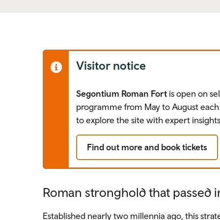
Visitor notice
Segontium Roman Fort
is open on sel
programme from May to August each y
to explore the site with expert insights
Find out more and book tickets
Roman stronghold that passed i
Established nearly two millennia ago, this stra