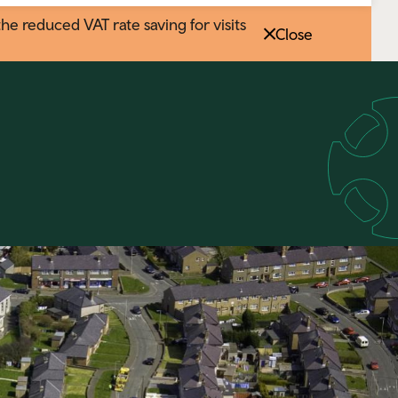
 reduced VAT rate saving for visits
Close