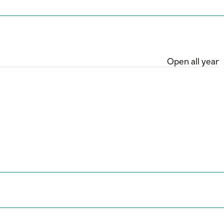
Open all year