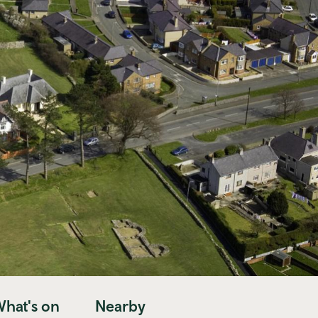
hat's on
Nearby