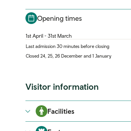
Opening times
1st April - 31st March
Last admission 30 minutes before closing
Closed 24, 25, 26 December and 1 January
Visitor information
Facilities