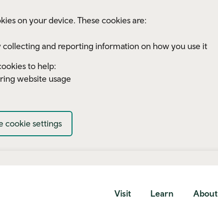
kies on your device. These cookies are:
 collecting and reporting information on how you use it
ookies to help:
ring website usage
 cookie settings
Visit
Learn
About