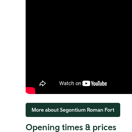
More about Segontium Roman Fort
Opening times & prices