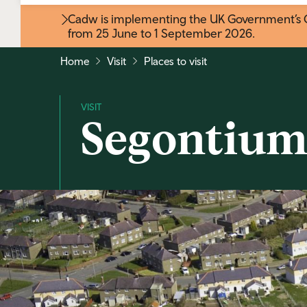
Cadw is implementing the UK Government’s Gr
from 25 June to 1 September 2026
.
Home
Visit
Places to visit
Segontium