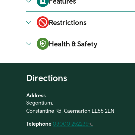
Features
Restrictions
Health & Safety
Directions
Address
Segontium,
Constantine Rd, Caernarfon LL55 2LN
Telephone
03000 252239