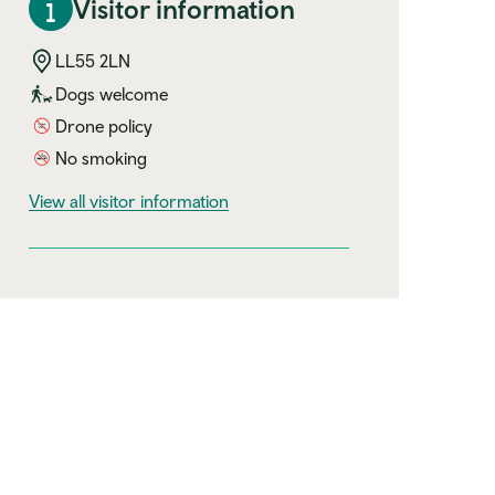
Visitor information
LL55 2LN
Dogs welcome
Drone policy
No smoking
visitor information
View all visitor information