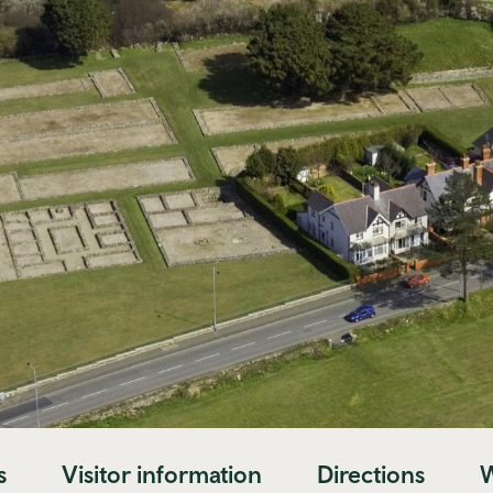
s
Visitor information
Directions
W