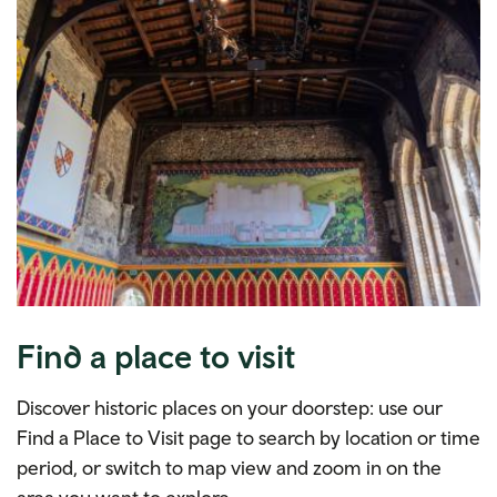
Find a place to visit
Discover historic places on your doorstep: use our
Find a Place to Visit page to search by location or time
period, or switch to map view and zoom in on the