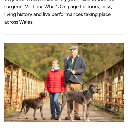
surgeon. Visit our What’s On page for tours, talks,
living history and live performances taking place
across Wales.