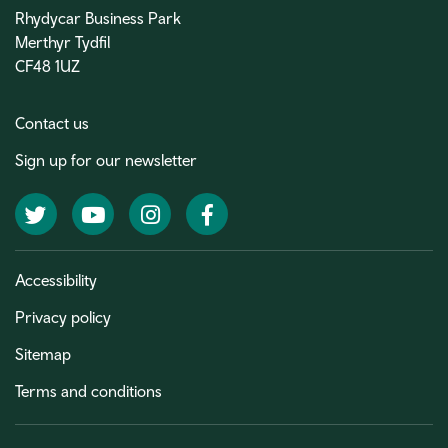
Rhydycar Business Park
Merthyr Tydfil
CF48 1UZ
Contact us
Sign up for our newsletter
Twitter
YouTube
Instagram
Facebook
Accessibility
Privacy policy
Sitemap
Terms and conditions