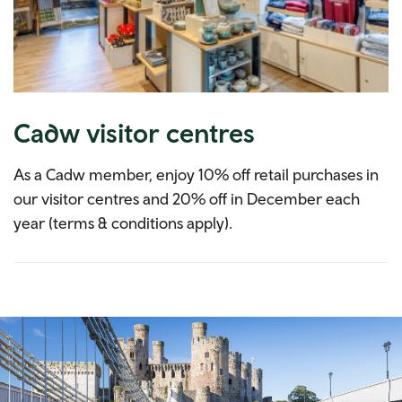
Cadw visitor centres
As a Cadw member, enjoy 10% off retail purchases in
our visitor centres and 20% off in December each
year (terms & conditions apply).