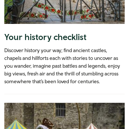
Your history checklist
Discover history your way; find ancient castles,
chapels and hillforts each with stories to uncover as
you wander, imagine past battles and legends, enjoy
big views, fresh air and the thrill of stumbling across
somewhere that’s been loved for centuries.