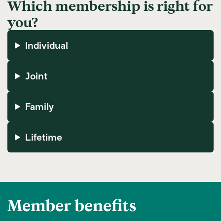
Which membership is right for
you?
Individual
Joint
Family
Lifetime
Member benefits