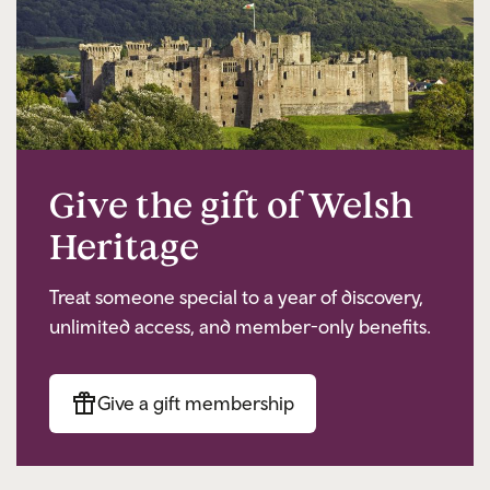
Give the gift of Welsh
Heritage
Treat someone special to a year of discovery,
unlimited access, and member-only benefits.
Give a gift membership