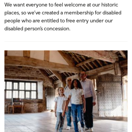
We want everyone to feel welcome at our historic
places, so we’ve created a membership for disabled
people who are entitled to free entry under our
disabled person’s concession.