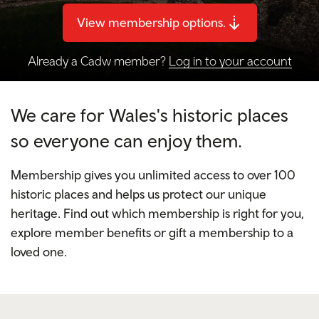
View membership options.
Already a Cadw member?
Log in to your account
We care for Wales's historic places
so everyone can enjoy them.
Membership gives you unlimited access to over 100
historic places and helps us protect our unique
heritage. Find out which membership is right for you,
explore member benefits or gift a membership to a
loved one.