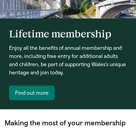
Lifetime membership
Enjoy all the benefits of annual membership and
more, including free entry for additional adults
and children, be part of supporting Wales's unique
heritage and join today.
Find out more
Making the most of your membership