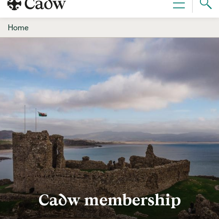
Sear
Menu
Cad
Home
Cadw membership