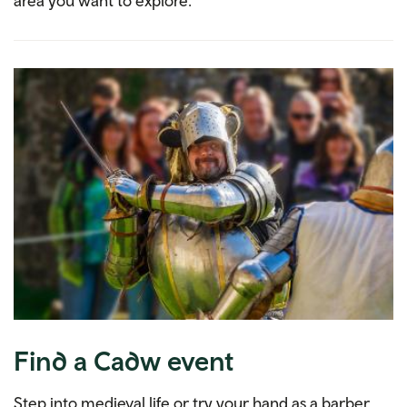
area you want to explore.
Find a Cadw event
Step into medieval life or try your hand as a barber