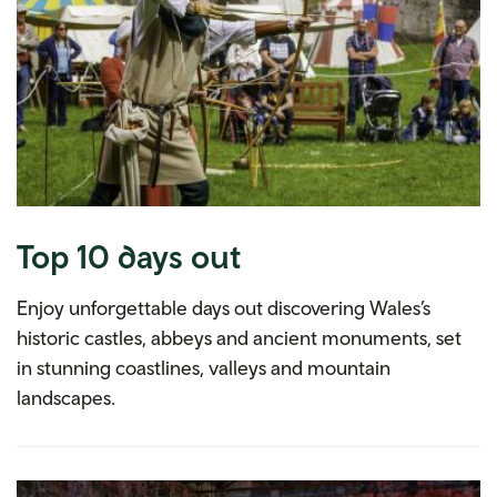
Top 10 days out
Enjoy unforgettable days out discovering Wales’s
historic castles, abbeys and ancient monuments, set
in stunning coastlines, valleys and mountain
landscapes.