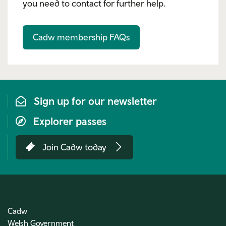
you need to contact for further help.
Cadw membership FAQs
Sign up for our newsletter
Explorer passes
Join Cadw today
Cadw
Welsh Government