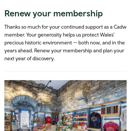
Renew your membership
Thanks so much for your continued support as a Cadw
member. Your generosity helps us protect Wales’
precious historic environment — both now, and in the
years ahead. Renew your membership and plan your
next year of discovery.