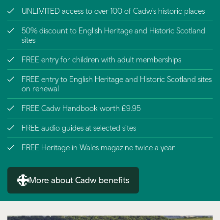
UNLIMITED access to over 100 of Cadw's historic places
50% discount to English Heritage and Historic Scotland
sites
FREE entry for children with adult memberships
FREE entry to English Heritage and Historic Scotland sites
on renewal
FREE Cadw Handbook worth £9.95
FREE audio guides at selected sites
FREE Heritage in Wales magazine twice a year
More about Cadw benefits