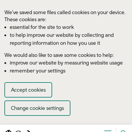
Skip to main content
We've saved some files called cookies on your device.
These cookies are:
essential for the site to work
to help improve our website by collecting and
reporting information on how you use it
We would also like to save some cookies to help:
improve our website by measuring website usage
remember your settings
Accept cookies
Change cookie settings