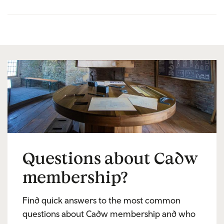
Questions about Cadw
membership?
Find quick answers to the most common
questions about Cadw membership and who