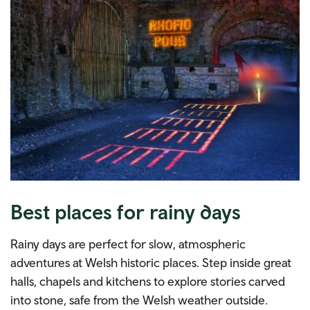
Best places for rainy days
Rainy days are perfect for slow, atmospheric
adventures at Welsh historic places. Step inside great
halls, chapels and kitchens to explore stories carved
into stone, safe from the Welsh weather outside.