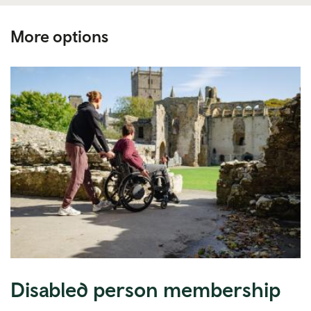
More options
Disabled person membership