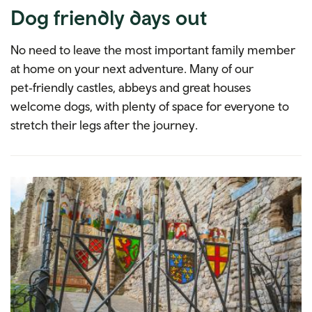
Dog friendly days out
No need to leave the most important family member
at home on your next adventure. Many of our
pet‑friendly castles, abbeys and great houses
welcome dogs, with plenty of space for everyone to
stretch their legs after the journey.