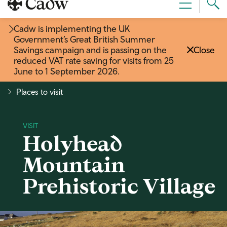
Sear
Menu
Cad
Cadw is implementing the UK
Government’s Great British Summer
Savings campaign and is passing on the
Close
reduced VAT rate saving for visits from 25
June to 1 September 2026
.
Places to visit
Holyhead
Mountain
Prehistoric Village