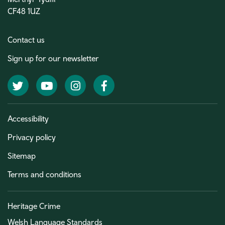
CF48 1UZ
Contact us
Sign up for our newsletter
Twitter
YouTube
Instagram
Facebook
Accessibility
Privacy policy
Sitemap
Terms and conditions
Heritage Crime
Welsh Language Standards