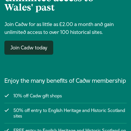
Wales' past
Join Cadw for as little as £2.00 a month and gain
unlimited access to over 100 historical sites.
Join Cadw today
Enjoy the many benefits of Cadw membership
10% off Cadw gift shops
50% off entry to English Heritage and Historic Scotland
sites
FREE entry to English Heritage and Historic Scotland on