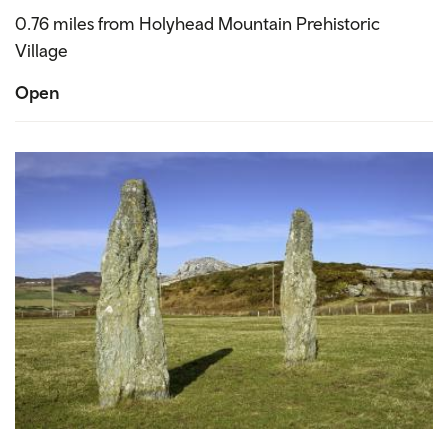
0.76 miles from Holyhead Mountain Prehistoric
Village
Open