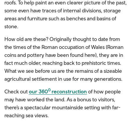
roofs. To help paint an even clearer picture of the past,
some even have traces of internal divisions, storage
areas and furniture such as benches and basins of
stone.
How old are these? Originally thought to date from
the times of the Roman occupation of Wales (Roman
coins and pottery have been found here), they are in
fact much older, reaching back to prehistoric times.
What we see before us are the remains of a sizeable
agricultural settlement in use for many generations.
0
Check out
our 360
reconstruction
of how people
may have worked the land. As a bonus to visitors,
there’s a spectacular mountainside setting with far-
reaching sea views.