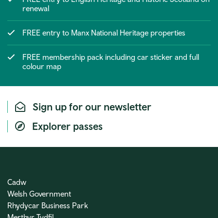
renewal
FREE entry to Manx National Heritage properties
FREE membership pack including car sticker and full
colour map
Sign up for our newsletter
Explorer passes
Cadw
Welsh Government
Rhydycar Business Park
Merthyr Tydfil