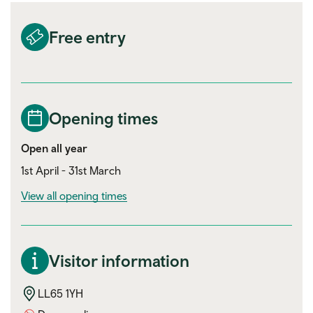
Free entry
Opening times
Open all year
1st April - 31st March
View all opening times
Visitor information
LL65 1YH