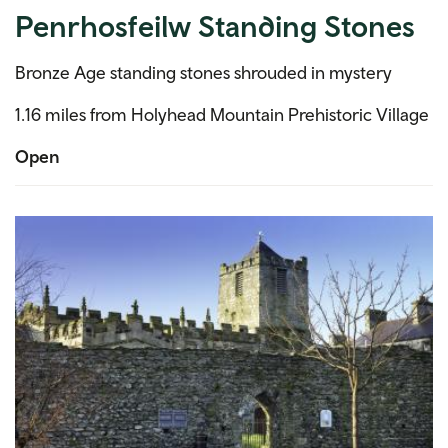
Penrhosfeilw Standing Stones
Bronze Age standing stones shrouded in mystery
1.16 miles from Holyhead Mountain Prehistoric Village
Open