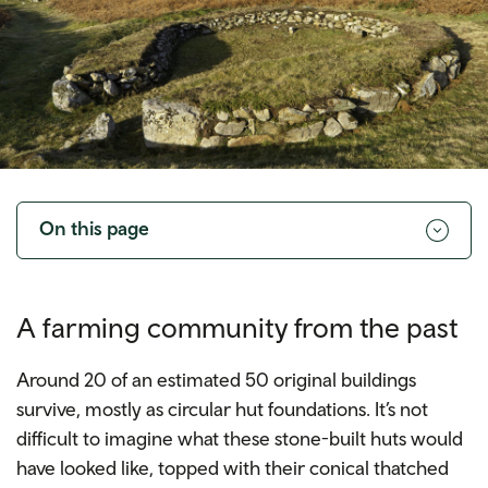
Toggle
navigation
On this page
A farming community from the past
Around 20 of an estimated 50 original buildings
survive, mostly as circular hut foundations. It’s not
difficult to imagine what these stone-built huts would
have looked like, topped with their conical thatched