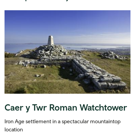
Caer y Twr Roman Watchtower
Iron Age settlement in a spectacular mountaintop
location