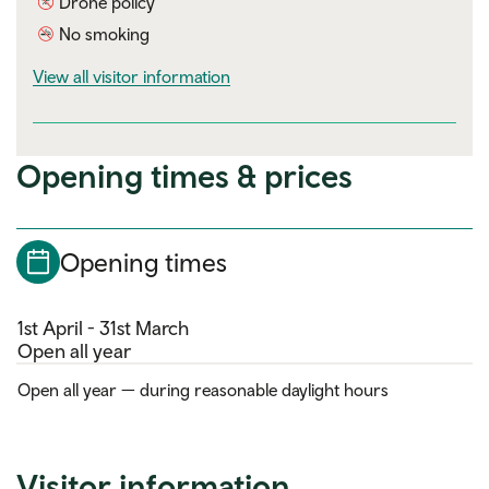
Drone policy
No smoking
visitor information
View all visitor information
Opening times & prices
Opening times
1st April - 31st March
Open all year
Open all year — during reasonable daylight hours
Visitor information