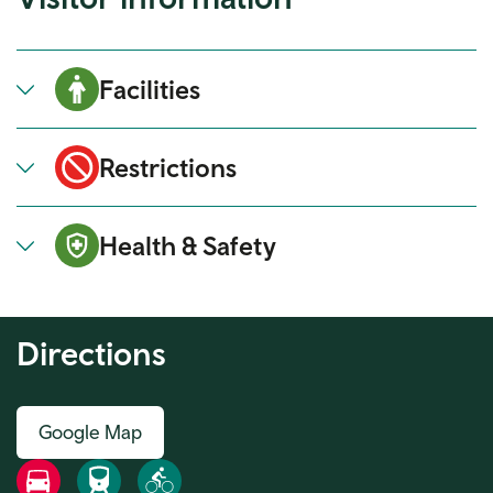
Facilities
Restrictions
Health & Safety
Directions
Google Map