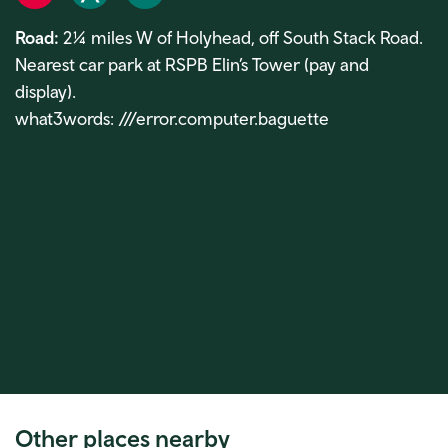
Road
Rail
Bike
Road:
2¼ miles W of Holyhead, off South Stack Road.
Nearest car park at RSPB Elin’s Tower (pay and
display).
what3words: ///error.computer.baguette
Other places nearby