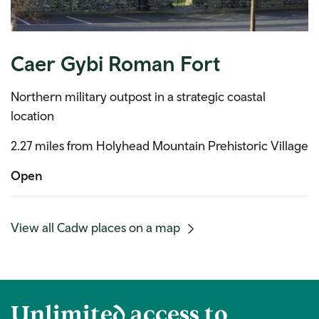
Caer Gybi Roman Fort
Northern military outpost in a strategic coastal
location
2.27 miles from Holyhead Mountain Prehistoric Village
Open
(mobile
View all Cadw places on a map
link)
Unlimited access to