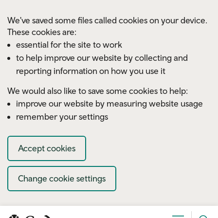
Skip to main content
We've saved some files called cookies on your device.
These cookies are:
essential for the site to work
to help improve our website by collecting and
reporting information on how you use it
We would also like to save some cookies to help:
improve our website by measuring website usage
remember your settings
Accept cookies
Change cookie settings