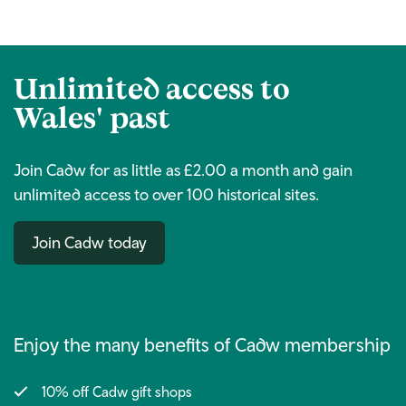
link)
Unlimited access to
Wales' past
Join Cadw for as little as £2.00 a month and gain
unlimited access to over 100 historical sites.
Join Cadw today
Enjoy the many benefits of Cadw membership
10% off Cadw gift shops