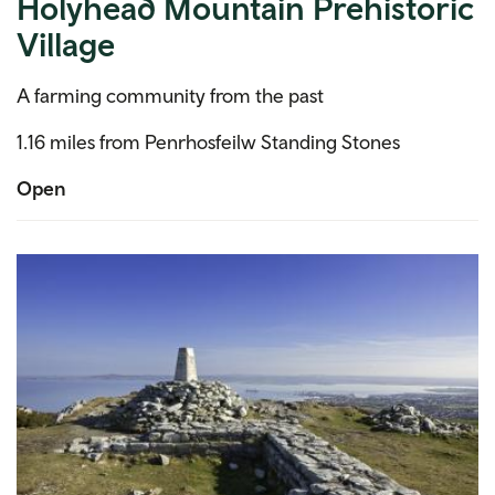
Holyhead Mountain Prehistoric
Village
A farming community from the past
1.16 miles from Penrhosfeilw Standing Stones
Open