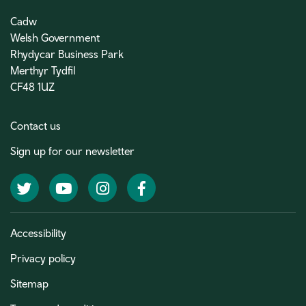
Cadw
Welsh Government
Rhydycar Business Park
Merthyr Tydfil
CF48 1UZ
Contact us
Sign up for our newsletter
Twitter
YouTube
Instagram
Facebook
Accessibility
Privacy policy
Sitemap