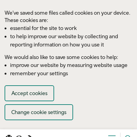
Skip to main content
We've saved some files called cookies on your device.
These cookies are:
essential for the site to work
to help improve our website by collecting and
reporting information on how you use it
We would also like to save some cookies to help:
improve our website by measuring website usage
remember your settings
Accept cookies
Change cookie settings