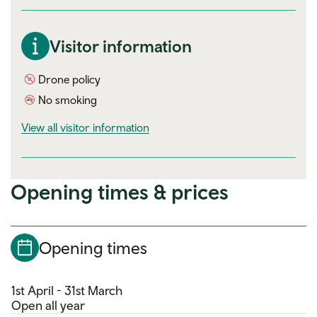
Visitor information
Drone policy
No smoking
visitor information
View all visitor information
Opening times & prices
Opening times
1st April - 31st March
Open all year