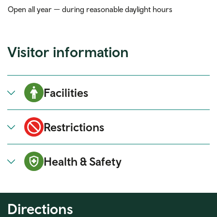
Open all year — during reasonable daylight hours
Visitor information
Facilities
Restrictions
Health & Safety
Directions