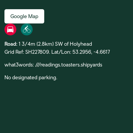
Google Map
Road
Bike
Road:
1 3/4m (2.8km) SW of Holyhead
Grid Ref: SH227809. Lat/Lon: 53.2956, -4.6617
what3words: ///readings.toasters.shipyards
No designated parking.