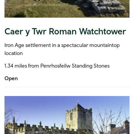
Caer y Twr Roman Watchtower
Iron Age settlement in a spectacular mountaintop
location
1.34 miles from Penrhosfeilw Standing Stones
Open