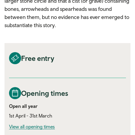
larger stone circle and that a cist (or grave) containing
bones, arrowheads and spearheads was found
between them, but no evidence has ever emerged to
substantiate this story.
Free entry
Opening times
Open all year
1st April - 31st March
View all opening times