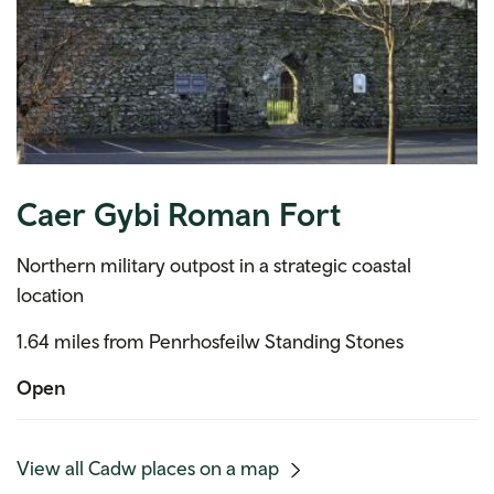
Caer Gybi Roman Fort
Northern military outpost in a strategic coastal
location
1.64 miles from Penrhosfeilw Standing Stones
Open
(mobile
View all Cadw places on a map