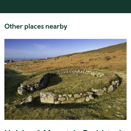
Other places nearby