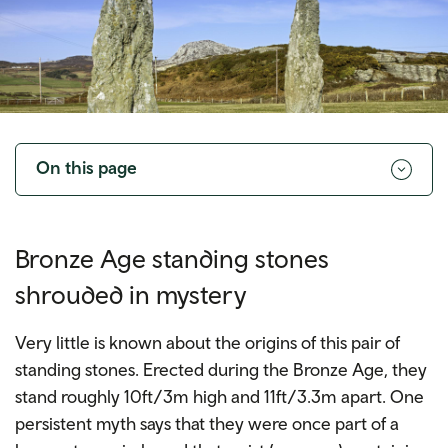
Toggle
navigation
On this page
Bronze Age standing stones
shrouded in mystery
Very little is known about the origins of this pair of
standing stones. Erected during the Bronze Age, they
stand roughly 10ft/3m high and 11ft/3.3m apart. One
persistent myth says that they were once part of a