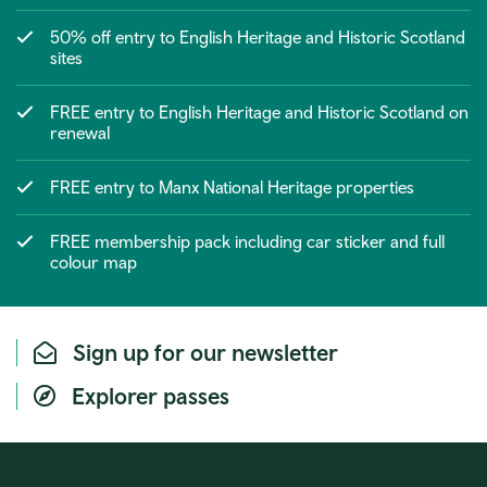
50% off entry to English Heritage and Historic Scotland
sites
FREE entry to English Heritage and Historic Scotland on
renewal
FREE entry to Manx National Heritage properties
FREE membership pack including car sticker and full
colour map
Sign up for our newsletter
Explorer passes