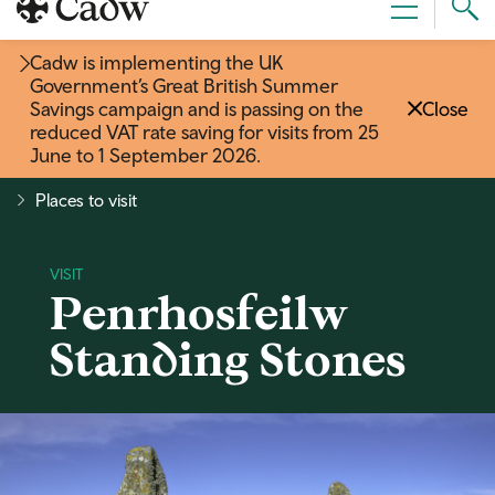
Sear
Menu
Cad
Cadw is implementing the UK
Government’s Great British Summer
Savings campaign and is passing on the
Close
reduced VAT rate saving for visits from 25
June to 1 September 2026
.
Places to visit
Penrhosfeilw
Standing Stones