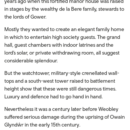
years ago when this fortified manor house was raised
in stages by the wealthy de la Bere family, stewards to
the lords of Gower.
Mostly they wanted to create an elegant family home
in which to entertain high society guests. The grand
hall, guest chambers with indoor latrines and the
lord’s solar, or private withdrawing room, all suggest
considerable splendour.
But the watchtower, military-style crenellated wall-
tops and a south-west tower raised to battlement
height show that these were still dangerous times.
Luxury and defence had to go hand in hand.
Nevertheless it was a century later before Weobley
suffered serious damage during the uprising of Owain
Glyndŵr in the early 15th century.