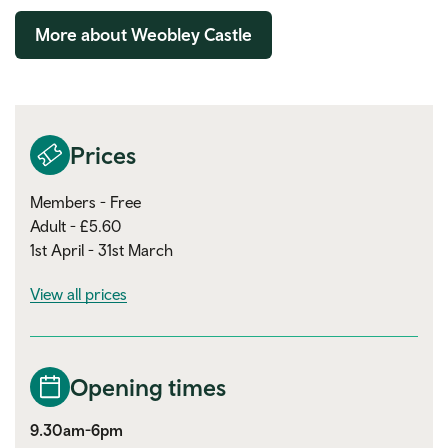
More about Weobley Castle
Prices
Members - Free
Adult - £5.60
1st April - 31st March
View all prices
Opening times
9.30am-6pm