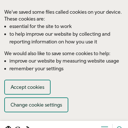
Skip to main content
We've saved some files called cookies on your device.
These cookies are:
essential for the site to work
to help improve our website by collecting and
reporting information on how you use it
We would also like to save some cookies to help:
improve our website by measuring website usage
remember your settings
Accept cookies
Change cookie settings