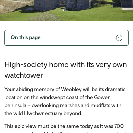
Toggle
navigation
On this page
High-society home with its very own
watchtower
Your abiding memory of Weobley will be its dramatic
location on the windswept coast of the Gower
peninsula – overlooking marshes and mudflats with
the wild Llwchwr estuary beyond.
This epic view must be the same today as it was 700