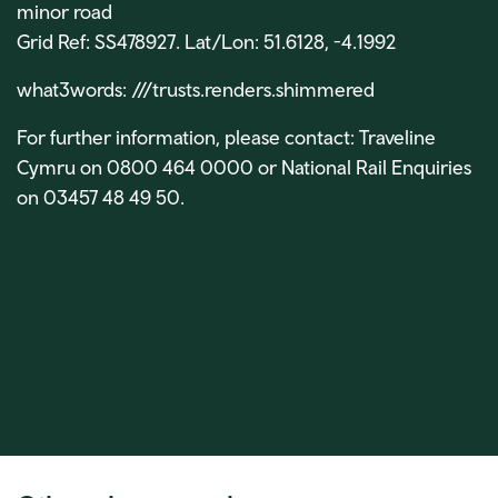
minor road
Grid Ref: SS478927. Lat/Lon: 51.6128, -4.1992
what3words:
///trusts.renders.shimmered
For further information, please contact: Traveline
Cymru on 0800 464 0000 or National Rail Enquiries
on 03457 48 49 50.