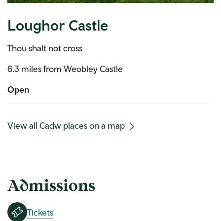
Loughor Castle
Thou shalt not cross
6.3 miles from Weobley Castle
Open
(mobile
View all Cadw places on a map
link)
Admissions
Tickets