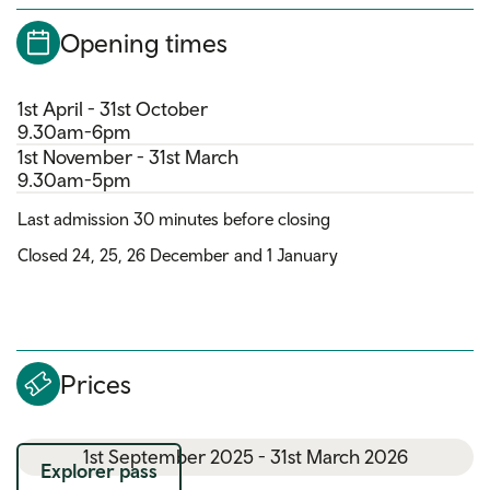
Opening times
1st April - 31st October
9.30am-6pm
1st November - 31st March
9.30am-5pm
Last admission 30 minutes before closing
Closed 24, 25, 26 December and 1 January
Prices
1st September 2025 - 31st March 2026
Explorer pass