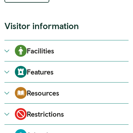
Visitor information
Facilities
Features
Resources
Restrictions