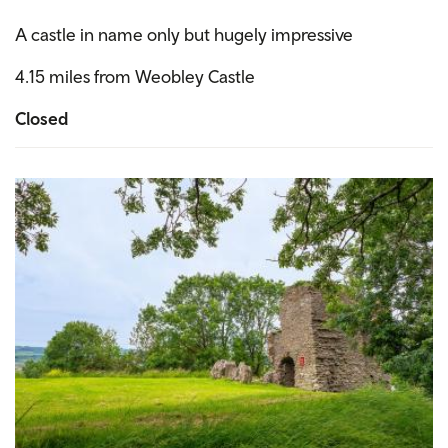
A castle in name only but hugely impressive
4.15 miles from Weobley Castle
Closed