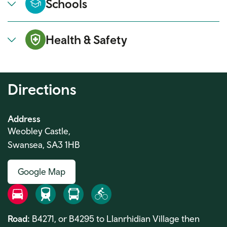
Schools
Health & Safety
Directions
Address
Weobley Castle,
Swansea, SA3 1HB
Google Map
Road
Rail
Bus
Bike
Road:
B4271, or B4295 to Llanrhidian Village then