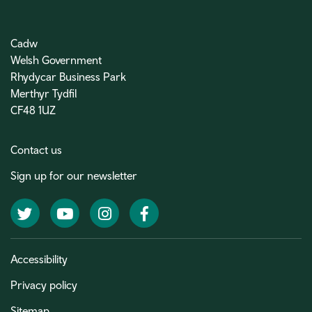
Cadw
Welsh Government
Rhydycar Business Park
Merthyr Tydfil
CF48 1UZ
Contact us
Sign up for our newsletter
Twitter
YouTube
Instagram
Facebook
Accessibility
Privacy policy
Sitemap