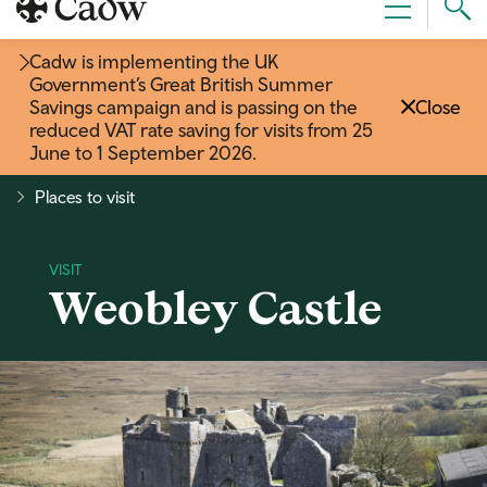
Sear
Menu
Cad
Cadw is implementing the UK
Government’s Great British Summer
Savings campaign and is passing on the
Close
reduced VAT rate saving for visits from 25
June to 1 September 2026
.
Places to visit
Weobley Castle