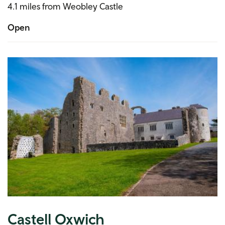
4.1 miles from Weobley Castle
Open
Castell Oxwich