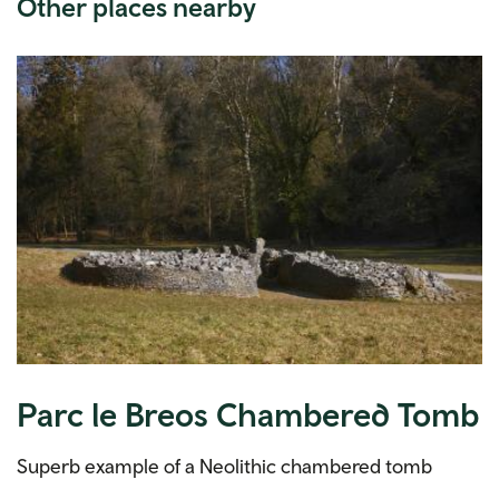
Other places nearby
Parc le Breos Chambered Tomb
Superb example of a Neolithic chambered tomb