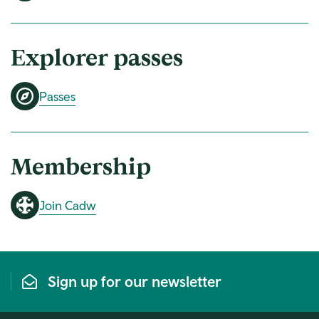
Explorer passes
Passes
Membership
Join Cadw
Sign up for our newsletter