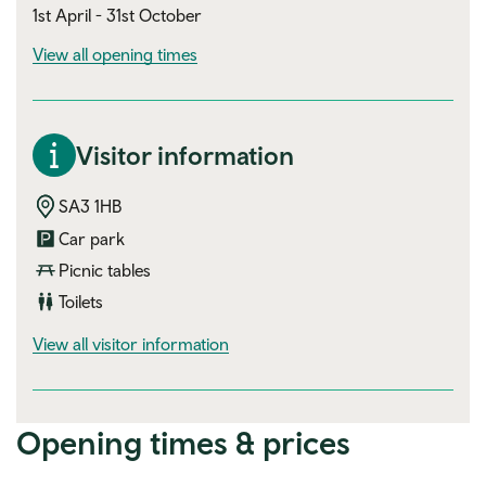
1st April - 31st October
View all opening times
Visitor information
SA3 1HB
Car park
Picnic tables
Toilets
visitor information
View all visitor information
Opening times & prices